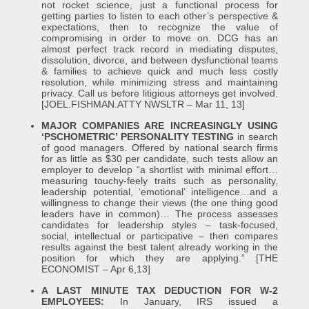
not rocket science, just a functional process for
getting parties to listen to each other’s perspective &
expectations, then to recognize the value of
compromising in order to move on. DCG has an
almost perfect track record in mediating disputes,
dissolution, divorce, and between dysfunctional teams
& families to achieve quick and much less costly
resolution, while minimizing stress and maintaining
privacy. Call us before litigious attorneys get involved.
[JOEL.FISHMAN.ATTY NWSLTR – Mar 11, 13]
MAJOR COMPANIES ARE INCREASINGLY USING
‘PSCHOMETRIC’ PERSONALITY TESTING
in search
of good managers. Offered by national search firms
for as little as $30 per candidate, such tests allow an
employer to develop “a shortlist with minimal effort…
measuring touchy-feely traits such as personality,
leadership potential, ‘emotional’ intelligence…and a
willingness to change their views (the one thing good
leaders have in common)… The process assesses
candidates for leadership styles – task-focused,
social, intellectual or participative – then compares
results against the best talent already working in the
position for which they are applying.” [THE
ECONOMIST – Apr 6,13]
A LAST MINUTE TAX DEDUCTION FOR W-2
EMPLOYEES:
In January, IRS issued a