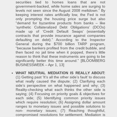
securities tied to homes loans that are not
government-backed, while home sales are surging to
levels not seen since the August 2008 meltdown.” By
keeping interest rates artificially low, the Fed is not
only prompting the housing price surge but also
“demand for byzantine products from banks – like
‘synthetic Collateralized Debt Obligations’ (DCOs)
made up of ‘Credit Default Swaps’ (essentially
contracts that provide insurance against companies
defaulting on debt).” According to the Inspector
General during the $700 billion TARP program,
“because bankers profited from the credit bubble, and
then faced no jail time when it popped, there’s little
reason to think that these instruments are going to be
significantly better this time around.” [BLOOMBERG
BUSINESSWEEK – Apr 1, 13]
WHAT NEUTRAL MEDIATION IS REALLY ABOUT:
(1) Getting past ‘It’s all the other side’s fault’ to discuss
what really caused the dispute; (2) Clarifying each
side’s perspective on what happened and why; (3)
Reality-checking what each thinks the other side is
saying; (4) Focusing on priority goals & objectives for
each side; (5) Identifying common priority issues
which require resolution; (6) Assigning dollar amount
ranges to monetary issues and possible solutions to
non- monetary issues; (7) Reaching thoughtful,
compromised resolutions for settlement. Mediation is