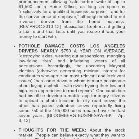
pronouncement allowing ‘safe harbor’ write off up to
$1,500 for a Home Office, as long as space is
“exclusively for a qualified business purpose… and for
the convenience of employer,” although limited to net
revenue derived from the home business.
[REV.PROC.2013-13] Intaxication: Euphoria at getting
a tax refund that lasts until you realize it was your
money to start with.
POTHOLE DAMAGE COSTS LOS ANGELES
DRIVERS NEARLY
$750 A YEAR ON AVERAGE,
“destroying axles, wearing out suspensions, mangling
low-riding tires” and infuriating voters of all
persuasions. Accordingly, the upcoming Mayoral
election (otherwise generating minimal interest for
candidates who agree on most relevant and irrelevant
issues) “has come down to whom is more passionate
about laying asphalt… with rivals hyping their low and
high-tech approaches to road repairs.” One candidate
had his office develop a mobile app for angry citizens
to upload a photo location to city road crews; the
other has joined volunteer crews reportedly fixing
some 750 of the 165,000 holes repaired over the last
seven years. [BLOOMBERG BUSINESSWEEK – Apr
8, 13]
THOUGHTS FOR THE WEEK:
About the stock
market: “People can believe exactly what they want to