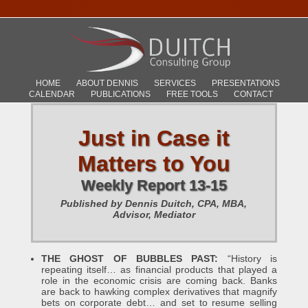
HOME
ABOUT DENNIS
SERVICES
PRESENTATIONS
CALENDAR
PUBLICATIONS
FREE TOOLS
CONTACT
Just in Case it
Matters to You
Weekly Report 13-15
Published by Dennis Duitch, CPA, MBA,
Advisor, Mediator
THE GHOST OF BUBBLES PAST:
“History is
repeating itself… as financial products that played a
role in the economic crisis are coming back. Banks
are back to hawking complex derivatives that magnify
bets on corporate debt… and set to resume selling