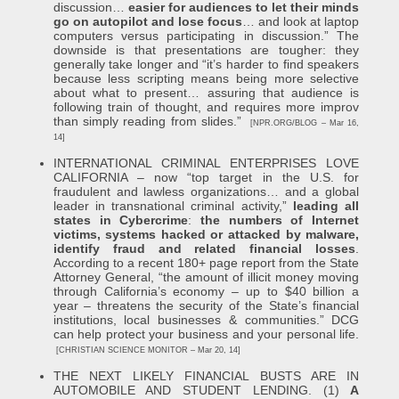
discussion…
easier for audiences to let their minds
go on autopilot and lose focus
… and look at laptop
computers versus participating in discussion.” The
downside is that presentations are tougher: they
generally take longer and “it’s harder to find speakers
because less scripting means being more selective
about what to present… assuring that audience is
following train of thought, and requires more improv
than simply reading from slides.”
[NPR.ORG/BLOG – Mar 16,
14]
INTERNATIONAL CRIMINAL ENTERPRISES LOVE
CALIFORNIA – now “top target in the U.S. for
fraudulent and lawless organizations… and a global
leader in transnational criminal activity,”
leading all
states in Cybercrime
:
the numbers of Internet
victims, systems hacked or attacked by malware,
identify fraud and related financial losses
.
According to a recent 180+ page report from the State
Attorney General, “the amount of illicit money moving
through California’s economy – up to $40 billion a
year – threatens the security of the State’s financial
institutions, local businesses & communities.” DCG
can help protect your business and your personal life.
[CHRISTIAN SCIENCE MONITOR – Mar 20, 14]
THE NEXT LIKELY FINANCIAL BUSTS ARE IN
AUTOMOBILE AND STUDENT LENDING. (1)
A