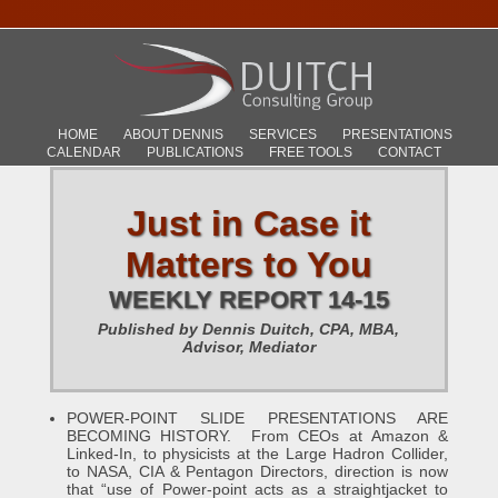
HOME
ABOUT DENNIS
SERVICES
PRESENTATIONS
CALENDAR
PUBLICATIONS
FREE TOOLS
CONTACT
Just in Case it
Matters to You
WEEKLY REPORT 14-15
Published by Dennis Duitch, CPA, MBA,
Advisor, Mediator
POWER-POINT SLIDE PRESENTATIONS ARE
BECOMING HISTORY. From CEOs at Amazon &
Linked-In, to physicists at the Large Hadron Collider,
to NASA, CIA & Pentagon Directors, direction is now
that “use of Power-point acts as a straightjacket to