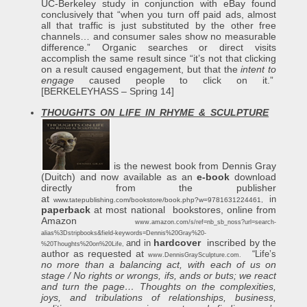
UC-Berkeley study in conjunction with eBay found
conclusively that “when you turn off paid ads, almost
all that traffic is just substituted by the other free
channels… and consumer sales show no measurable
difference.” Organic searches or direct visits
accomplish the same result since “it’s not that clicking
on a result caused engagement, but that the
intent to
engage
caused people to click on it.”
[BERKELEYHASS – Spring 14]
THOUGHTS ON LIFE IN RHYME & SCULPTURE
is the newest book from Dennis Gray
(Duitch) and now available as an
e-book
download
directly from the publisher
at
in
www.tatepublishing.com/bookstore/book.php?w=9781631224461
,
paperback
at most national bookstores, online from
Amazon
www.amazon.com/s/ref=nb_sb_noss?url=search-
alias%3Dstripbooks&field-keywords=Dennis%20Gray%20-
hardcover
inscribed by the
and in
%20Thoughts%20on%20Life
,
author as requested at
“Life’s
www.DennisGraySculpture.com
.
no more than a balancing act, with each of us on
stage / No rights or wrongs, ifs, ands or buts; we react
and turn the page…
Thoughts on the complexities,
joys, and tribulations of relationships, business,