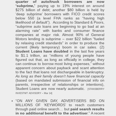
quarter of auto/truck borrowers are now
‘subprime,’
paying up to 19% interest on around
$275 billion of debt; another $80 billion is held by
‘deep subprime’ borrowers with FICO credit scores
below 550 (a level FHA ranks as “having high
likelihood of default”). According to Standard & Poors,
“subprime auto loans are beginning to go bad at an
alarming rate” with banks and consumer finance
companies at major risk. Almost 90% of General
Motors lending is subprime – over $22 billion “fueled
by relaxing credit standards” in order to produce the
current (likely temporary) boom in car sales. (2)
Student Loans have doubled
in the last five years
to $1.1 trillion, as “millions of young people have
figured out that, as long as officially in college, they
can continue to borrow most living expenses,” without
apparent concern about payback and scant attention
to the fact that loans not dischargeable in bankruptcy.
As long as their family doesn’t have financial capacity
(based on mandated submission of financial info on
parents, irrespective of relationships or intentions),
Student Loans are now nearly automatic.
[STANSBERRY
INVESTMT ADVISORY – Mar 14]
“ON ANY GIVEN DAY, ADVERTISERS BID ON
MILLIONS OF ‘KEYWORDS’ to reach customers
through paid online search… but
paid search results
in no additional benefit to the advertiser
.” A recent