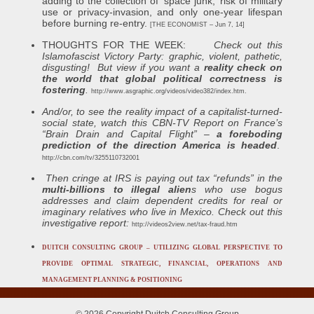
adding to the collection of ‘space junk,’ risk of military
use or privacy-invasion, and only one-year lifespan
before burning re-entry.
[THE ECONOMIST – Jun 7, 14]
THOUGHTS FOR THE WEEK:
Check out this
Islamofascist Victory Party: graphic, violent, pathetic,
disgusting! But view if you want a
reality check on
the world that global political correctness is
fostering
.
http://www.asgraphic.org/videos/video382/index.htm
.
And/or, to see the
reality impact of a capitalist-turned-
social state
, watch this
CBN-TV
Report on France’s
“Brain Drain and Capital Flight” –
a
foreboding
prediction of the direction America is headed
.
http://cbn.com/tv/3255110732001
Then cringe at IRS is paying out tax “refunds” in the
multi-billions to illegal alien
s who use bogus
addresses and claim dependent credits for real or
imaginary relatives who live in Mexico. Check out this
investigative report:
http://videos2view.net/tax-fraud.htm
DUITCH CONSULTING GROUP – UTILIZING GLOBAL PERSPECTIVE TO
PROVIDE OPTIMAL STRATEGIC, FINANCIAL, OPERATIONS AND
MANAGEMENT PLANNING & POSITIONING