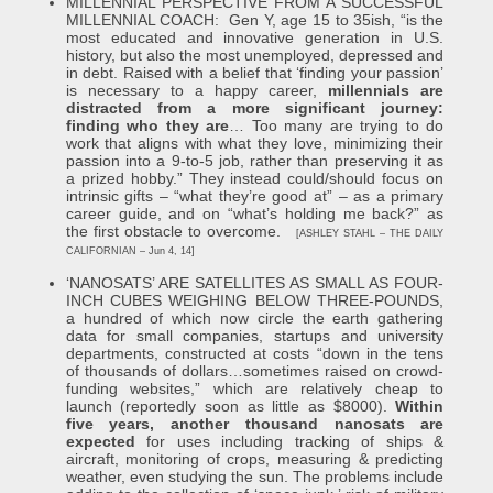
MILLENNIAL PERSPECTIVE FROM A SUCCESSFUL
MILLENNIAL COACH: Gen Y, age 15 to 35ish, “is the
most educated and innovative generation in U.S.
history, but also the most unemployed, depressed and
in debt. Raised with a belief that ‘finding your passion’
is necessary to a happy career,
millennials are
distracted from a more significant journey:
finding who they are
… Too many are trying to do
work that aligns with what they love, minimizing their
passion into a 9-to-5 job, rather than preserving it as
a prized hobby.” They instead could/should focus on
intrinsic gifts – “what they’re good at” – as a primary
career guide, and on “what’s holding me back?” as
the first obstacle to overcome.
[ASHLEY STAHL – THE DAILY
CALIFORNIAN – Jun 4, 14]
‘NANOSATS’ ARE SATELLITES AS SMALL AS FOUR-
INCH CUBES WEIGHING BELOW THREE-POUNDS,
a hundred of which now circle the earth gathering
data for small companies, startups and university
departments, constructed at costs “down in the tens
of thousands of dollars…sometimes raised on crowd-
funding websites,” which are relatively cheap to
launch (reportedly soon as little as $8000).
Within
five years, another thousand nanosats are
expected
for uses including tracking of ships &
aircraft, monitoring of crops, measuring & predicting
weather, even studying the sun. The problems include