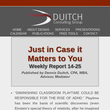
HOME
ABOUT DENNIS
SERVICES
PRESENTATIONS
CALENDAR
PUBLICATIONS
FREE TOOLS
CONTACT
Just in Case it
Matters to You
Weekly Report 14-25
Published by Dennis Duitch, CPA, MBA,
Advisor, Mediator
“DIMINISHING CLASSROOM PLAYTIME COULD BE
RESPONSIBLE FOR THE RISE OF ADHD.” Playtime
has been the basis of scientific discoveries (even
Einstein’s special theory of relativity, after he imagined