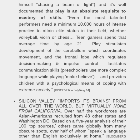
himself “chasing a beam of light”) and it’s well
documented that
play is an absolute requisite to
mastery of skills.
“Even the most talented
performers need a minimum 10,000 hours of intense
practice to attain elite status in their field, whether
volleyball, violin or chess… Teen gamers spend that
average time by age 21… Play stimulates
development of the cerebellum which coordinates
movement, and the frontal lobe which regulates
decision-making & impulse control… facilitates
communication skills (preschoolers use more complex
language while playing ‘make believe’)… and provides
children with a psychological means of coping with
extreme anxiety.”
[DISCOVER – July/Aug 14]
S
ILICON VALLEY “IMPORTS ITS BRAINS” FROM
ALL OVER THE WORLD, BUT VIRTUALLY
NONE
FROM CALIFORNIA
. Over half the workforces are
Asian-Americans recruited from 48 other states and
Washington DC. Based on a five-year analysis of their
100 ‘top sources,’ others came globally from many
obscure spots, over half of whom “speak a language
other than English exclusively at home.”
[BLOOMBERG