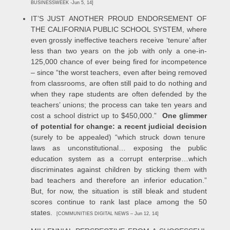
BUSINESSWEEK -Jun 5, 14]
IT’S JUST ANOTHER PROUD ENDORSEMENT OF
THE CALIFORNIA PUBLIC SCHOOL SYSTEM, where
even grossly ineffective teachers receive ‘tenure’ after
less than two years on the job with only a one-in-
125,000 chance of ever being fired for incompetence
– since “the worst teachers, even after being removed
from classrooms, are often still paid to do nothing and
when they rape students are often defended by the
teachers’ unions; the process can take ten years and
cost a school district up to $450,000.”
One glimmer
of potential for change: a recent judicial decision
(surely to be appealed) “which struck down tenure
laws as unconstitutional… exposing the public
education system as a corrupt enterprise…which
discriminates against children by sticking them with
bad teachers and therefore an inferior education.”
But, for now, the situation is still bleak and student
scores continue to rank last place among the 50
states.
[COMMUNITIES DIGITAL NEWS – Jun 12, 14]