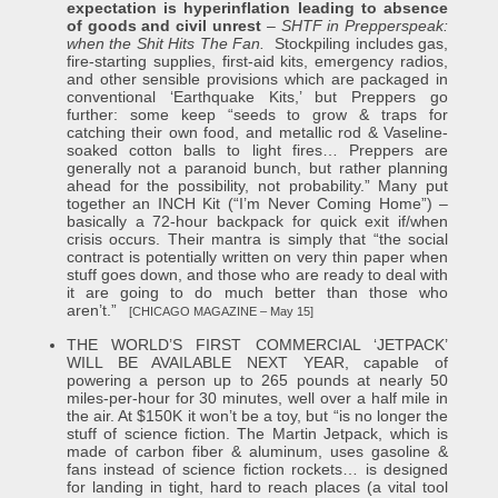
expectation is hyperinflation leading to absence
of goods and civil unrest
–
SHTF in Prepperspeak:
when the Shit Hits The Fan.
Stockpiling includes gas,
fire-starting supplies, first-aid kits, emergency radios,
and other sensible provisions which are packaged in
conventional ‘Earthquake Kits,’ but Preppers go
further: some keep “seeds to grow & traps for
catching their own food, and metallic rod & Vaseline-
soaked cotton balls to light fires… Preppers are
generally not a paranoid bunch, but rather planning
ahead for the possibility, not probability.” Many put
together an INCH Kit (“I’m Never Coming Home”) –
basically a 72-hour backpack for quick exit if/when
crisis occurs. Their mantra is simply that “the social
contract is potentially written on very thin paper when
stuff goes down, and those who are ready to deal with
it are going to do much better than those who
aren’t.”
[CHICAGO MAGAZINE – May 15]
THE WORLD’S FIRST COMMERCIAL ‘JETPACK’
WILL BE AVAILABLE NEXT YEAR, capable of
powering a person up to 265 pounds at nearly 50
miles-per-hour for 30 minutes, well over a half mile in
the air. At $150K it won’t be a toy, but “is no longer the
stuff of science fiction. The Martin Jetpack, which is
made of carbon fiber & aluminum, uses gasoline &
fans instead of science fiction rockets… is designed
for landing in tight, hard to reach places (a vital tool