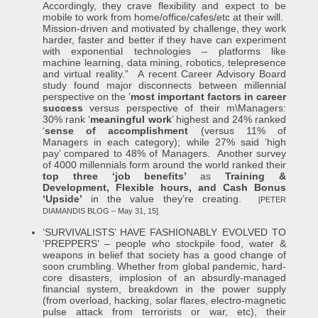
Accordingly, they crave flexibility and expect to be
mobile to work from home/office/cafes/etc at their will.
Mission-driven and motivated by challenge, they work
harder, faster and better if they have can experiment
with exponential technologies – platforms like
machine learning, data mining, robotics, telepresence
and virtual reality.” A recent Career Advisory Board
study found major disconnects between millennial
perspective on the ‘
most important factors in career
success
versus perspective of their m\Managers:
30% rank ‘
meaningful work
’ highest and 24% ranked
‘
sense of accomplishment
(versus 11% of
Managers in each category); while 27% said ‘high
pay’ compared to 48% of Managers. Another survey
of 4000 millennials form around the world ranked their
top three ‘job benefits’
as
Training &
Development, Flexible hours, and Cash Bonus
‘Upside’
in the value they’re creating.
[PETER
DIAMANDIS BLOG – May 31, 15]
‘SURVIVALISTS’ HAVE FASHIONABLY EVOLVED TO
‘PREPPERS’ – people who stockpile food, water &
weapons in belief that society has a good change of
soon crumbling. Whether from global pandemic, hard-
core disasters, implosion of an absurdly-managed
financial system, breakdown in the power supply
(from overload, hacking, solar flares, electro-magnetic
pulse attack from terrorists or war, etc), their