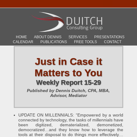
HOME
ABOUT DENNIS
SERVICES
PRESENTATIONS
CALENDAR
PUBLICATIONS
FREE TOOLS
CONTACT
Just in Case it
Matters to You
Weekly Report 15-29
Published by Dennis Duitch, CPA, MBA,
Advisor, Mediator
UPDATE ON MILLENNIALS: “Empowered by a world
connected by technology, the tasks of millennials have
been digitized, dematerialized, demonetized,
democratized…and they know how to leverage the
tools at their disposal to do things more effectively…