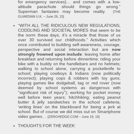
for emergency services)… and comes with a low-
altitude parachute should things go wrong.”
Superman fantasies may become reality.
[THE
GUARDIAN U.K. – June 26, 15]
“WITH ALL THE RIDICULOUS NEW REGULATIONS,
CODDLING AND SOCIETAL MORES that seem to be
the norm these days, it’s a miracle that those of us
over 30 survived our childhoods.” Activities which
once contributed to building self-awareness, courage,
perspective and social interaction but are
now
strongly frowned upon include
: leaving home after
breakfast and returning before dinnertime; riding your
bike with a buddy on the handlebars and no helmets;
walking to school alone; carrying a pocketknife to
school; playing cowboys & Indians (now politically
incorrect); playing cops & robbers with toy guns;
playing games like dodgeball, tag or red rover (now
deemed by school systems as dangerous with
“significant risk of injury”); working for pocket money
well before teen years; hitchhiking; eating peanut
butter & jelly sandwiches in the school cafeteria;
‘writing lines’ on the blackboard for being a jerk at
school. But of course we did miss out on Smartphone
video games…
[ZEROHEDGE.COM – June 19, 15]
THOUGHTS FOR THE W
EEK: