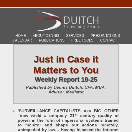
HOME
ABOUT DENNIS
SERVICES
PRESENTATIONS
CALENDAR
PUBLICATIONS
FREE TOOLS
CONTACT
Just in Case it
Matters to You
Weekly Report 19-25
Published by Dennis Duitch, CPA, MBA,
Advisor, Mediator
‘SURVEILLANCE CAPITALISTS’ aka BIG OTHER
st
“now wield a uniquely 21
century quality of
power in the form of impersonal systems trained
to monitor and shape our actions remotely,
unimpeded by law… Having hijacked the Internet