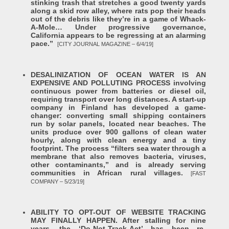
stinking trash that stretches a good twenty yards
along a skid row alley, where rats pop their heads
out of the debris like they’re in a game of Whack-
A-Mole… Under progressive governance,
California appears to be regressing at an alarming
pace.”
[CITY JOURNAL MAGAZINE – 6/4/19]
DESALINIZATION OF OCEAN WATER IS AN
EXPENSIVE AND POLLUTING PROCESS involving
continuous power from batteries or diesel oil,
requiring transport over long distances. A start-up
company in Finland has developed a game-
changer: converting small shipping containers
run by solar panels, located near beaches. The
units produce over 900 gallons of clean water
hourly, along with clean energy and a tiny
footprint. The process “filters sea water through a
membrane that also removes bacteria, viruses,
other contaminants,” and is already serving
communities in African rural villages.
[FAST
COMPANY – 5/23/19]
ABILITY TO OPT-OUT OF WEBSITE TRACKING
MAY FINALLY HAPPEN. After stalling for nine
years, the ‘Do-Not-Track-Act’ has been re-