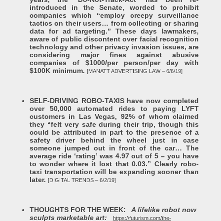
introduced in the Senate, worded to prohibit
companies which “employ creepy surveillance
tactics on their users… from collecting or sharing
data for ad targeting.” These days lawmakers,
aware of public discontent over facial recognition
technology and other privacy invasion issues, are
considering major fines against abusive
companies of $1000/per person/per day with
$100K minimum.
[MANATT ADVERTISING LAW – 6/6/19]
SELF-DRIVING ROBO-TAXIS have now completed
over 50,000 automated rides to paying LYFT
customers in Las Vegas, 92% of whom claimed
they “felt very safe during their trip, though this
could be attributed in part to the presence of a
safety driver behind the wheel just in case
someone jumped out in front of the car… The
average ride ‘rating’ was 4.97 out of 5 – you have
to wonder where it lost that 0.03.” Clearly robo-
taxi transportation will be expanding sooner than
later.
[DIGITAL TRENDS – 6/2/19]
THOUGHTS FOR THE WEEK:
A lifelike robot now
sculpts marketable art:
https://futurism.com/the-