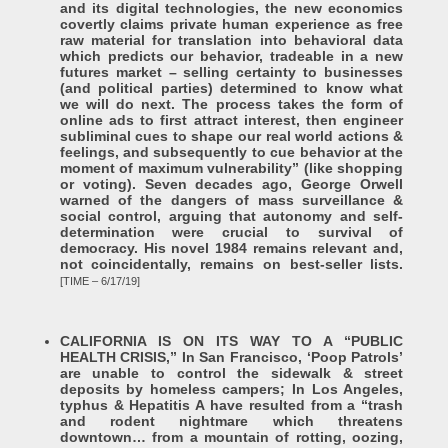
and its digital technologies, the new economics
covertly claims private human experience as free
raw material for translation into behavioral data
which predicts our behavior, tradeable in a new
futures market – selling certainty to businesses
(and political parties) determined to know what
we will do next. The process takes the form of
online ads to first attract interest, then engineer
subliminal cues to shape our real world actions &
feelings, and subsequently to cue behavior at the
moment of maximum vulnerability” (like shopping
or voting). Seven decades ago, George Orwell
warned of the dangers of mass surveillance &
social control, arguing that autonomy and self-
determination were crucial to survival of
democracy. His novel 1984 remains relevant and,
not coincidentally, remains on best-seller lists.
[TIME – 6/17/19]
CALIFORNIA IS ON ITS WAY TO A “PUBLIC
HEALTH CRISIS,” In San Francisco, ‘Poop Patrols’
are unable to control the sidewalk & street
deposits by homeless campers; In Los Angeles,
typhus & Hepatitis A have resulted from a “trash
and rodent nightmare which threatens
downtown… from a mountain of rotting, oozing,