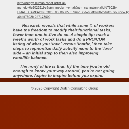
byte/creepy-human-robot-artist-ai?
mc_eid=6e2022519e&utm_medium=email&utm_campaign=a0dfd7602b-
EMAIL_CAMPAIGN_2019_06_06_05_37&mc_cid=a0dfd7602b&utm_source=Dig
a0dfd7602b-247173009
Research reveals that while some ¾ of workers
have the freedom to modify their functional tasks,
fewer than one-in-five do so. A simple tip: track a
week’s worth of work tasks and do a PRO/CON
listing of what you ‘love’ versus ‘loathe,’ then take
steps to reprioritize daily activity more to the ‘love’
side – an initial step to then also improving
work/life balance.
The irony of life is that, by the time you’re old
enough to know your way around, you’re not going
anywhere. Aspire to inspire before you expire.
© 2026 Copyright Duitch Consulting Group