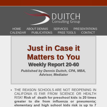
HOME
ABOUT DENNIS
SERVICES
PRESENTATIONS
CALENDAR
PUBLICATIONS
FREE TOOLS
CONTACT
Just in Case it
Matters to You
Weekly Report 20-60
Published by Dennis Duitch, CPA, MBA,
Advisor, Mediator
THE REASON SCHOOLS ARE NOT REOPENING IN
CALIFONIA IS FAR FROM SCIENCE OR HEALTH
RISK!
Risk of death for preschool kids is 20 times
greater to die from influenza or pneumonia;
elementary and high school kids risk is up to 7