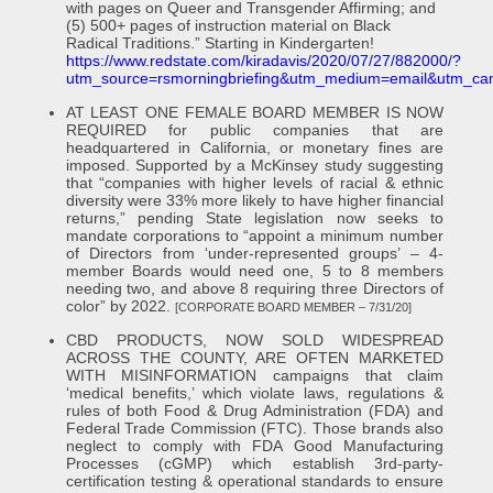
with pages on Queer and Transgender Affirming; and
(5) 500+ pages of instruction material on Black
Radical Traditions.” Starting in Kindergarten!
https://www.redstate.com/kiradavis/2020/07/27/882000/?
utm_source=rsmorningbriefing&utm_medium=email&utm_ca
AT LEAST ONE FEMALE BOARD MEMBER IS NOW
REQUIRED for public companies that are
headquartered in California, or monetary fines are
imposed. Supported by a McKinsey study suggesting
that “companies with higher levels of racial & ethnic
diversity were 33% more likely to have higher financial
returns,” pending State legislation now seeks to
mandate corporations to “appoint a minimum number
of Directors from ‘under-represented groups’ – 4-
member Boards would need one, 5 to 8 members
needing two, and above 8 requiring three Directors of
color” by 2022.
[CORPORATE BOARD MEMBER – 7/31/20]
CBD PRODUCTS, NOW SOLD WIDESPREAD
ACROSS THE COUNTY, ARE OFTEN MARKETED
WITH MISINFORMATION campaigns that claim
‘medical benefits,’ which violate laws, regulations &
rules of both Food & Drug Administration (FDA) and
Federal Trade Commission (FTC). Those brands also
neglect to comply with FDA Good Manufacturing
Processes (cGMP) which establish 3rd-party-
certification testing & operational standards to ensure