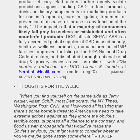
product efficacy. Bad actors further openly violate
prohibitions against adding CBD to food products,
drinks or dietary supplements or marketing products
for use in “diagnosis, cure, mitigation, treatment or
prevention of disease, or for use in any function of the
body.” The impact is that
a majority of consumers
likely fall prey to useless or mislabeled and often
counterfeit products
. DCG affiliate SERA LABS is a
fully-accredited global supplier of CBD-infused beauty,
health & wellness products, manufactured in cGMP
facilities, approved for listing in the FDA National Drug
Code directory, and distributed through national retail
drug & grocery chains as well as online – with
20%
courtesy reduction for DCG clients & friends
at
SeraLabsHealth.com
(code: dcg20).
[MANATT
ADVERTISING LAW – 7/22/20]
THOUGHTS FOR THE WEEK:
“When you find yourself on the same side as Jerry
Nadler, Adam Schiff, most Democrats, the NY Times,
Washington Post, CNN, and Hollywood all insisting that
there’s some horrible threat to America we need to take
extreme actions against as they ignore the obvious
terrible costs, suppress all evidence to the contrary, and
flood us with propaganda that would’ve made the
Soviet’s envious, you might want to consider whether
you’ve maybe gone astray somewhere.”
–
TUCKER