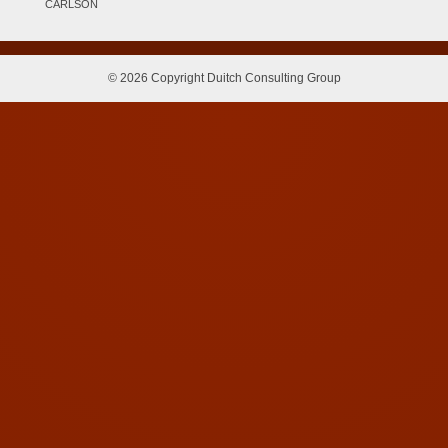
CARLSON
© 2026 Copyright Duitch Consulting Group