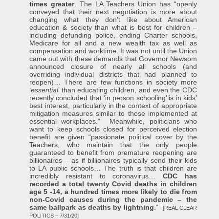
times greater
. The LA Teachers Union has “openly
conveyed that their next negotiation is more about
changing what they don’t like about American
education & society than what is best for children –
including defunding police, ending Charter schools,
Medicare for all and a new wealth tax as well as
compensation and worktime. It was not until the Union
came out with these demands that Governor Newsom
announced closure of nearly all schools (and
overriding individual districts that had planned to
reopen)… There are few functions in society more
‘
essential
’ than educating children, and even the CDC
recently concluded that ‘in person schooling’ is in kids’
best interest, particularly in the context of appropriate
mitigation measures similar to those implemented at
essential workplaces.” Meanwhile, politicians who
want to keep schools closed for perceived election
benefit are given “passionate political cover by the
Teachers, who maintain that the only people
guaranteed to benefit from premature reopening are
billionaires – as if billionaires typically send their kids
to LA public schools… The truth is that children are
incredibly resistant to coronavirus…
CDC has
recorded a total twenty Covid deaths in children
age 5 -14, a hundred times more likely to die from
non-Covid causes during the pandemic – the
same ballpark as deaths by lightning
.”
[REAL CLEAR
POLITICS – 7/31/20]