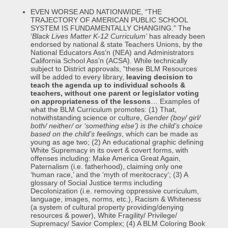
EVEN WORSE AND NATIONWIDE, “THE
TRAJECTORY OF AMERICAN PUBLIC SCHOOL
SYSTEM IS FUNDAMENTALLY CHANGING.” The
‘Black Lives Matter K-12 Curriculum’
has already been
endorsed by national & state Teachers Unions, by the
National Educators Ass’n (NEA) and Administrators
California School Ass’n (ACSA). While technically
subject to District approvals, “these BLM Resources
will be added to every library,
leaving decision to
teach the agenda up to individual schools &
teachers,
without one parent or legislator voting
on appropriateness of the lessons
… Examples of
what the BLM Curriculum promotes: (1) That,
notwithstanding science or culture,
Gender (boy/ girl/
both/ neither/ or ‘something else’)
is the child’s choice
based on the child’s feelings
, which can be made as
young as age two; (2) An educational graphic defining
White Supremacy in its overt & covert forms, with
offenses including: Make America Great Again,
Paternalism (i.e. fatherhood), claiming only one
‘human race,’ and the ‘myth of meritocracy’; (3) A
glossary of Social Justice terms including
Decolonization (i.e. removing oppressive curriculum,
language, images, norms, etc.), Racism & Whiteness
(a system of cultural property providing/denying
resources & power), White Fragility/ Privilege/
Supremacy/ Savior Complex; (4) A BLM Coloring Book