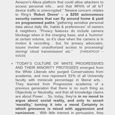
Amazon’s Alexa platform that could allow attackers to
access personal info… and that 98%% of all IoT
device traffic is unencrypted.” Newest concern relates
to Ring’s ‘
Robot Drone’ – a $250 autonomous
security camera that can fly around home & yard
on programmed paths
“gathering sensitive personal
data about daily life, habits & preferences” of owners
& neighbors. “Privacy features do include camera
blockage when in the charging base, and a ‘hummm’
at certain volume, so it’s clear when the camera is in
motion & recording… but, for privacy advocates,
issues involve unauthorized access to processing/
storing/ cloud transmission/ etc.”
[THREATPOST –
9/25/20]
“TODAY’S CULTURE OF WHITE PROGRESSIVES
AND THEIR MINORITY PROTEGEES emerged from
the White Liberals who purged Conservatives from
academia, and now represent 91% of all University
faculty with miniscule percentage in liberal arts…
They learned from Progressive academia of a
previous generation that there is no such thing as
Objectivity or Neutrality, and that all knowledge claims
are about Power… So, today, they’re
in no mood to
argue about social reality, and only to assert
‘morality,’ turning it into a moral Certainty in
which grievance is mixed with aggression and
narcissism
… With little interest in persuasion, they