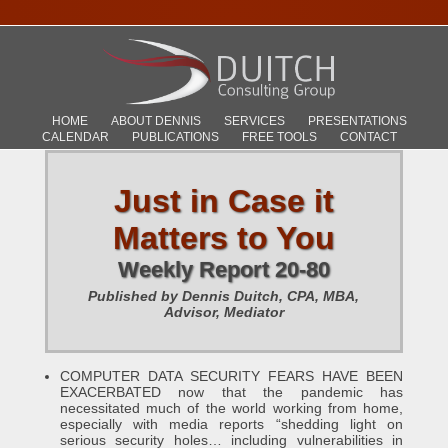
HOME
ABOUT DENNIS
SERVICES
PRESENTATIONS
CALENDAR
PUBLICATIONS
FREE TOOLS
CONTACT
Just in Case it
Matters to You
Weekly Report 20-80
Published by Dennis Duitch, CPA, MBA,
Advisor, Mediator
COMPUTER DATA SECURITY FEARS HAVE BEEN
EXACERBATED now that the pandemic has
necessitated much of the world working from home,
especially with media reports “shedding light on
serious security holes… including vulnerabilities in