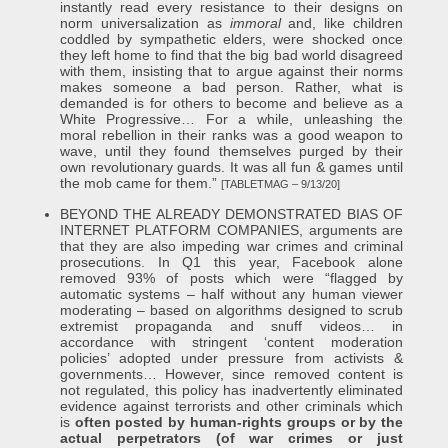
instantly read every resistance to their designs on
norm universalization as
immoral
and, like children
coddled by sympathetic elders, were shocked once
they left home to find that the big bad world disagreed
with them, insisting that to argue against their norms
makes someone a bad person. Rather, what is
demanded is for others to become and believe as a
White Progressive… For a while, unleashing the
moral rebellion in their ranks was a good weapon to
wave, until they found themselves purged by their
own revolutionary guards. It was all fun & games until
the mob came for them.”
[TABLETMAG – 9/13/20]
BEYOND THE ALREADY DEMONSTRATED BIAS OF
INTERNET PLATFORM COMPANIES, arguments are
that they are also impeding war crimes and criminal
prosecutions. In Q1 this year, Facebook alone
removed 93% of posts which were “flagged by
automatic systems – half without any human viewer
moderating – based on algorithms designed to scrub
extremist propaganda and snuff videos… in
accordance with stringent ‘content moderation
policies’ adopted under pressure from activists &
governments… However, since removed content is
not regulated, this policy has inadvertently eliminated
evidence against terrorists and other criminals which
is
often posted by human-rights groups or by the
actual perpetrators (of war crimes or just