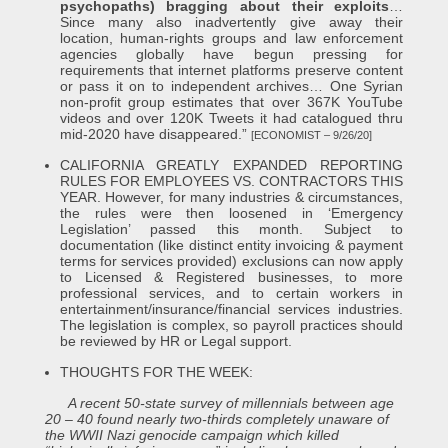
psychopaths) bragging about their exploits
…
Since many also inadvertently give away their
location, human-rights groups and law enforcement
agencies globally have begun pressing for
requirements that internet platforms preserve content
or pass it on to independent archives… One Syrian
non-profit group estimates that over 367K YouTube
videos and over 120K Tweets it had catalogued thru
mid-2020 have disappeared.”
[ECONOMIST – 9/26/20]
CALIFORNIA GREATLY EXPANDED REPORTING
RULES FOR EMPLOYEES VS. CONTRACTORS THIS
YEAR. However, for many industries & circumstances,
the rules were then loosened in ‘Emergency
Legislation’ passed this month. Subject to
documentation (like distinct entity invoicing & payment
terms for services provided) exclusions can now apply
to Licensed & Registered businesses, to more
professional services, and to certain workers in
entertainment/insurance/financial services industries.
The legislation is complex, so payroll practices should
be reviewed by HR or Legal support.
THOUGHTS FOR THE WEEK:
A recent 50-state survey of millennials between age
20 – 40 found nearly two-thirds completely unaware of
the WWII Nazi genocide campaign which killed