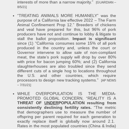
interests of more than a narrow majority.”
[GUARDIAN –
8/5/21]
“TREATING ANIMALS MORE HUMANELY” was the
purpose of a California law effective 2022 – The Farm
Animal Confinement Prop 12.” Breeders of chickens
and veal have prepared for this, but 96% of pork
producers have not and continue to lobby & litigate to
stall the ballot proposition.
Impact is significant
since (1) “California consumes some 15% of all pork
produced in the country and, unless the court or
Governor intervene to allow sale of non-compliant
meat, the state’s pork supply will drop by over 80%
with price for bacon jumping 60%; and (2) California
slaughterhouses are also troubled since they send
different cuts of a single hog to locations throughout
the U.S. and other countries, which require
processors to design new tracking systems.”
[AP NEWS
– 7/31/21]
WHILE OVERPOPULATION IS THE MEDIA-
PROMOTED GLOBAL CONCERN, “REALITY IS A
THREAT OF
UNDER
POPULATION resulting from
consistently declining fertility rates.
“The metric
that demographers use to measure the number of
offspring per parent required for each generation to
exactly replace itself is globally now around 2.1.
Rates in the most populated countries (China & India)