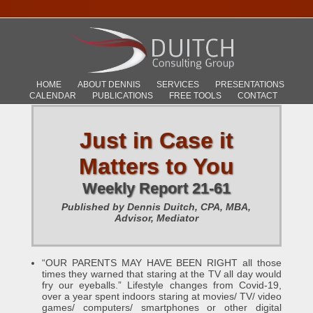
HOME
ABOUT DENNIS
SERVICES
PRESENTATIONS
CALENDAR
PUBLICATIONS
FREE TOOLS
CONTACT
Just in Case it
Matters to You
Weekly Report 21-61
Published by Dennis Duitch, CPA, MBA,
Advisor, Mediator
“OUR PARENTS MAY HAVE BEEN RIGHT all those
times they warned that staring at the TV all day would
fry our eyeballs.” Lifestyle changes from Covid-19,
over a year spent indoors staring at movies/ TV/ video
games/ computers/ smartphones or other digital