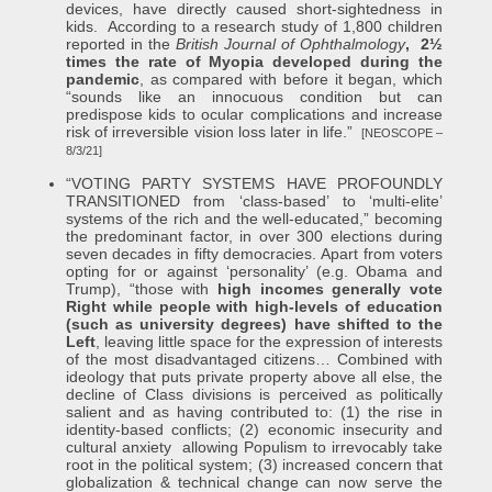
devices, have directly caused short-sightedness in
kids. According to a research study of 1,800 children
reported in the
British Journal of Ophthalmology
, 2½
times the rate of Myopia developed during the
pandemic
, as compared with before it began, which
“sounds like an innocuous condition but can
predispose kids to ocular complications and increase
risk of irreversible vision loss later in life.”
[NEOSCOPE –
8/3/21]
“VOTING PARTY SYSTEMS HAVE PROFOUNDLY
TRANSITIONED from ‘class-based’ to ‘multi-elite’
systems of the rich and the well-educated,” becoming
the predominant factor, in over 300 elections during
seven decades in fifty democracies. Apart from voters
opting for or against ‘personality’ (e.g. Obama and
Trump), “those with
high incomes generally vote
Right while people with high-levels of education
(such as university degrees) have shifted to the
Left
, leaving little space for the expression of interests
of the most disadvantaged citizens… Combined with
ideology that puts private property above all else, the
decline of Class divisions is perceived as politically
salient and as having contributed to: (1) the rise in
identity-based conflicts; (2) economic insecurity and
cultural anxiety allowing Populism to irrevocably take
root in the political system; (3) increased concern that
globalization & technical change can now serve the