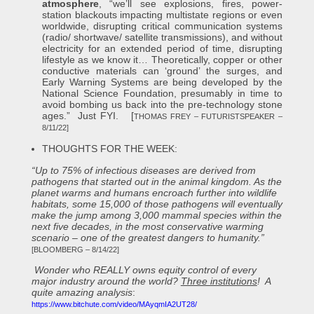
atmosphere
, “we’ll see explosions, fires, power-
station blackouts impacting multistate regions or even
worldwide, disrupting critical communication systems
(radio/ shortwave/ satellite transmissions), and without
electricity for an extended period of time, disrupting
lifestyle as we know it… Theoretically, copper or other
conductive materials can ‘ground’ the surges, and
Early Warning Systems are being developed by the
National Science Foundation, presumably in time to
avoid bombing us back into the pre-technology stone
ages.” Just FYI. [
THOMAS FREY – FUTURISTSPEAKER –
8/11/22]
THOUGHTS FOR THE WEEK:
“Up to 75% of infectious diseases are derived from
pathogens that started out in the animal kingdom. As the
planet warms and humans encroach further into wildlife
habitats, some 15,000 of those pathogens will eventually
make the jump among 3,000 mammal species within the
next five decades, in the most conservative warming
scenario – one of the greatest dangers to humanity.”
[BLOOMBERG – 8/14/22]
Wonder who REALLY owns equity control of every
major industry around the world?
Three institutions
! A
quite amazing analysis
:
https://www.bitchute.com/video/MAyqmIA2UT28/