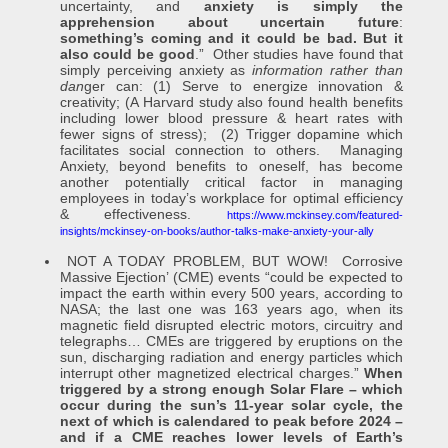
uncertainty, and
anxiety is simply the
apprehension about uncertain future
:
something’s coming and it could be bad. But it
also could be good
.” Other studies have found that
simply perceiving anxiety as
information rather than
dan
ger can: (1) Serve to energize innovation &
creativity; (A Harvard study also found health benefits
including lower blood pressure & heart rates with
fewer signs of stress); (2) Trigger dopamine which
facilitates social connection to others. Managing
Anxiety, beyond benefits to oneself, has become
another potentially critical factor in managing
employees in today’s workplace for optimal efficiency
& effectiveness.
https://www.mckinsey.com/featured-
insights/mckinsey-on-books/author-talks-make-anxiety-your-ally
NOT A TODAY PROBLEM, BUT WOW! Corrosive
Massive Ejection’ (CME) events “could be expected to
impact the earth within every 500 years, according to
NASA; the last one was 163 years ago, when its
magnetic field disrupted electric motors, circuitry and
telegraphs… CMEs are triggered by eruptions on the
sun, discharging radiation and energy particles which
interrupt other magnetized electrical charges.”
When
triggered by a strong enough Solar Flare – which
occur during the sun’s 11-year solar cycle, the
next of which is calendared to peak before 2024
–
and if a CME reaches lower levels of Earth’s