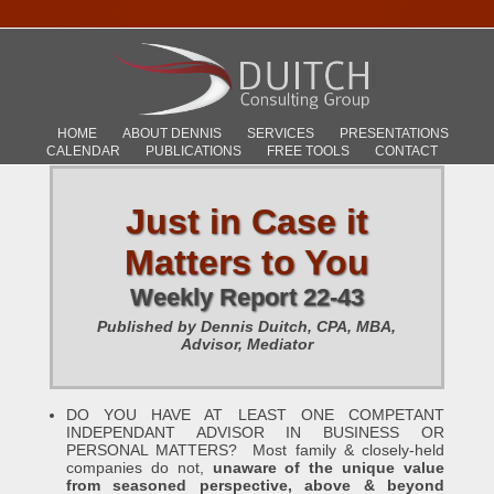
HOME
ABOUT DENNIS
SERVICES
PRESENTATIONS
CALENDAR
PUBLICATIONS
FREE TOOLS
CONTACT
Just in Case it
Matters to You
Weekly Report 22-43
Published by Dennis Duitch, CPA, MBA,
Advisor, Mediator
DO YOU HAVE AT LEAST ONE COMPETANT
INDEPENDANT ADVISOR IN BUSINESS OR
PERSONAL MATTERS? Most family & closely-held
companies do not,
unaware of the unique value
from seasoned perspective, above & beyond