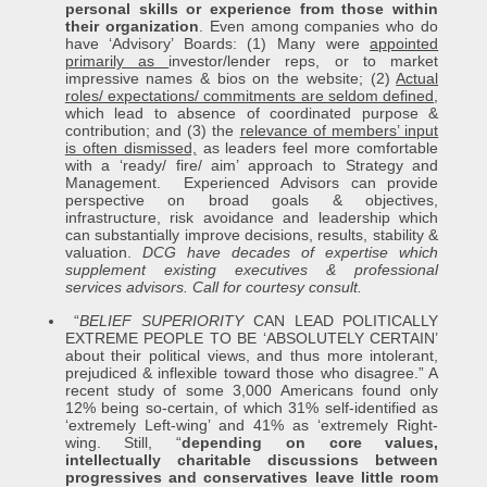
personal skills or experience from those within
their organization
. Even among companies who do
have ‘Advisory’ Boards: (1) Many were
appointed
primarily as
investor/lender reps, or to market
impressive names & bios on the website; (2)
Actual
roles/ expectations/ commitments are seldom defined
,
which lead to absence of coordinated purpose &
contribution; and (3) the
relevance of members’ input
is often dismissed,
as leaders feel more comfortable
with a ‘ready/ fire/ aim’ approach to Strategy and
Management. Experienced Advisors can provide
perspective on broad goals & objectives,
infrastructure, risk avoidance and leadership which
can substantially improve decisions, results, stability &
valuation.
DCG have decades of expertise which
supplement existing executives & professional
services advisors.
Call for courtesy consult.
“
BELIEF SUPERIORITY
CAN LEAD POLITICALLY
EXTREME PEOPLE TO BE ‘ABSOLUTELY CERTAIN’
about their political views, and thus more intolerant,
prejudiced & inflexible toward those who disagree.” A
recent study of some 3,000 Americans found only
12% being so-certain, of which 31% self-identified as
‘extremely Left-wing’ and 41% as ‘extremely Right-
wing. Still, “
depending on core values,
intellectually charitable discussions between
progressives and conservatives leave little room