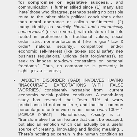
for compromise or legislative success
… and
communication is further stifled since (1) many also
‘hate’ those who disagree, perhaps seeing no possible
route to the other side’s political conclusions other
than moral aberrance or callous self-interest; (2)
many identify as ‘
socially liberal and economically
conservative’
(or vice versa), with clusters of beliefs
routed in preference for traditional values, social
order, strict norm-enforcement (like religion/ law &
order/ national security), competition, and/or
economic self-interest (like taxes/ social safety net/
business regulations/ unions/ debt forgiveness), so
seek to impose top-down constraints on personal
freedoms.” Thus, no compromise is presently in
sight.
[PSYCHE – 8/10/22]
ANXIETY DISORDER (GAD) INVOLVES HAVING
“INACCURATE EXPECTATIONS WITH FALSE
WORRIES,” consistently increasing from current
economic/ social/ political conditions. A month-long
study has revealed that “over 91% of worry
predictions did not come true, and that the common
percentage of untrue worries per person was 100%.”
Nonetheless,
Anxiety
is a
[SCIENCE DIRECT]
“transformative human feature that can’t be escaped,
but also an emotion which can actually be a useful
source of creating, innovating and finding meaning…
There’s nothing so certain in the human condition as