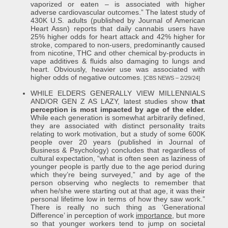
vaporized or eaten – is associated with higher
adverse cardiovascular outcomes.” The latest study of
430K U.S. adults (published by Journal of American
Heart Assn) reports that daily cannabis users have
25% higher odds for heart attack and 42% higher for
stroke, compared to non-users, predominantly caused
from nicotine, THC and other chemical by-products in
vape additives & fluids also damaging to lungs and
heart. Obviously, heavier use was associated with
higher odds of negative outcomes.
[CBS NEWS – 2/29/24]
WHILE ELDERS GENERALLY VIEW MILLENNIALS
AND/OR GEN Z AS LAZY, latest studies show
that
perception is most impacted by age of the elder.
While each generation is somewhat arbitrarily defined,
they are associated with distinct personality traits
relating to work motivation, but a study of some 600K
people over 20 years (published in Journal of
Business & Psychology) concludes that regardless of
cultural expectation, “what is often seen as laziness of
younger people is partly due to the age period during
which they’re being surveyed,” and by age of the
person observing who neglects to remember that
when he/she were starting out at that age, it was their
personal lifetime low in terms of how they saw work.”
There is really no such thing as ‘Generational
Difference’ in perception of work
importance
, but more
so that younger workers tend to jump on societal