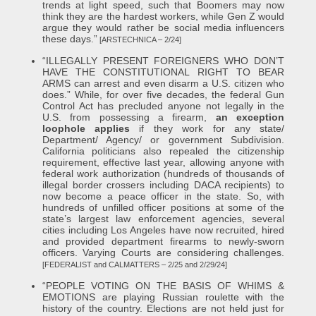
trends at light speed, such that Boomers may now
think they are the hardest workers, while Gen Z would
argue they would rather be social media influencers
these days.”
[ARSTECHNICA – 2/24]
“ILLEGALLY PRESENT FOREIGNERS WHO DON’T
HAVE THE CONSTITUTIONAL RIGHT TO BEAR
ARMS can arrest and even disarm a U.S. citizen who
does.” While, for over five decades, the federal Gun
Control Act has precluded anyone not legally in the
U.S. from possessing a firearm,
an exception
loophole applies
if they work for any state/
Department/ Agency/ or government Subdivision.
California politicians also repealed the citizenship
requirement, effective last year, allowing anyone with
federal work authorization (hundreds of thousands of
illegal border crossers including DACA recipients) to
now become a peace officer in the state. So, with
hundreds of unfilled officer positions at some of the
state’s largest law enforcement agencies, several
cities including Los Angeles have now recruited, hired
and provided department firearms to newly-sworn
officers. Varying Courts are considering challenges.
[FEDERALIST and CALMATTERS – 2/25 and 2/29/24]
“PEOPLE VOTING ON THE BASIS OF WHIMS &
EMOTIONS are playing Russian roulette with the
history of the country. Elections are not held just for