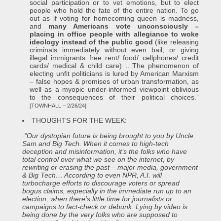
social participation or to vet emotions, but to elect
people who hold the fate of the entire nation. To go
out as if voting for homecoming queen is madness,
and
many Americans vote unconsciously –
placing in office people with allegiance to woke
ideology instead of the public good
(like releasing
criminals immediately without even bail, or giving
illegal immigrants free rent/ food/ cellphones/ credit
cards/ medical & child care) …The phenomenon of
electing unfit politicians is lured by American Marxism
– false hopes & promises of urban transformation, as
well as a myopic under-informed viewpoint oblivious
to the consequences of their political choices.”
[TOWNHALL – 2/26/24]
THOUGHTS FOR THE WEEK:
“Our dystopian future is being brought to you by Uncle
Sam and Big Tech. When it comes to high-tech
deception and misinformation, it’s the folks who have
total control over what we see on the internet, by
rewriting or erasing the past – major media, government
& Big Tech… According to even NPR, A.I. will
turbocharge efforts to discourage voters or spread
bogus claims, especially in the immediate run up to an
election, when there’s little time for journalists or
campaigns to fact-check or debunk. Lying by video is
being done by the very folks who are supposed to