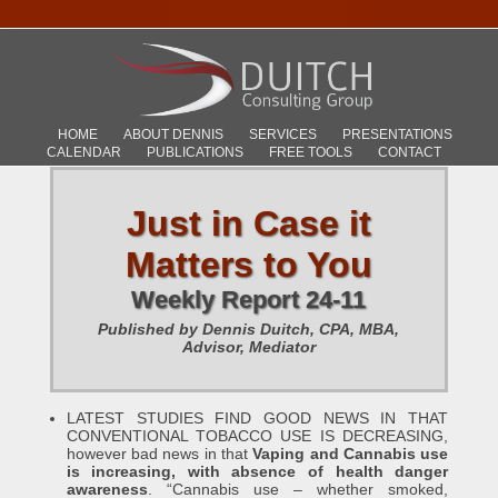
HOME
ABOUT DENNIS
SERVICES
PRESENTATIONS
CALENDAR
PUBLICATIONS
FREE TOOLS
CONTACT
Just in Case it
Matters to You
Weekly Report 24-11
Published by Dennis Duitch, CPA, MBA,
Advisor, Mediator
LATEST STUDIES FIND GOOD NEWS IN THAT
CONVENTIONAL TOBACCO USE IS DECREASING,
however bad news in that
Vaping and Cannabis use
is increasing, with absence of health danger
awareness
. “Cannabis use – whether smoked,