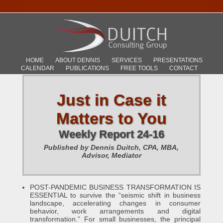
HOME
ABOUT DENNIS
SERVICES
PRESENTATIONS
CALENDAR
PUBLICATIONS
FREE TOOLS
CONTACT
Just in Case it
Matters to You
Weekly Report 24-16
Published by Dennis Duitch, CPA, MBA,
Advisor, Mediator
POST-PANDEMIC BUSINESS TRANSFORMATION IS
ESSENTIAL to survive the “seismic shift in business
landscape, accelerating changes in consumer
behavior, work arrangements and digital
transformation.” For small businesses, the principal