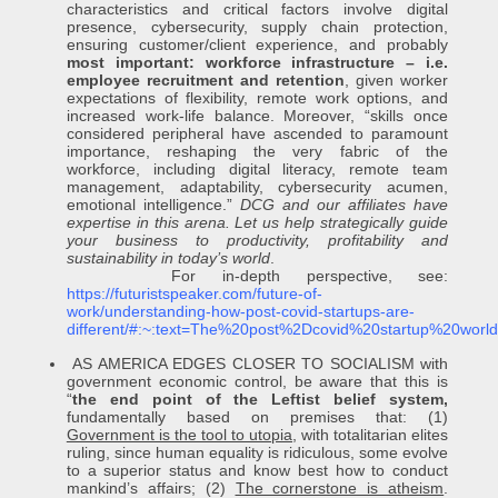
characteristics and critical factors involve digital
presence, cybersecurity, supply chain protection,
ensuring customer/client experience, and probably
most important: workforce infrastructure
– i.e.
employee recruitment and retention
, given worker
expectations of flexibility, remote work options, and
increased work-life balance. Moreover, “skills once
considered peripheral have ascended to paramount
importance, reshaping the very fabric of the
workforce, including digital literacy, remote team
management, adaptability, cybersecurity acumen,
emotional intelligence.”
DCG and our affiliates have
expertise in this arena. Let us help strategically guide
your business to productivity, profitability and
sustainability in today’s world
.
For in-depth perspective, see:
https://futuristspeaker.com/future-of-
work/understanding-how-post-covid-startups-are-
different/#:~:text=The%20post%2Dcovid%20startup%20wo
AS AMERICA EDGES CLOSER TO SOCIALISM with
government economic control, be aware that this is
“
the end point of the Leftist belief system,
fundamentally based on premises that: (1)
Government is the tool to utopia
, with totalitarian elites
ruling, since human equality is ridiculous, some evolve
to a superior status and know best how to conduct
mankind’s affairs; (2)
The cornerstone is atheism
.