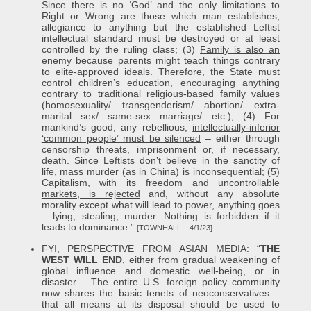
Since there is no ‘God’ and the only limitations to
Right or Wrong are those which man establishes,
allegiance to anything but the established Leftist
intellectual standard must be destroyed or at least
controlled by the ruling class; (3)
Family is also an
enemy
because parents might teach things contrary
to elite-approved ideals. Therefore, the State must
control children’s education, encouraging anything
contrary to traditional religious-based family values
(homosexuality/ transgenderism/ abortion/ extra-
marital sex/ same-sex marriage/ etc.); (4) For
mankind’s good, any rebellious,
intellectually-inferior
‘common people’ must be silenced
– either through
censorship threats, imprisonment or, if necessary,
death. Since Leftists don’t believe in the sanctity of
life, mass murder (as in China) is inconsequential; (5)
Capitalism, with its freedom and uncontrollable
markets, is rejected
and, without any absolute
morality except what will lead to power, anything goes
– lying, stealing, murder. Nothing is forbidden if it
leads to dominance.”
[TOWNHALL – 4/1/23]
FYI, PERSPECTIVE FROM
ASIAN
MEDIA: “
THE
WEST WILL END
, either from gradual weakening of
global influence and domestic well-being, or in
disaster… The entire U.S. foreign policy community
now shares the basic tenets of neoconservatives –
that all means at its disposal should be used to