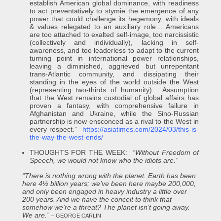
establish American global dominance, with readiness
to act preventatively to stymie the emergence of any
power that could challenge its hegemony, with ideals
& values relegated to an auxiliary role… Americans
are too attached to exalted self-image, too narcissistic
(collectively and individually), lacking in self-
awareness, and too leaderless to adapt to the current
turning point in international power relationships,
leaving a diminished, aggrieved but unrepentant
trans-Atlantic community, and dissipating their
standing in the eyes of the world outside the West
(representing two-thirds of humanity)… Assumption
that the West remains custodial of global affairs has
proven a fantasy, with comprehensive failure in
Afghanistan and Ukraine, while the Sino-Russian
partnership is now ensconced as a rival to the West in
every respect.”
https://asiatimes.com/2024/03/this-is-
the-way-the-west-ends/
THOUGHTS FOR THE WEEK:
“Without Freedom of
Speech, we would not know who the idiots are.”
“There is nothing wrong with the planet. Earth has been
here 4½ billion years; we’ve been here maybe 200,000,
and only been engaged in heavy industry a little over
200 years. And we have the conceit to think that
somehow we’re a threat? The planet isn’t going away.
We are.”
– GEORGE CARLIN