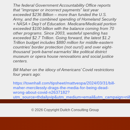
The federal Government Accountability Office reports
that “improper or incorrect payments” last year
exceeded $236 Billion – more than funded the U.S.
Army, and the combined spending of Homeland Security
+ NASA + Dep’t of Education. Medicare/Medicaid portion
exceeded $100 billion with the balance coming from 70
other programs. Since 2003, wasteful spending has
exceeded $2.7 Trillion. Going forward, the latest $1.2
Trillion budget includes $880 million for middle-eastern
countries’ border protection (not ours!) and over eight-
thousand ‘pork-barrel earmarks’ like political district
museum or opera house renovations and social justice
centers.
Bill Maher on the idiocy of Americans’ Covid restrictions
four years ago:
https://townhall.com/tipsheet/mattvespa/2024/03/31/bill-
maher-mercilessly-drags-the-media-for-being-dead-
wrong-about-covid-n2637182?
utm_source=thdailyvip&utm_medium=email&utm_campaign=n
© 2026 Copyright Duitch Consulting Group