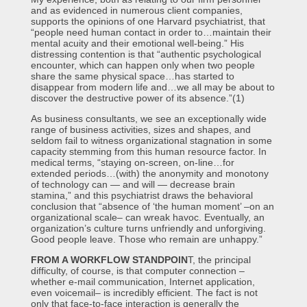
and as evidenced in numerous client companies,
supports the opinions of one Harvard psychiatrist, that
“people need human contact in order to…maintain their
mental acuity and their emotional well-being.” His
distressing contention is that “authentic psychological
encounter, which can happen only when two people
share the same physical space…has started to
disappear from modern life and…we all may be about to
discover the destructive power of its absence.”(1)
As business consultants, we see an exceptionally wide
range of business activities, sizes and shapes, and
seldom fail to witness organizational stagnation in some
capacity stemming from this human resource factor. In
medical terms, “staying on-screen, on-line…for
extended periods…(with) the anonymity and monotony
of technology can — and will — decrease brain
stamina,” and this psychiatrist draws the behavioral
conclusion that “absence of ‘the human moment’ –on an
organizational scale– can wreak havoc. Eventually, an
organization’s culture turns unfriendly and unforgiving.
Good people leave. Those who remain are unhappy.”
FROM A WORKFLOW STANDPOIN
T, the principal
difficulty, of course, is that computer connection –
whether e-mail communication, Internet application,
even voicemail– is incredibly efficient. The fact is not
only that face-to-face interaction is generally the