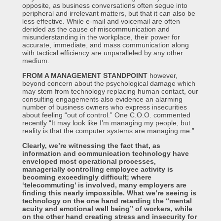
opposite, as business conversations often segue into
peripheral and irrelevant matters, but that it can also be
less effective. While e-mail and voicemail are often
derided as the cause of miscommunication and
misunderstanding in the workplace, their power for
accurate, immediate, and mass communication along
with tactical efficiency are unparalleled by any other
medium.
FROM A MANAGEMENT STANDPOINT
however,
beyond concern about the psychological damage which
may stem from technology replacing human contact, our
consulting engagements also evidence an alarming
number of business owners who express insecurities
about feeling “out of control.” One C.O.O. commented
recently “It may look like I’m managing my people, but
reality is that the computer systems are managing me.”
Clearly, we’re witnessing the fact that, as
information and communication technology have
enveloped most operational processes,
managerially controlling employee activity is
becoming exceedingly difficult; where
‘telecommuting’ is involved, many employers are
finding this nearly impossible. What we’re seeing is
technology on the one hand retarding the “mental
acuity and emotional well being” of workers, while
on the other hand creating stress and insecurity for