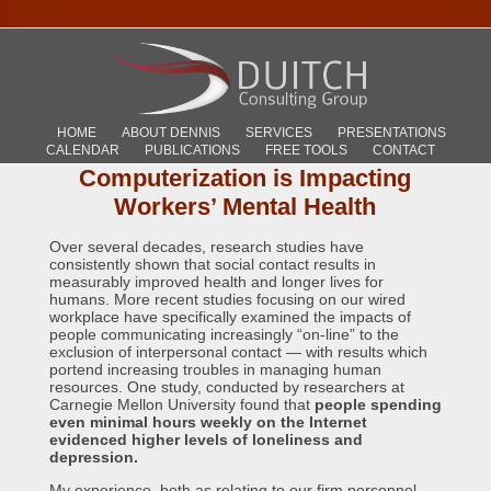
HOME
ABOUT DENNIS
SERVICES
PRESENTATIONS
CALENDAR
PUBLICATIONS
FREE TOOLS
CONTACT
Computerization is Impacting
Workers’ Mental Health
Over several decades, research studies have
consistently shown that social contact results in
measurably improved health and longer lives for
humans. More recent studies focusing on our wired
workplace have specifically examined the impacts of
people communicating increasingly “on-line” to the
exclusion of interpersonal contact — with results which
portend increasing troubles in managing human
resources. One study, conducted by researchers at
Carnegie Mellon University found that
people spending
even minimal hours weekly on the Internet
evidenced higher levels of loneliness and
depression.
My experience, both as relating to our firm personnel