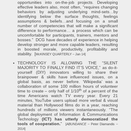
opportunities into on-the-job projects. Developing
effective leaders also, most often, “requires changing
behaviors by adjusting underlying mind-sets…by
identifying below the surface thoughts, feelings
assumptions & beliefs…and focusing on a small
number of competencies that will make a significant
difference to performance… a process which can be
uncomfortable for participants, trainers, mentors and
bosses.” DCG have decades of experience in helping
develop stronger and more capable leaders, resulting
in boosted morale, productivity, profitability and
stability. [
McKINSEY QUARTERLY – Jan 14]
TECHNOLOGY IS ALLOWING THE “SILENT
MAJORITY TO FINALLY FIND IT’S VOICE,” as do-it-
yourself (DIY) innovators willing to share their
brainpower & skills have influenced issues, on a
global basis, as never before. ‘Wikipedia’ was a
collaboration of some 100 million hours of volunteer
th
time to create – only half of 1/10
of a percent of the
time Americans watch TV every year. Every 21
minutes, YouTube users upload more verbal & visual
material than Hollywood films do in a year, reaching
hundreds of millions viewers instantaneously. “The
global deployment of Information & Communications
Technology
(ICT) has utterly democratized the
tools of cooperation.
”
[
ABUNDANCE
– Peter Diamandis –
2014]