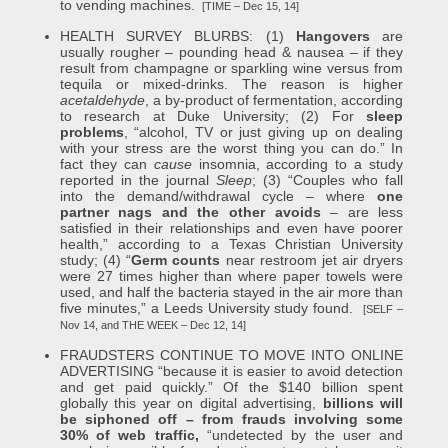
to vending machines.
[TIME – Dec 15, 14]
HEALTH SURVEY BLURBS: (1)
Hangovers
are
usually rougher – pounding head & nausea – if they
result from champagne or sparkling wine versus from
tequila or mixed-drinks. The reason is higher
acetaldehyde
, a by-product of fermentation, according
to research at Duke University; (2) For
sleep
problems
, “alcohol, TV or just giving up on dealing
with your stress are the worst thing you can do.” In
fact they can
cause
insomnia, according to a study
reported in the journal
Sleep
; (3) “Couples who fall
into the demand/withdrawal cycle – where
one
partner nags and the other avoids
– are less
satisfied in their relationships and even have poorer
health,” according to a Texas Christian University
study; (4) “
Germ counts
near restroom jet air dryers
were 27 times higher than where paper towels were
used, and half the bacteria stayed in the air more than
five minutes,” a Leeds University study found.
[SELF –
Nov 14, and THE WEEK – Dec 12, 14]
FRAUDSTERS CONTINUE TO MOVE INTO ONLINE
ADVERTISING “because it is easier to avoid detection
and get paid quickly.” Of the $140 billion spent
globally this year on digital advertising,
billions will
be siphoned off – from frauds involving some
30% of web traffic,
“undetected by the user and