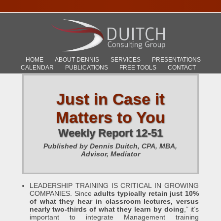
HOME
ABOUT DENNIS
SERVICES
PRESENTATIONS
CALENDAR
PUBLICATIONS
FREE TOOLS
CONTACT
Just in Case it
Matters to You
Weekly Report 12-51
Published by Dennis Duitch, CPA, MBA,
Advisor, Mediator
LEADERSHIP TRAINING IS CRITICAL IN GROWING
COMPANIES. Since
adults typically retain just 10%
of what they hear in classroom lectures, versus
nearly two-thirds of what they learn by doing
,” it’s
important to integrate Management training