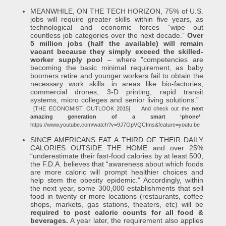
MEANWHILE, ON THE TECH HORIZON, 75% of U.S.
jobs will require greater skills within five years, as
technological and economic forces “wipe out
countless job categories over the next decade.”
Over
5 million jobs (half the available) will remain
vacant because they simply exceed the skilled-
worker supply pool
– where ”competencies are
becoming the basic minimal requirement, as baby
boomers retire and younger workers fail to obtain the
necessary work skills…in areas like bio-factories,
commercial drones, 3-D printing, rapid transit
systems, micro colleges and senior living solutions.”
[THE ECONOMIST: OUTLOOK 2015]
And check out the
next
amazing generation of a smart ‘phone’
:
https://www.youtube.com/watch?v=9J7GpVQCfms&feature=youtu.be
SINCE AMERICANS EAT A THIRD OF THEIR DAILY
CALORIES OUTSIDE THE HOME and over 25%
“underestimate their fast-food calories by at least 500,
the F.D.A. believes that “awareness about which foods
are more caloric will prompt healthier choices and
help stem the obesity epidemic.” Accordingly, within
the next year, some 300,000 establishments that sell
food in twenty or more locations (restaurants, coffee
shops, markets, gas stations, theaters, etc) will be
required to post caloric counts for all food &
beverages.
A year later, the requirement also applies