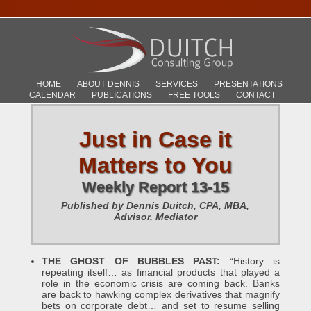
HOME
ABOUT DENNIS
SERVICES
PRESENTATIONS
CALENDAR
PUBLICATIONS
FREE TOOLS
CONTACT
Just in Case it
Matters to You
Weekly Report 13-15
Published by Dennis Duitch, CPA, MBA,
Advisor, Mediator
THE GHOST OF BUBBLES PAST:
“History is
repeating itself… as financial products that played a
role in the economic crisis are coming back. Banks
are back to hawking complex derivatives that magnify
bets on corporate debt… and set to resume selling