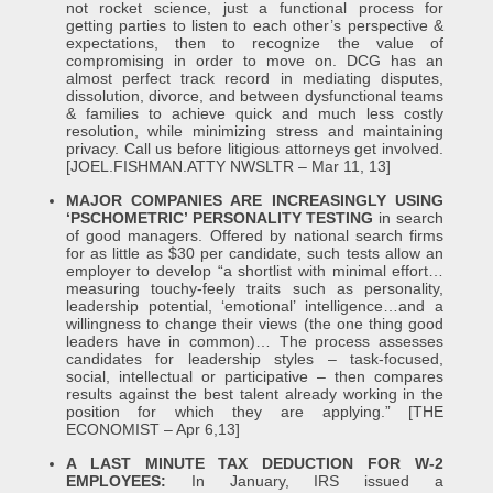
not rocket science, just a functional process for
getting parties to listen to each other’s perspective &
expectations, then to recognize the value of
compromising in order to move on. DCG has an
almost perfect track record in mediating disputes,
dissolution, divorce, and between dysfunctional teams
& families to achieve quick and much less costly
resolution, while minimizing stress and maintaining
privacy. Call us before litigious attorneys get involved.
[JOEL.FISHMAN.ATTY NWSLTR – Mar 11, 13]
MAJOR COMPANIES ARE INCREASINGLY USING
‘PSCHOMETRIC’ PERSONALITY TESTING
in search
of good managers. Offered by national search firms
for as little as $30 per candidate, such tests allow an
employer to develop “a shortlist with minimal effort…
measuring touchy-feely traits such as personality,
leadership potential, ‘emotional’ intelligence…and a
willingness to change their views (the one thing good
leaders have in common)… The process assesses
candidates for leadership styles – task-focused,
social, intellectual or participative – then compares
results against the best talent already working in the
position for which they are applying.” [THE
ECONOMIST – Apr 6,13]
A LAST MINUTE TAX DEDUCTION FOR W-2
EMPLOYEES:
In January, IRS issued a