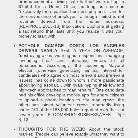
pronouncement allowing ‘safe harbor’ write off up to
$1,500 for a Home Office, as long as space is
“exclusively for a qualified business purpose… and for
the convenience of employer,” although limited to net
revenue derived from the home business.
[REV.PROC.2013-13] Intaxication: Euphoria at getting
a tax refund that lasts until you realize it was your
money to start with.
POTHOLE DAMAGE COSTS LOS ANGELES
DRIVERS NEARLY
$750 A YEAR ON AVERAGE,
“destroying axles, wearing out suspensions, mangling
low-riding tires” and infuriating voters of all
persuasions. Accordingly, the upcoming Mayoral
election (otherwise generating minimal interest for
candidates who agree on most relevant and irrelevant
issues) “has come down to whom is more passionate
about laying asphalt… with rivals hyping their low and
high-tech approaches to road repairs.” One candidate
had his office develop a mobile app for angry citizens
to upload a photo location to city road crews; the
other has joined volunteer crews reportedly fixing
some 750 of the 165,000 holes repaired over the last
seven years. [BLOOMBERG BUSINESSWEEK – Apr
8, 13]
THOUGHTS FOR THE WEEK:
About the stock
market: “People can believe exactly what they want to