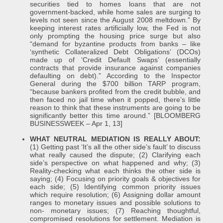
securities tied to homes loans that are not
government-backed, while home sales are surging to
levels not seen since the August 2008 meltdown.” By
keeping interest rates artificially low, the Fed is not
only prompting the housing price surge but also
“demand for byzantine products from banks – like
‘synthetic Collateralized Debt Obligations’ (DCOs)
made up of ‘Credit Default Swaps’ (essentially
contracts that provide insurance against companies
defaulting on debt).” According to the Inspector
General during the $700 billion TARP program,
“because bankers profited from the credit bubble, and
then faced no jail time when it popped, there’s little
reason to think that these instruments are going to be
significantly better this time around.” [BLOOMBERG
BUSINESSWEEK – Apr 1, 13]
WHAT NEUTRAL MEDIATION IS REALLY ABOUT:
(1) Getting past ‘It’s all the other side’s fault’ to discuss
what really caused the dispute; (2) Clarifying each
side’s perspective on what happened and why; (3)
Reality-checking what each thinks the other side is
saying; (4) Focusing on priority goals & objectives for
each side; (5) Identifying common priority issues
which require resolution; (6) Assigning dollar amount
ranges to monetary issues and possible solutions to
non- monetary issues; (7) Reaching thoughtful,
compromised resolutions for settlement. Mediation is