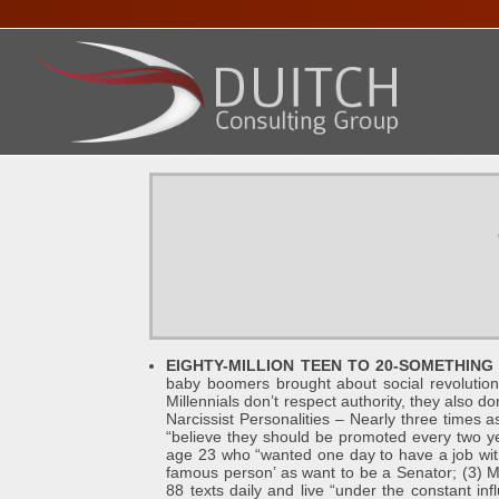
HOME
ABOUT DENNIS
SERVICES
PRESENTA
EIGHTY-MILLION TEEN TO 20-SOMETHING 
baby boomers brought about social revolution
Millennials don’t respect authority, they also do
Narcissist Personalities – Nearly three times 
“believe they should be promoted every two ye
age 23 who “wanted one day to have a job with
famous person’ as want to be a Senator; (3) M
88 texts daily and live “under the constant i