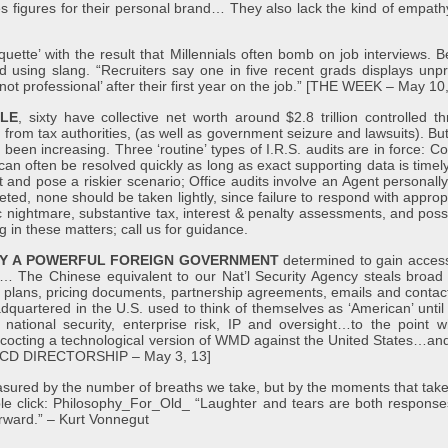
ales figures for their personal brand… They also lack the kind of empathy
tiquette’ with the result that Millennials often bomb on job interviews.
and using slang. “Recruiters say one in five recent grads displays un
‘not professional’ after their first year on the job.” [THE WEEK – May 10
PLE
, sixty have collective net worth around $2.8 trillion controlled t
from tax authorities, (as well as government seizure and lawsuits). But 
 been increasing. Three ‘routine’ types of I.R.S. audits are in force: C
an often be resolved quickly as long as exact supporting data is timely 
 and pose a riskier scenario; Office audits involve an Agent personall
ted, none should be taken lightly, since failure to respond with approp
atic nightmare, substantive tax, interest & penalty assessments, and pos
ing in these matters; call us for guidance.
 BY A POWERFUL FOREIGN GOVERNMENT
determined to gain access
s… The Chinese equivalent to our Nat’l Security Agency steals broad c
plans, pricing documents, partnership agreements, emails and contact l
artered in the U.S. used to think of themselves as ‘American’ until
g national security, enterprise risk, IP and oversight…to the point 
ncocting a technological version of WMD against the United States…and 
[NACD DIRECTORSHIP – May 3, 13]
asured by the number of breaths we take, but by the moments that take
ble click: Philosophy_For_Old_ “Laughter and tears are both responses 
terward.” – Kurt Vonnegut