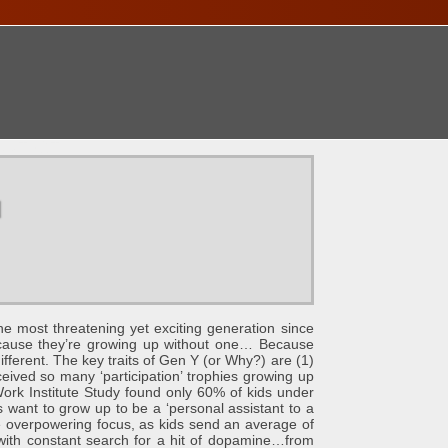
ONTACT
u
e most threatening yet exciting generation since
because they’re growing up without one… Because
 different. The key traits of Gen Y (or Why?) are (1)
ceived so many ‘participation’ trophies growing up
ork Institute Study found only 60% of kids under
 want to grow up to be a ‘personal assistant to a
e overpowering focus, as kids send an average of
n…with constant search for a hit of dopamine…from