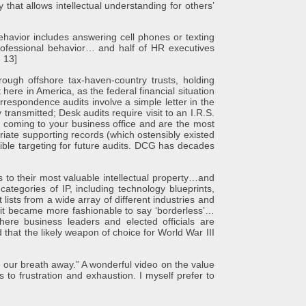
 that allows intellectual understanding for others’
 Behavior includes answering cell phones or texting
professional behavior… and half of HR executives
, 13]
hrough offshore tax-haven-country trusts, holding
here in America, as the federal financial situation
orrespondence audits involve a simple letter in the
transmitted; Desk audits require visit to an I.R.S.
y coming to your business office and are the most
riate supporting records (which ostensibly existed
sible targeting for future audits. DCG has decades
 to their most valuable intellectual property…and
ategories of IP, including technology blueprints,
ists from a wide array of different industries and
 it became more fashionable to say ‘borderless’…
where business leaders and elected officials are
that the likely weapon of choice for World War III
 our breath away.” A wonderful video on the value
to frustration and exhaustion. I myself prefer to