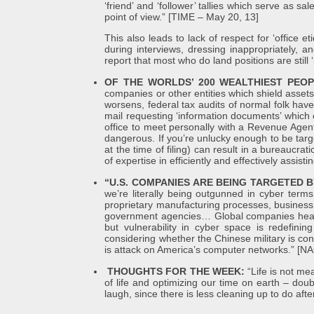
‘friend’ and ‘follower’ tallies which serve as s
point of view.” [TIME – May 20, 13]
This also leads to lack of respect for ‘office e
during interviews, dressing inappropriately, 
report that most who do land positions are still 
OF THE WORLDS’ 200 WEALTHIEST PEO
companies or other entities which shield assets 
worsens, federal tax audits of normal folk have
mail requesting ‘information documents’ which c
office to meet personally with a Revenue Agent
dangerous. If you’re unlucky enough to be targe
at the time of filing) can result in a bureaucr
of expertise in efficiently and effectively assist
“U.S. COMPANIES ARE BEING TARGETED
we’re literally being outgunned in cyber term
proprietary manufacturing processes, business 
government agencies… Global companies headqu
but vulnerability in cyber space is redefinin
considering whether the Chinese military is co
is attack on America’s computer networks.” 
THOUGHTS FOR THE WEEK:
“Life is not me
of life and optimizing our time on earth – dou
laugh, since there is less cleaning up to do af