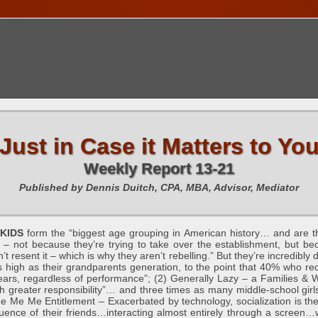
TIONS CALENDAR
PUBLICATIONS
FREE TOOLS
C
Just in Case it Matters to Yo
Weekly Report 13-21
Published by Dennis Duitch, CPA, MBA, Advisor, Mediator
KIDS
form the “biggest age grouping in American history… and are th
 – not because they’re trying to take over the establishment, but 
n’t resent it – which is why they aren’t rebelling.” But they’re incredibly
as high as their grandparents generation, to the point that 40% who re
ars, regardless of performance”; (2) Generally Lazy – a Families & W
 greater responsibility”… and three times as many middle-school girls
e Me Me Entitlement – Exacerbated by technology, socialization is th
nfluence of their friends…interacting almost entirely through a scree