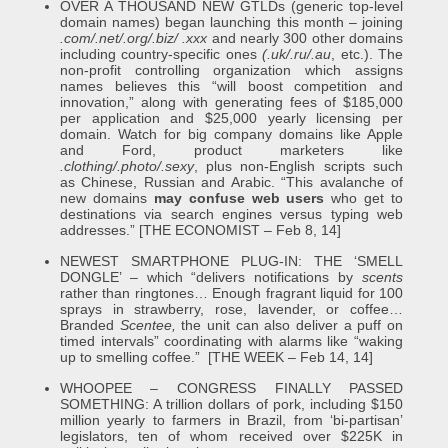
OVER A THOUSAND NEW GTLDs (generic top-level
domain names) began launching this month – joining
.com/.net/.org/.biz/ .xxx
and nearly 300 other domains
including country-specific ones
(.uk/.ru/.au
, etc.). The
non-profit controlling organization which assigns
names believes this “will boost competition and
innovation,” along with generating fees of $185,000
per application and $25,000 yearly licensing per
domain. Watch for big company domains like Apple
and Ford, product marketers like
.clothing/.photo/.sexy
, plus non-English scripts such
as Chinese, Russian and Arabic. “This avalanche of
new domains
may confuse web users
who get to
destinations via search engines versus typing web
addresses.” [THE ECONOMIST – Feb 8, 14]
NEWEST SMARTPHONE PLUG-IN: THE ‘SMELL
DONGLE’ – which “delivers notifications by
scents
rather than ringtones… Enough fragrant liquid for 100
sprays in strawberry, rose, lavender, or coffee…
Branded
Scentee,
the unit can also deliver a puff on
timed intervals” coordinating with alarms like “waking
up to smelling coffee.” [THE WEEK – Feb 14, 14]
WHOOPEE – CONGRESS FINALLY PASSED
SOMETHING: A trillion dollars of pork, including $150
million yearly to farmers in Brazil, from ‘bi-partisan’
legislators, ten of whom received over $225K in