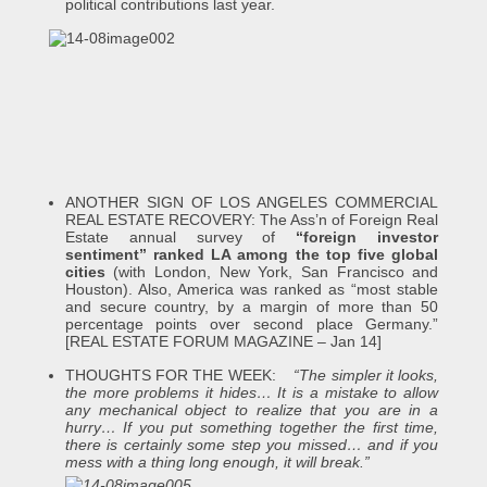
political contributions last year.
ANOTHER SIGN OF LOS ANGELES COMMERCIAL
REAL ESTATE RECOVERY: The Ass’n of Foreign Real
Estate annual survey of
“foreign investor
sentiment” ranked LA among the top five global
cities
(with London, New York, San Francisco and
Houston). Also, America was ranked as “most stable
and secure country, by a margin of more than 50
percentage points over second place Germany.”
[REAL ESTATE FORUM MAGAZINE – Jan 14]
THOUGHTS FOR THE WEEK:
“The simpler it looks,
the more problems it hides… It is a mistake to allow
any mechanical object to realize that you are in a
hurry… If you put something together the first time,
there is certainly some step you missed… and if you
mess with a thing long enough, it will break.”