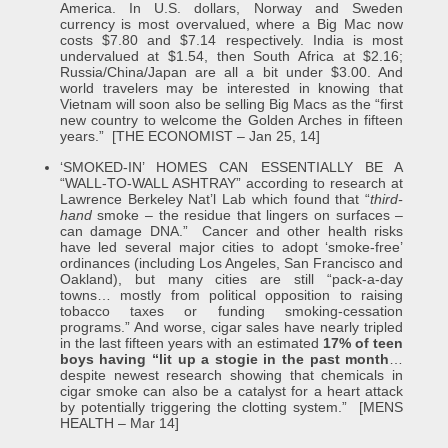
America. In U.S. dollars, Norway and Sweden
currency is most overvalued, where a Big Mac now
costs $7.80 and $7.14 respectively. India is most
undervalued at $1.54, then South Africa at $2.16;
Russia/China/Japan are all a bit under $3.00. And
world travelers may be interested in knowing that
Vietnam will soon also be selling Big Macs as the “first
new country to welcome the Golden Arches in fifteen
years.” [THE ECONOMIST – Jan 25, 14]
‘SMOKED-IN’ HOMES CAN ESSENTIALLY BE A
“WALL-TO-WALL ASHTRAY” according to research at
Lawrence Berkeley Nat’l Lab which found that “
third-
hand
smoke – the residue that lingers on surfaces –
can damage DNA.” Cancer and other health risks
have led several major cities to adopt ‘smoke-free’
ordinances (including Los Angeles, San Francisco and
Oakland), but many cities are still “pack-a-day
towns… mostly from political opposition to raising
tobacco taxes or funding smoking-cessation
programs.” And worse, cigar sales have nearly tripled
in the last fifteen years with an estimated
17% of teen
boys having “lit up a stogie in the past month
…
despite newest research showing that chemicals in
cigar smoke can also be a catalyst for a heart attack
by potentially triggering the clotting system.” [MENS
HEALTH – Mar 14]