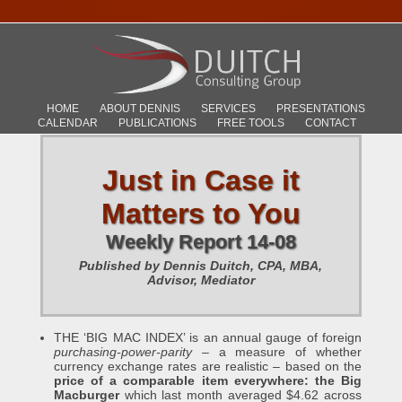
HOME
ABOUT DENNIS
SERVICES
PRESENTATIONS
CALENDAR
PUBLICATIONS
FREE TOOLS
CONTACT
Just in Case it
Matters to You
Weekly Report 14-08
Published by Dennis Duitch, CPA, MBA,
Advisor, Mediator
THE ‘BIG MAC INDEX’ is an annual gauge of foreign
purchasing-power-parity
– a measure of whether
currency exchange rates are realistic – based on the
price of a comparable item everywhere: the Big
Macburger
which last month averaged $4.62 across