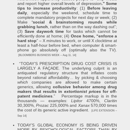
and report higher overall levels of depression
.” Some
tips to increase productivity
: (1)
Before leaving
daily
, especially the weekend, schedule time to
complete mandatory projects for next day or week; (2)
Make
‘social & brainstorming rounds while
grabbing lunch
, rather than on the way dashing out”;
(3)
Save daywork time
for tasks which cannot be
efficiently done at home; (4)
Once home, “enforce a
hard stop
” – X minutes to work, or until X clocktime at
least a half-hour before bed, when computer & smart-
phone go absolutely off (optimally also the TV).
[BLOOMBERG BUSINESS WEEK – Aug 11, 14]
“TODAY’S PRESCRIPTION DRUG COST CRISIS IS
LARGELY A FAÇADE. The underlying culprit is an
antiquated regulatory structure that inflates costs
beyond rational affordability… by picking & choosing
which
companies are allowed to make certain
generics, allowing
collusive behavior among drug
makers that results in
extortionist prices
for off-
patent medicines
.” Percentage markup is in the
thousands — examples:
Lipitor
4700%,
Claritin
30,300%,
Prozac
225,000% and
Xanax
570,000 times
the cost of its generic active ingredient.
[LIFE EXTENSION –
Sep 14]
TODAY’S GLOBAL ECONOMY IS BEING DRIVEN
MORE BY PSYCHOLOGICAL FACTORS THAN BY