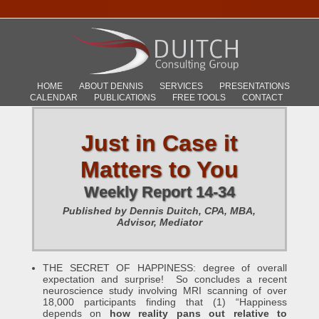
HOME
ABOUT DENNIS
SERVICES
PRESENTATIONS
CALENDAR
PUBLICATIONS
FREE TOOLS
CONTACT
Just in Case it
Matters to You
Weekly Report 14-34
Published by Dennis Duitch, CPA, MBA,
Advisor, Mediator
THE SECRET OF HAPPINESS: degree of overall
expectation and surprise! So concludes a recent
neuroscience study involving MRI scanning of over
18,000 participants finding that (1) “Happiness
depends on
how reality pans out relative to