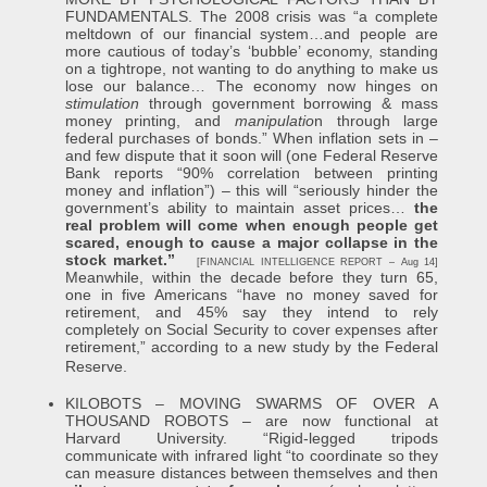
FUNDAMENTALS. The 2008 crisis was “a complete
meltdown of our financial system…and people are
more cautious of today’s ‘bubble’ economy, standing
on a tightrope, not wanting to do anything to make us
lose our balance… The economy now hinges on
stimulation
through government borrowing & mass
money printing, and
manipulatio
n through large
federal purchases of bonds.” When inflation sets in –
and few dispute that it soon will (one Federal Reserve
Bank reports “90% correlation between printing
money and inflation”) – this will “seriously hinder the
government’s ability to maintain asset prices…
the
real problem will come when enough people get
scared, enough to cause a major collapse in the
stock market.”
[FINANCIAL INTELLIGENCE REPORT – Aug 14]
Meanwhile, within the decade before they turn 65,
one in five Americans “have no money saved for
retirement, and 45% say they intend to rely
completely on Social Security to cover expenses after
retirement,” according to a new study by the Federal
Reserve.
KILOBOTS – MOVING SWARMS OF OVER A
THOUSAND ROBOTS – are now functional at
Harvard University. “Rigid-legged tripods
communicate with infrared light “to coordinate so they
can measure distances between themselves and then