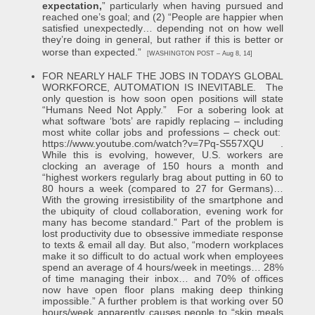
expectation,
” particularly when having pursued and
reached one’s goal; and (2) “People are happier when
satisfied unexpectedly… depending not on how well
they’re doing in general, but rather if this is better or
worse than expected.”
[WASHINGTON POST – Aug 8, 14]
FOR NEARLY HALF THE JOBS IN TODAYS GLOBAL
WORKFORCE, AUTOMATION IS INEVITABLE. The
only question is how soon open positions will state
“Humans Need Not Apply.” For a sobering look at
what software ‘bots’ are rapidly replacing – including
most white collar jobs and professions – check out:
https://www.youtube.com/watch?v=7Pq-S557XQU
.
While this is evolving, however, U.S. workers are
clocking an average of 150 hours a month and
“highest workers regularly brag about putting in 60 to
80 hours a week (compared to 27 for Germans)…
With the growing irresistibility of the smartphone and
the ubiquity of cloud collaboration, evening work for
many has become standard.” Part of the problem is
lost productivity due to obsessive immediate response
to texts & email all day. But also, “modern workplaces
make it so difficult to do actual work when employees
spend an average of 4 hours/week in meetings… 28%
of time managing their inbox… and 70% of offices
now have open floor plans making deep thinking
impossible.” A further problem is that working over 50
hours/week apparently causes people to “skip meals