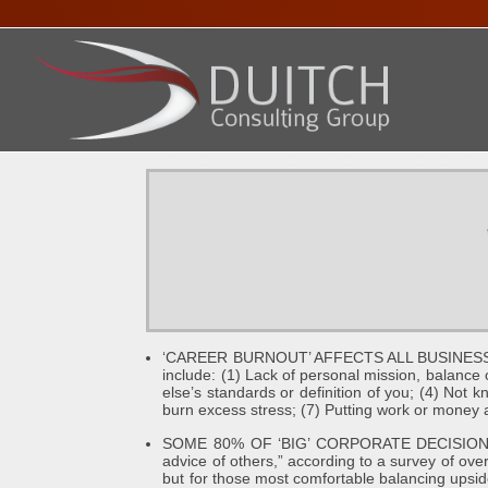
HOME
ABOUT DENNIS
SERVICES
PRESENTA
‘CAREER BURNOUT’ AFFECTS ALL BUSINESSES
include: (1) Lack of personal mission, balanc
else’s standards or definition of you; (4) Not k
burn excess stress; (7) Putting work or money 
SOME 80% OF ‘BIG’ CORPORATE DECISIONS I
advice of others,” according to a survey of ove
but for those most comfortable balancing upsid