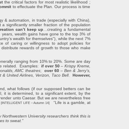
st
the critical factors for most realistic likelihood ;
ommit
to effectuate the Plan. Our process is time
utomation, in trade (especially with China),
a significantly smaller fraction of the population
reation can’t keep up
…creating a fundamental
25 years, wealth gains have gone to the top 3% of
ntry’s wealth for themselves”), while the next 7%
of caring or willingness to adopt policies for
to distribute rewards of growth to those who make
rally ranging from 10% to 20%. Some are day
age related. Examples:
if over 50
–
Krispy Kreme,
Donalds, AMC theatres
;
over 60
–
Ben & Jerry’s,
 & United Airlines, Verizon, Taco Bell
.
However,
nd, what follows (if our supposed betters can be
 it is determined, to a significant extent, by the
o render unto Caesar. But we are nevertheless free
”
“Life is a gamble, at
[INTELLIGENT LIFE – Autumn 14]
 Northwestern University researchers think this is
elves to sweat.”