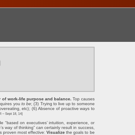
ONTACT
u
ty of work-life purpose and balance.
Top causes
equires you
to be
; (3) Trying to live up to someone
, overeating, etc); (6) Absence of proactive ways to
– Sept 18, 14]
d on executives’ intuition, experience, or
 way of thinking” can certainly result in success,
s proven most effective:
Visualize
the goals to be