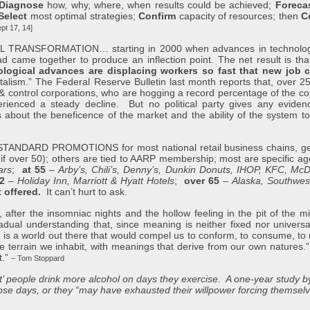
Diagnose
how, why, where, when results could be achieved;
Foreca
Select
most optimal strategies;
Confirm
capacity of resources; then
C
t 17, 14]
NSFORMATION… starting in 2000 when advances in technology & a
 came together to produce an inflection point. The net result is that 
logical advances are displacing workers so fast that new job c
italism.” The Federal Reserve Bulletin last month reports that, over 
& control corporations, who are hogging a record percentage of the cou
nced a steady decline. But no political party gives any evidence 
ts about the beneficence of the market and the ability of the system 
ARD PROMOTIONS for most national retail business chains, gene
if over 50); others are tied to AARP membership; most are specific 
ars
;
at 55
–
Arby’s, Chili’s, Denny’s, Dunkin Donuts, IHOP, KFC, Mc
62
–
Holiday Inn, Marriott & Hyatt Hotels
;
over 65
–
Alaska, Southwest
t offered.
It can’t hurt to ask.
er the insomniac nights and the hollow feeling in the pit of the mi
dual understanding that, since meaning is neither fixed nor universal,
re is a world out there that would compel us to conform, to consume, t
 the terrain we inhabit, with meanings that derive from our own natures.
t.”
– Tom Stoppard
’ people drink more alcohol on days they exercise. A one-year study by
those days, or they “may have exhausted their willpower forcing thems