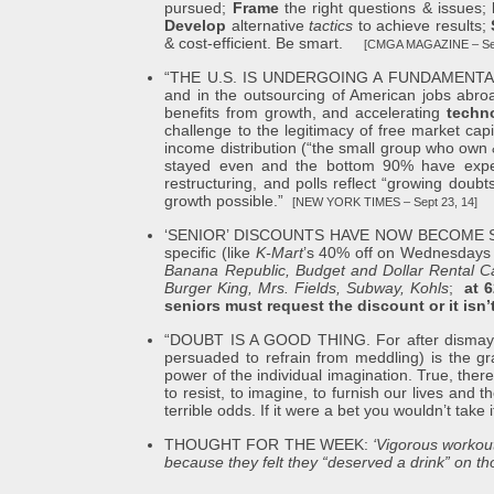
pursued;
Frame
the right questions & issues;
Develop
alternative
tactics
to achieve results;
& cost-efficient. Be smart.
[CMGA MAGAZINE – Sep
“THE U.S. IS UNDERGOING A FUNDAMENTAL TRA
and in the outsourcing of American jobs abroad
benefits from growth, and accelerating
techno
challenge to the legitimacy of free market cap
income distribution (“the small group who own 
stayed even and the bottom 90% have experie
restructuring, and polls reflect “growing doub
growth possible.”
[NEW YORK TIMES – Sept 23, 14]
‘SENIOR’ DISCOUNTS HAVE NOW BECOME STAND
specific (like
K-Mart
’s 40% off on Wednesdays 
Banana Republic, Budget and Dollar Rental C
Burger King, Mrs. Fields, Subway, Kohls
;
at 
seniors must request the discount or it isn’
“DOUBT IS A GOOD THING. For after dismay, aft
persuaded to refrain from meddling) is the gra
power of the individual imagination. True, the
to resist, to imagine, to furnish our lives and
terrible odds. If it were a bet you wouldn’t take i
THOUGHT FOR THE WEEK:
‘Vigorous workout
because they felt they “deserved a drink” on 