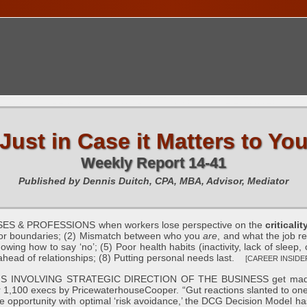
TIONS CALENDAR
PUBLICATIONS
FREE TOOLS
C
Just in Case it Matters to Yo
Weekly Report 14-41
Published by Dennis Duitch, CPA, MBA, Advisor, Mediator
 & PROFESSIONS when workers lose perspective on the
criticali
e or boundaries; (2) Mismatch between who you
are
, and what the job r
nowing how to say ‘no’; (5) Poor health habits (inactivity, lack of sleep
ahead of relationships; (8) Putting personal needs last.
[CAREER INSIDER 
NVOLVING STRATEGIC DIRECTION OF THE BUSINESS get made “base
r 1,100 execs by PricewaterhouseCooper. “Gut reactions slanted to one’s
e opportunity with optimal ‘risk avoidance,’ the DCG Decision Model ha