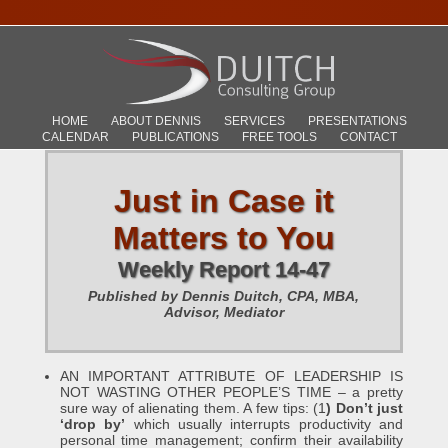
HOME
ABOUT DENNIS
SERVICES
PRESENTATIONS
CALENDAR
PUBLICATIONS
FREE TOOLS
CONTACT
Just in Case it
Matters to You
Weekly Report 14-47
Published by Dennis Duitch, CPA, MBA,
Advisor, Mediator
AN IMPORTANT ATTRIBUTE OF LEADERSHIP IS
NOT WASTING OTHER PEOPLE’S TIME – a pretty
sure way of alienating them. A few tips: (1
) Don’t just
‘drop by’
which usually interrupts productivity and
personal time management; confirm their availability