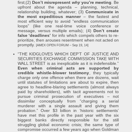
first;(2)
Don’t misrepresent
why
you’re meeting
. Be
upfront about the agenda – planning, technical,
relationship building, whatever; (3)
Communicate in
the most expeditious manner
– the fastest and
most efficient way to avoid “endless communication
loops” (like one real-time voice conference or
message, versus multiple emails); (4)
Don’t create
false ‘deadlines’
for info which compels others to re-
prioritize, then arouses resentment when not acted on
promptly.
[AMEX OPEN FORUM – Sep 19, 14]
“THE KIDGLOVES WHICH DEP’T OF JUSTICE AND
SECURITIES EXCHANGE COMMISSION TAKE WITH
WALL STREET is as inexplicable as it is indefensible.”
Even when criminal acts are supported by
credible whistle-blower testimony
, they typically
charge only one offence when there are dozens, wait
until statutes of limitations are about to expire, then
agree to headline-blaring settlements (almost always
paid by shareholders), with tacit agreements not to
pursue criminal prosecution of executives – not
dissimilar conceptually from “charging a serial
murderer with a single assault and giving them
probation.” Over $3 billion in ‘historic settlements’
have met this profile in the past year with the six
biggest banks directly responsible for the still
struggling global economic crisis; the same type of
compromise occurred a few years ago when Goldman