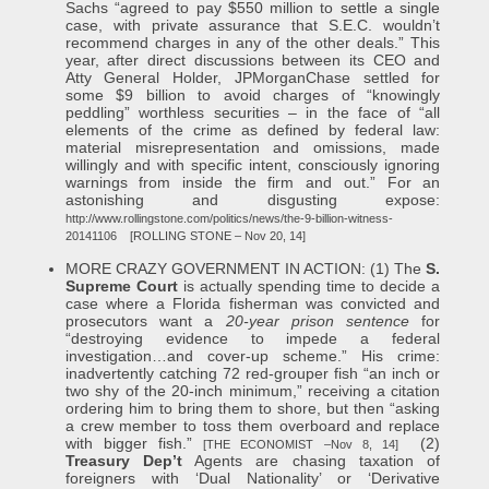
Sachs “agreed to pay $550 million to settle a single
case, with private assurance that S.E.C. wouldn’t
recommend charges in any of the other deals.” This
year, after direct discussions between its CEO and
Atty General Holder, JPMorganChase settled for
some $9 billion to avoid charges of “knowingly
peddling” worthless securities – in the face of “all
elements of the crime as defined by federal law:
material misrepresentation and omissions, made
willingly and with specific intent, consciously ignoring
warnings from inside the firm and out.” For an
astonishing and disgusting expose:
http://www.rollingstone.com/politics/news/the-9-billion-witness-
20141106
[ROLLING STONE – Nov 20, 14]
MORE CRAZY GOVERNMENT IN ACTION: (1) The
S.
Supreme Court
is actually spending time to decide a
case where a Florida fisherman was convicted and
prosecutors want a
20-year prison sentence
for
“destroying evidence to impede a federal
investigation…and cover-up scheme.” His crime:
inadvertently catching 72 red-grouper fish “an inch or
two shy of the 20-inch minimum,” receiving a citation
ordering him to bring them to shore, but then “asking
a crew member to toss them overboard and replace
with bigger fish.”
(2)
[THE ECONOMIST –Nov 8, 14]
Treasury Dep’t
Agents are chasing taxation of
foreigners with ‘Dual Nationality’ or ‘Derivative