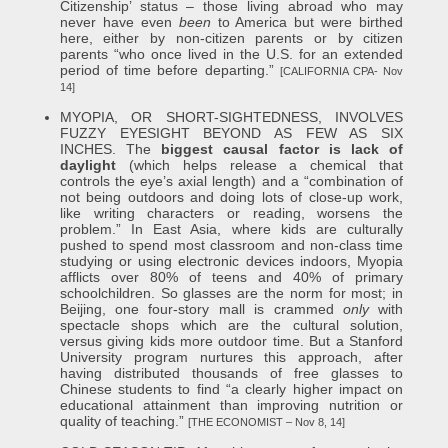
Citizenship’ status – those living abroad who may
never have even
been
to America but were birthed
here, either by non-citizen parents or by citizen
parents “who once lived in the U.S. for an extended
period of time before departing.”
[CALIFORNIA CPA- Nov
14]
MYOPIA, OR SHORT-SIGHTEDNESS, INVOLVES
FUZZY EYESIGHT BEYOND AS FEW AS SIX
INCHES. The
biggest causal factor is lack of
daylight
(which helps release a chemical that
controls the eye’s axial length) and a “combination of
not being outdoors and doing lots of close-up work,
like writing characters or reading, worsens the
problem.” In East Asia, where kids are culturally
pushed to spend most classroom and non-class time
studying or using electronic devices indoors, Myopia
afflicts over 80% of teens and 40% of primary
schoolchildren. So glasses are the norm for most; in
Beijing, one four-story mall is crammed
only
with
spectacle shops which are the cultural solution,
versus giving kids more outdoor time. But a Stanford
University program nurtures this approach, after
having distributed thousands of free glasses to
Chinese students to find “a clearly higher impact on
educational attainment than improving nutrition or
quality of teaching.”
[THE ECONOMIST – Nov 8, 14]