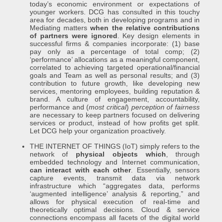
today’s economic environment or expectations of
younger workers. DCG has consulted in this touchy
area for decades, both in developing programs and in
Mediating matters
when the relative contributions
of partners were ignored
. Key design elements in
successful firms & companies incorporate: (1) base
pay only as a percentage of total comp; (2)
‘performance’ allocations as a meaningful component,
correlated to achieving targeted operational/financial
goals and Team as well as personal results; and (3)
contribution to future growth, like developing new
services, mentoring employees, building reputation &
brand. A culture of engagement, accountability,
performance and (
most critical
)
perception of fairness
are necessary to keep partners focused on delivering
services or product, instead of how profits get split.
Let DCG help your organization proactively.
THE INTERNET OF THINGS (IoT) simply refers to the
network of
physical objects which
, through
embedded technology and Internet communication,
can interact with each other
. Essentially, sensors
capture events, transmit data via network
infrastructure which “aggregates data, performs
‘augmented intelligence’ analysis & reporting,” and
allows for physical execution of real-time and
theoretically optimal decisions. Cloud & service
connections encompass all facets of the digital world