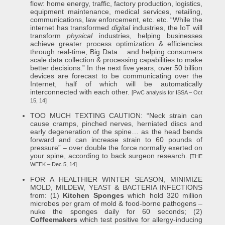
flow: home energy, traffic, factory production, logistics,
equipment maintenance, medical services, retailing,
communications, law enforcement, etc. etc. “While the
internet has transformed
digital
industries, the IoT will
transform
physical
industries, helping businesses
achieve greater process optimization & efficiencies
through real-time, Big Data… and helping consumers
scale data collection & processing capabilities to make
better decisions.” In the next five years, over 50 billion
devices are forecast to be communicating over the
Internet, half of which will be automatically
interconnected with each other.
[PwC analysis for ISSA – Oct
15, 14]
TOO MUCH TEXTING CAUTION: “Neck strain can
cause cramps, pinched nerves, herniated discs and
early degeneration of the spine… as the head bends
forward and can increase strain to 60 pounds of
pressure” – over double the force normally exerted on
your spine, according to back surgeon research.
[THE
WEEK – Dec 5, 14]
FOR A HEALTHIER WINTER SEASON, MINIMIZE
MOLD, MILDEW, YEAST & BACTERIA INFECTIONS
from: (1)
Kitchen Sponges
which hold 320 million
microbes per gram of mold & food-borne pathogens –
nuke the sponges daily for 60 seconds; (2)
Coffeemakers
which test positive for allergy-inducing