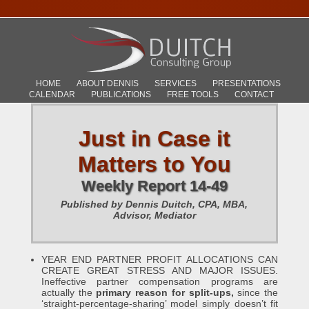
HOME
ABOUT DENNIS
SERVICES
PRESENTATIONS
CALENDAR
PUBLICATIONS
FREE TOOLS
CONTACT
Just in Case it
Matters to You
Weekly Report 14-49
Published by Dennis Duitch, CPA, MBA,
Advisor, Mediator
YEAR END PARTNER PROFIT ALLOCATIONS CAN
CREATE GREAT STRESS AND MAJOR ISSUES.
Ineffective partner compensation programs are
actually the
primary reason for split-ups,
since the
‘straight-percentage-sharing’ model simply doesn’t fit