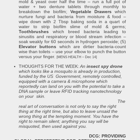
mold & yeast over half the time – run a full pot of
water + two denture tablets through monthly to
breakdown the biofilm;
Vegetable Drawers
which
nurture fungi and bacteria from moisture & food –
wipe down with 2 Tbsp baking soda in a quart of
water to strip biofilm slime of mold & germs;
Toothbrushes
which breed bacteria leading to
sinusitis and respiratory or blood stream infection –
soak weakly for 60 seconds in hydrogen peroxide; (5)
Elevator buttons
which are dirtier bacteria-count
wise than toilets – use your elbow to punch the button
versus your finger.
[MENS HEALTH – Dec 14]
THOUGHTS FOR THE WEEK
:
An
insect spy drone
which looks like a mosquito is already in production,
funded by the US Government,
remotely controlled,
equipped with a camera & microphone which
reportedly can land on you with the potential to take a
DNA sample or leave RFID tracking nanotechnology
on your skin.
The
real art of conversation is not only to say the right
thing at the right time, but also to leave unsaid the
wrong thing at the tempting moment. You have the
right to remain silent; anything you say will be
misquoted, then used against you.
DCG: PROVIDING