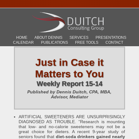
HOME
ABOUT DENNIS
SERVICES
PRESENTATIONS
CALENDAR
PUBLICATIONS
FREE TOOLS
CONTACT
Just in Case it
Matters to You
Weekly Report 15-14
Published by Dennis Duitch, CPA, MBA,
Advisor, Mediator
ARTIFICIAL SWEETENERS ARE UNSURPRISINGLY
DIAGNOSED AS TROUBLE. “Research is mounting
that low- and no-calorie sweeteners may not be a
great choice for dieters. A recent 9-year study of
seniors found that
diet-soda drinkers gained nearly