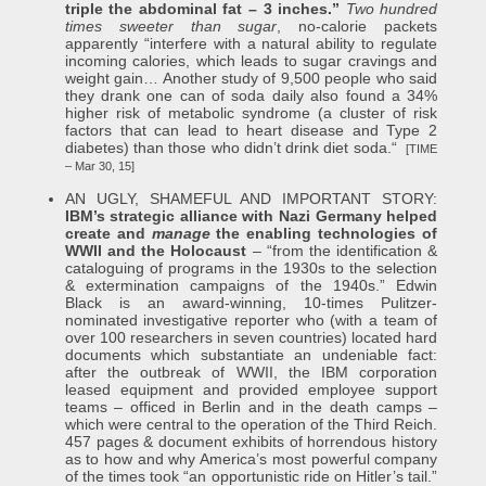
triple the abdominal fat – 3 inches.”
Two hundred
times sweeter than sugar
, no-calorie packets
apparently “interfere with a natural ability to regulate
incoming calories, which leads to sugar cravings and
weight gain… Another study of 9,500 people who said
they drank one can of soda daily also found a 34%
higher risk of metabolic syndrome (a cluster of risk
factors that can lead to heart disease and Type 2
diabetes) than those who didn’t drink diet soda.“
[TIME
– Mar 30, 15]
AN UGLY, SHAMEFUL AND IMPORTANT STORY:
IBM’s strategic alliance with Nazi Germany helped
create and
manage
the enabling technologies of
WWII and the Holocaust
– “from the identification &
cataloguing of programs in the 1930s to the selection
& extermination campaigns of the 1940s.” Edwin
Black is an award-winning, 10-times Pulitzer-
nominated investigative reporter who (with a team of
over 100 researchers in seven countries) located hard
documents which substantiate an undeniable fact:
after the outbreak of WWII, the IBM corporation
leased equipment and provided employee support
teams – officed in Berlin and in the death camps –
which were central to the operation of the Third Reich.
457 pages & document exhibits of horrendous history
as to how and why America’s most powerful company
of the times took “an opportunistic ride on Hitler’s tail.”