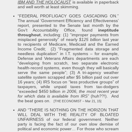
IBM AND THE HOLOCAUST
is available in paperback
and well worth at least skimming.
“FEDERAL PROFLIGACY GOES CASCADING ON.”
The annual ‘Government Efficiency and Effectiveness’
report, presented to the Senate last month by the
Gov’t Accountability Office, found
ineptitude
throughout
, including: (1) “improper payments from
misplaced generosity” of nearly
$125 billion
last year
to recipients of Medicare, Medicaid and the Earned
Income Credit; (2) “Fragmented data storage and
needless duplication” in I.T. systems – for example,
Defense and Veterans Affairs departments are each
“developing from scratch, two separate electronic
health-record systems, even though they will basically
serve the same people”; (3) A tri-agency weather
satellite system scrapped after $5 billion paid out over
16 years; (4) IRS focus on “less productive groups” of
taxpayers, while unpaid taxes from tax-dodgers
“exceeded $450 billion
in 2006, the most recent year
for which data is available from IRS”
(huh??!). And
the beat goes on.
[THE ECONOMIST – Mar 21, 15]
AND “THERE IS NOTHING ON THE HORIZON THAT
WILL DEAL WITH THE REALITY OF BLOATED
UNFAIRNESS of our federal government. Neither
party is facing the fact of our own slow demise of
political and economic power… For those who scream