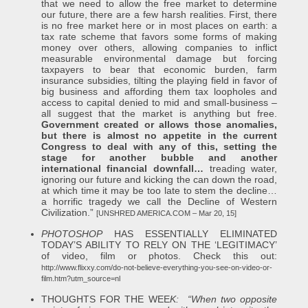
that we need to allow the free market to determine
our future, there are a few harsh realities. First, there
is no free market here or in most places on earth: a
tax rate scheme that favors some forms of making
money over others, allowing companies to inflict
measurable environmental damage but forcing
taxpayers to bear that economic burden, farm
insurance subsidies, tilting the playing field in favor of
big business and affording them tax loopholes and
access to capital denied to mid and small-business –
all suggest that the market is anything but free.
Government created or allows those anomalies,
but there is almost no appetite in the current
Congress to deal with any of this, setting the
stage for another bubble and another
international financial downfall…
treading water,
ignoring our future and kicking the can down the road,
at which time it may be too late to stem the decline…
a horrific tragedy we call the Decline of Western
Civilization.”
[UNSHRED AMERICA.COM – Mar 20, 15]
PHOTOSHOP
HAS ESSENTIALLY ELIMINATED
TODAY’S ABILITY TO RELY ON THE ‘LEGITIMACY’
of video, film or photos. Check this out:
http://www.flixxy.com/do-not-believe-everything-you-see-on-video-or-
film.htm?utm_source=nl
THOUGHTS FOR THE WEE
K: “W
hen two opposite