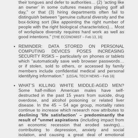
their tongues and defer to authorities… (2) ‘acting like
an owner’ in some cultures means playing golf all
day,” or that (3) hiring departments often fail to
distinguish between “genuine cultural diversity and the
box-ticking sort (like appointing the right number of
people with the right biological characteristics)… Most
of workplace diversity requires hard work as well as
good intentions.”
[THE ECONOMIST – Feb 13, 16]
REMINDER: DATA STORED ON PERSONAL
COMPUTING DEVICES POSES INCREASING
SECURITY RISKS – particularly on phones or tablets
which “automatically save web browser passwords…
or if stolen, sold to others, or accessed by family
members include confidential medical and personal
identifying information.”
[LEGAL TECH NEWS – Feb 16]
WHAT’S KILLING WHITE MIDDLE-AGED MEN?
Some half-million American males have self-
destructed in the past 15 years from suicide, drug
overdose, and alcohol poisoning or related liver
disease. In the 45 – 54 age group, mortality rates
continue to increase which research now attributes to
declining ‘life satisfaction’ – predominantly the
result of “unmet aspirations
(including impact from
an economic recession that eroded savings)…
contributing to depression, anxiety and social
isolation, and causing a great deal of emotional