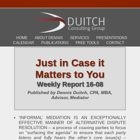
HOME
ABOUT DENNIS
SERVICES
PRESENTATIONS
CALENDAR
PUBLICATIONS
FREE TOOLS
CONTACT
Just in Case it
Matters to You
Weekly Report 16-08
Published by Dennis Duitch, CPA, MBA,
Advisor, Mediator
‘INFORMAL’ MEDIATION IS AN EXCEPTIONALLY
EFFECTIVE MANNER OF ALTERNATIVE DISPUTE
RESOLUTION – a process of coaxing parties to focus
on “surfacing the agenda” to ensure that
each party
listens and fully hears the other’s core issue(s)
–