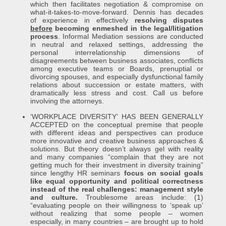
which then facilitates negotiation & compromise on
what-it-takes-to-move-forward. Dennis has decades
of experience in effectively
resolving disputes
before
becoming enmeshed in the legal/litigation
process
. Informal Mediation sessions are conducted
in neutral and relaxed settings, addressing the
personal interrelationship dimensions of
disagreements between business associates, conflicts
among executive teams or Boards, prenuptial or
divorcing spouses, and especially dysfunctional family
relations about succession or estate matters, with
dramatically less stress and cost. Call us before
involving the attorneys.
‘WORKPLACE DIVERSITY’ HAS BEEN GENERALLY
ACCEPTED on the conceptual premise that people
with different ideas and perspectives can produce
more innovative and creative business approaches &
solutions. But theory doesn’t always gel with reality
and many companies “complain that they are not
getting much for their investment in diversity training”
since lengthy HR seminars
focus on social goals
like equal opportunity and political correctness
instead of the real challenges: management style
and culture.
Troublesome areas include: (1)
“evaluating people on their willingness to ‘speak up’
without realizing that some people – women
especially, in many countries – are brought up to hold