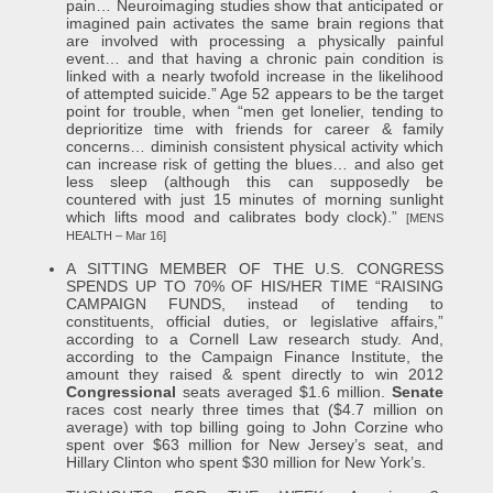
pain… Neuroimaging studies show that anticipated or
imagined pain activates the same brain regions that
are involved with processing a physically painful
event… and that having a chronic pain condition is
linked with a nearly twofold increase in the likelihood
of attempted suicide.” Age 52 appears to be the target
point for trouble, when “men get lonelier, tending to
deprioritize time with friends for career & family
concerns… diminish consistent physical activity which
can increase risk of getting the blues… and also get
less sleep (although this can supposedly be
countered with just 15 minutes of morning sunlight
which lifts mood and calibrates body clock).”
[MENS
HEALTH – Mar 16]
A SITTING MEMBER OF THE U.S. CONGRESS
SPENDS UP TO 70% OF HIS/HER TIME “RAISING
CAMPAIGN FUNDS, instead of tending to
constituents, official duties, or legislative affairs,”
according to a Cornell Law research study. And,
according to the Campaign Finance Institute, the
amount they raised & spent directly to win 2012
Congressional
seats averaged $1.6 million.
Senate
races cost nearly three times that ($4.7 million on
average) with top billing going to John Corzine who
spent over $63 million for New Jersey’s seat, and
Hillary Clinton who spent $30 million for New York’s.