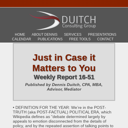
HOME
ABOUT DENNIS
SERVICES
PRESENTATIONS
CALENDAR
PUBLICATIONS
FREE TOOLS
CONTACT
Just in Case it
Matters to You
Weekly Report 16-51
Published by Dennis Duitch, CPA, MBA,
Advisor, Mediator
• DEFINITION FOR THE YEAR: We’re in the POST-
TRUTH (aka POST-FACTUAL) POLITICAL ERA, which
Wikipedia defines as “debate determined largely by
appeals to emotion disconnected from the details of
policy, and by the repeated assertion of talking points to