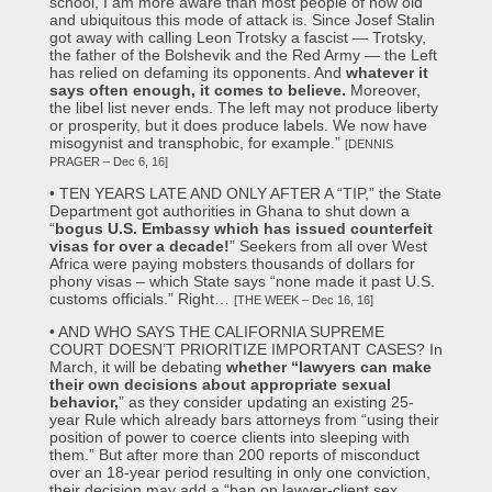
school, I am more aware than most people of how old
and ubiquitous this mode of attack is. Since Josef Stalin
got away with calling Leon Trotsky a fascist — Trotsky,
the father of the Bolshevik and the Red Army — the Left
has relied on defaming its opponents. And
whatever it
says often enough, it comes to believe.
Moreover,
the libel list never ends. The left may not produce liberty
or prosperity, but it does produce labels. We now have
misogynist and transphobic, for example.”
[DENNIS
PRAGER – Dec 6, 16]
• TEN YEARS LATE AND ONLY AFTER A “TIP,” the State
Department got authorities in Ghana to shut down a
“
bogus U.S. Embassy which has issued counterfeit
visas for over a decade!
” Seekers from all over West
Africa were paying mobsters thousands of dollars for
phony visas – which State says “none made it past U.S.
customs officials.” Right…
[THE WEEK – Dec 16, 16]
• AND WHO SAYS THE CALIFORNIA SUPREME
COURT DOESN’T PRIORITIZE IMPORTANT CASES? In
March, it will be debating
whether “lawyers can make
their own decisions about appropriate sexual
behavior,
” as they consider updating an existing 25-
year Rule which already bars attorneys from “using their
position of power to coerce clients into sleeping with
them.” But after more than 200 reports of misconduct
over an 18-year period resulting in only one conviction,
their decision may add a “ban on lawyer-client sex,