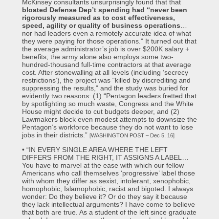
McKinsey consultants unsurprisingly found that that
bloated Defense Dep’t spending had “never been
rigorously measured as to cost effectiveness,
speed, agility or quality of business operations
…
nor had leaders even a remotely accurate idea of what
they were paying for those operations.” It turned out that
the average administrator’s job is over $200K salary +
benefits; the army alone also employs some two-
hundred-thousand full-time contractors at that average
cost. After stonewalling at all levels (including ‘secrecy
restrictions’), the project was “killed by discrediting and
suppressing the results,” and the study was buried for
evidently two reasons: (1) “Pentagon leaders fretted that
by spotlighting so much waste, Congress and the White
House might decide to cut budgets deeper, and (2)
Lawmakers block even modest attempts to downsize the
Pentagon’s workforce because they do not want to lose
jobs in their districts.”
[WASHINGTON POST – Dec 5, 16]
• “IN EVERY SINGLE AREA WHERE THE LEFT
DIFFERS FROM THE RIGHT, IT ASSIGNS A LABEL…
You have to marvel at the ease with which our fellow
Americans who call themselves ‘progressive’ label those
with whom they differ as sexist, intolerant, xenophobic,
homophobic, Islamophobic, racist and bigoted. I always
wonder: Do they believe it? Or do they say it because
they lack intellectual arguments? I have come to believe
that both are true. As a student of the left since graduate