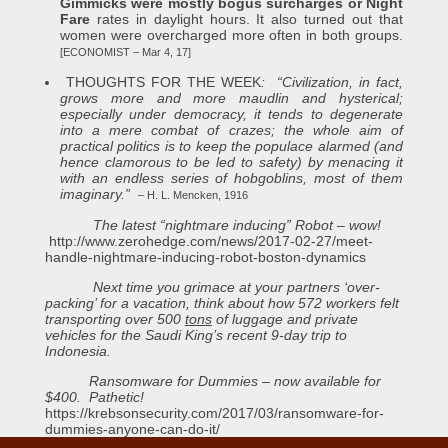
Gimmicks were mostly bogus surcharges or Night
Fare
rates in daylight hours. It also turned out that
women were overcharged more often in both groups.
[ECONOMIST – Mar 4, 17]
THOUGHTS FOR THE WEEK
: “Civilization, in fact,
grows more and more maudlin and hysterical;
especially under democracy, it tends to degenerate
into a mere combat of crazes; the whole aim of
practical
politics
is to keep the populace alarmed (and
hence clamorous to be led to safety) by menacing it
with an endless series of hobgoblins, most of them
imaginary.”
– H. L. Mencken, 1916
The latest “nightmare inducing” Robot – wow!
http://www.zerohedge.com/news/2017-02-27/meet-
handle-nightmare-inducing-robot-boston-dynamics
Next time you grimace at your partners ‘over-
packing’ for a vacation, think about how 572 workers felt
transporting over 500
tons
of luggage and private
vehicles for the Saudi King’s recent 9-day trip to
Indonesia.
Ransomware for Dummies – now available for
$400. Pathetic!
https://krebsonsecurity.com/2017/03/ransomware-for-
dummies-anyone-can-do-it/