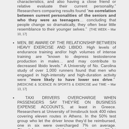
characteristics, and also having a close friend or
relative evaluate their current personality.”
Researchers comparing results found “
no correlation
between current personalities of the seniors and
who they were as teenagers
… concluding that
people change so dramatically, they often bear little
resemblance to their younger selves.”
[THE WEEK – Mar
10, 17]
MEN, BE AWARE OF THE RELATIONSHIP BETWEEN
HEAVY EXERCISE AND LIBIDO. High levels of
endurance training and/or high volumes of intense
training are “known to depress testosterone
production in males… and may contribute to
decreased libido levels.” A University of No. Carolina
study of over 1,000 runners found that men who
engaged in high-intensity and high-duration activity
were “
more likely to have lower sex drive
.”
[MEDICINE & SCIENCE IN SPORTS & EXERCISE and TIME – Mar
13, 17]
TAXI DRIVERS OVERCHARGE WHEN
PASSENGERS SAY THEY’RE ON BUSINESS
EXPENSE ACCOUNTS, at least in Greece.
Researchers at University of Innsbruck took 400 rides
covering eleven routes in Athens. In the 50% test
group who let the driver know they’d be reimbursed,
one in six were overcharged 7% on average.