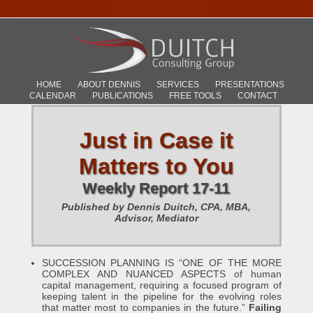
HOME
ABOUT DENNIS
SERVICES
PRESENTATIONS
CALENDAR
PUBLICATIONS
FREE TOOLS
CONTACT
Just in Case it
Matters to You
Weekly Report 17-11
Published by Dennis Duitch, CPA, MBA,
Advisor, Mediator
SUCCESSION PLANNING IS “ONE OF THE MORE
COMPLEX AND NUANCED ASPECTS of human
capital management, requiring a focused program of
keeping talent in the pipeline for the evolving roles
that matter most to companies in the future.”
Failing