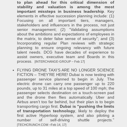
to plan ahead for this critical dimension of
stability and valuation is among the most
important missteps in business leadership
. Key
elements in effective succession planning include: (1)
Focusing on all important tiers, managers,
stakeholders and influencers in the process, not just
senior management; (2) “Validating assumptions
about the ambitions and expectations of employees in
the matrix, to deter false sense of security”; and (3)
Incorporating regular Plan reviews with strategic
planning to ensure ongoing relevancy with future
talent needs. DCG have decades of experience to
assist owners, executive team and Boards in this
process.
[INTERCHANGE-GROUP – Feb 17]
FLYING DRONE TAXI’S ARE NO LONGER SCIENCE
FICTION – THEY’RE HERE! Dubai is now testing with
passenger service planned to begin in July. The
electric drone can carry one passenger up to 220
pounds, up to 31 miles at a top speed of 100 mph; the
passenger selects destination on a touch-screen pad
and the drone then flies automatically. Uber and
Airbus aren’t too far behind, but their plan is to begin
transporting cargo first.
Dubai is “pushing the limits
of transportation technology
, likely to deploy the
first active Hyperloop system, and also piloting a
number of self-driving shuttle projects.”
[TECHCRUNCH.COM –Feb 14, 17]