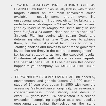
“WHEN STRATEGY ISN’T PANNING OUT AS
PLANNED, attribution bias usually kick in, with missed
targets blamed on the most convenient cause
available – usually some one-off event like
unseasonal weather, IT outage, etc… The fallacy that
underlies most strategies is ‘
I’ll get better results next
year by trying to do roughly the same thing as last
year, but just a bit better.
’ Hope and hot air abound.”
Strategic Planning begins with setting Goals and
determining what it will take (Objectives) to achieve
them, but the most critical factor has to do with
“crafting choices and moves to meet those goals with
levers that are firmly in the control of management” –
i.e. tactical strategy to achieve the expected results.
Confusion of goals with strategies can torpedo
the best of Plans.
Let DCG help ensure this doesn’t
happen to your company.
[McKINSEY.COM BLOG – Jan 31,
17]
PERSONALITY EVOLVES OVER TIME, influenced by
environmental and genetic factors. A 1,200 student
study of 14-year olds began in 1950 with teachers
assessing “self-confidence, originality, perseverance,
conscientiousness, mood stability and desire to
excel.” 62 years later, 174 participated in a second
evaluation, “completing cognitive tests and detailed
questionnaires, rating themselves on the same