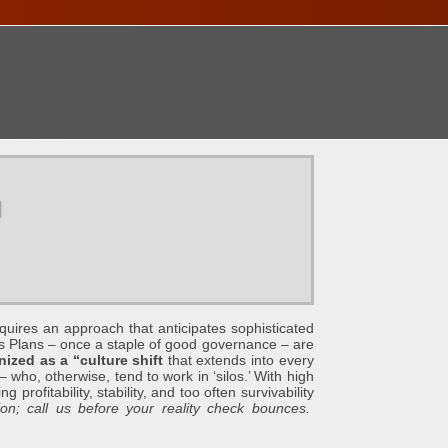
ONTACT
u
an approach that anticipates sophisticated
s Plans – once a staple of good governance – are
ized as a “culture shift
that extends into every
 who, otherwise, tend to work in ‘silos.’ With high
profitability, stability, and too often survivability
n; call us before your reality check bounces.