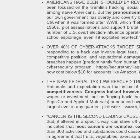
AMERICANS HAVE BEEN ‘SHOCKED’ BY REVELATI
been focused on the Kremlin’s hacking, social 
among naïve Americans. But the
pronounceme
our own government has overtly and covertly lo
CIA when it was formed after WWII, which “help
1960s, plot assassinations and support bruta
number of U.S.
overt
election-influence operat
school espionage, even if it exploited new tec
OVER 40% OF CYBER-ATTACKS TARGET SMALL BUS
responding to a hack can involve legal fees, i
competitive position, and reputational damag
breaches happen (predominantly from human failu
cybersecurity program.
https://securethevill
now cost below $10 for accounts like Amazon, Wa
THE NEW FEDERAL TAX LAW RESCUED TRILLIO
Rationale and expectation was that influx o
competitiveness
.
Congress balked however 
wages or investment, but on ‘buying back’ th
PepsiCo and Applied Materials) announced over
largest ever in any quarter.
[THE WEEK – March 9, 
“CANCER IS THE SECOND LEADING CAUSE OF DEATH
that, if altered in a specific way, can stave o
indicated that
most cancers are complex, ca
than 300 activities and substances could cause 
in agreement that fruits, vegetables, exercise a