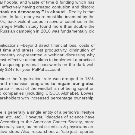
oopla, and waste of time & funding which has
 effectively having created confusion and discord
ttack on democracy!” is absurd
. Reality is that
ades. In fact, many were most like invented by the
s, back violent coups in several countries in the
Carnegie Mellon study found more than double the
he Russian campaign in 2016 was fundamentally old
tions –beyond direct financial loss, costs of
time and stress, lost productivity, diminution of
recently co-presented a webinar discussing why
st-effective action plans to implement a practical
 acquiring personal passwords on the dark web
nly $247 for your PalPal account.
the ‘repatriation’ rate was dropped to 15%.
rs and expansion programs
to regain our global
prise – most of the windfall is not being spent on
ed companies (including CISCO, Alphabet, Lowes,
hareholders with increased percentage ownership,
nerally a single entity of a person’s lifestyle
ugar, etc. etc). However, “decades of science have
ccording to the American Cancer Society, more
 really sure, but most scientists & physicians are
itive steps. Also, researchers at Yale just reported