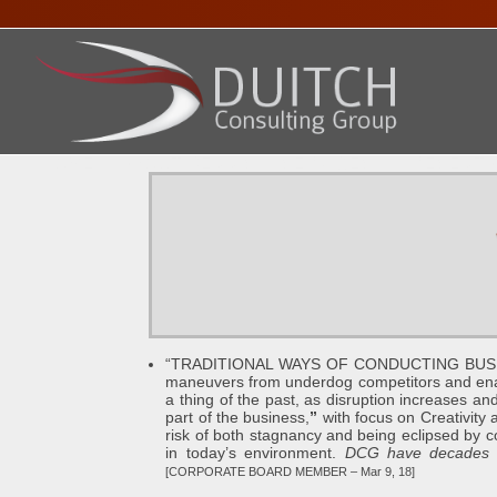
HOME
ABOUT DENNIS
SERVICES
PRESENTA
“TRADITIONAL WAYS OF CONDUCTING BUSINES
maneuvers from underdog competitors and enabl
a thing of the past, as disruption increases
part of the business,
”
with focus on Creativity a
risk of both stagnancy and being eclipsed by comp
in today’s environment.
DCG have decades of
[CORPORATE BOARD MEMBER – Mar 9, 18]