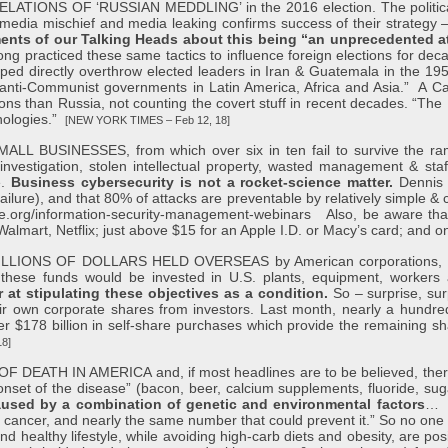
ONS OF ‘RUSSIAN MEDDLING’ in the 2016 election. The political h
media mischief and media leaking confirms success of their strategy –
nts of our Talking Heads about this being “an unprecedented a
ng practiced these same tactics to influence foreign elections for dec
ed directly overthrow elected leaders in Iran & Guatemala in the 1950
l anti-Communist governments in Latin America, Africa and Asia.” A 
ions than Russia, not counting the covert stuff in recent decades. “T
hnologies.”
[NEW YORK TIMES – Feb 12, 18]
INESSES, from which over six in ten fail to survive the ramifica
nvestigation, stolen intellectual property, wasted management & staff 
e.
Business cybersecurity is not a rocket-science matter.
Dennis 
re), and that 80% of attacks are preventable by relatively simple & co
age.org/information-security-management-webinars
Also, be aware that
lmart, Netflix; just above $15 for an Apple I.D. or Macy’s card; and o
NS OF DOLLARS HELD OVERSEAS by American corporations, since 
f these funds would be invested in U.S. plants, equipment, worke
at stipulating these objectives as a condition.
So – surprise, sur
eir own corporate shares from investors. Last month, nearly a hundr
 $178 billion in self-share purchases which provide the remaining s
18]
 IN AMERICA and, if most headlines are to be believed, there is ge
ff onset of the disease” (bacon, beer, calcium supplements, fluoride, s
used by a combination of genetic and environmental factors
… A
cancer, and nearly the same number that could prevent it.” So no one is
nd healthy lifestyle, while avoiding high-carb diets and obesity, are pos