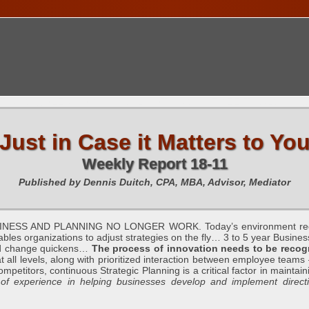
TIONS CALENDAR
PUBLICATIONS
FREE TOOLS
C
Just in Case it Matters to Yo
Weekly Report 18-11
Published by Dennis Duitch, CPA, MBA, Advisor, Mediator
S AND PLANNING NO LONGER WORK. Today’s environment requires 
es organizations to adjust strategies on the fly… 3 to 5 year Busines
 and change quickens…
The process of innovation needs to be recogn
t all levels, along with prioritized interaction between employee teams –
etitors, continuous Strategic Planning is a critical factor in maintaining 
 experience in helping businesses develop and implement directio