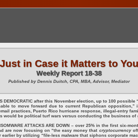
TIONS CALENDAR
PUBLICATIONS
FREE TOOLS
C
Just in Case it Matters to Yo
Weekly Report 18-38
Published by Dennis Duitch, CPA, MBA, Advisor, Mediator
MOCRATIC after this November election, up to 100 possible “in
nable to move forward due to current Republican opposition,” 
mail practices, Puerto Rico hurricane response, illegal-entry fami
ss would be political turf wars versus conducting the business 
WARE ATTACKS ARE DOWN – over 25% in the first six-months 
 are now focusing on “the easy money that
cryptocurrency
off
r earlier by utilizing “file-less malware that siphons corporate 