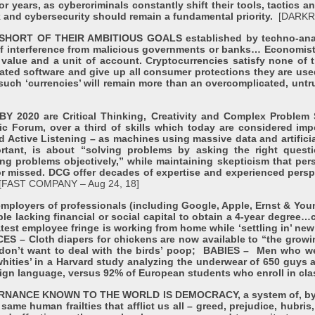
r years, as cybercriminals constantly shift their tools, tactics a
sk and cybersecurity should remain a fundamental priority.
[DARKR
T OF THEIR AMBITIOUS GOALS established by techno-anarchis
y of interference from malicious governments or banks… Economis
value and a unit of account. Cryptocurrencies satisfy none of t
ated software and give up all consumer protections they are used
hat such ‘currencies’ will remain more than an overcomplicated, un
20 are Critical Thinking, Creativity and Complex Problem S
 Forum, over a third of skills which today are considered imp
 Active Listening – as machines using massive data and artificia
ortant, is about “solving problems by asking the right quest
ng problems objectively,” while maintaining skepticism that per
r missed. DCG offer decades of expertise and experienced perspec
[FAST COMPANY – Aug 24, 18]
oyers of professionals (including Google, Apple, Ernst & Youn
le lacking financial or social capital to obtain a 4-year degree…c
est employee fringe is working from home while ‘settling in’ new p
CES – Cloth diapers for chickens are now available to “the gro
 don’t want to deal with the birds’ poop; BABIES – Men who we
ities’ in a Harvard study analyzing the underwear of 650 guys a
eign language, versus 92% of European students who enroll in cl
CE KNOWN TO THE WORLD IS DEMOCRACY, a system of, by, and 
same human frailties that afflict us all – greed, prejudice, hubri