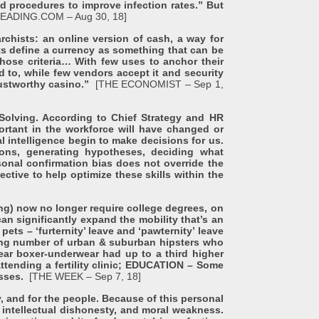
nd procedures to improve infection rates.” But
EADING.COM – Aug 30, 18]
ts: an online version of cash, a way for
ts define a currency as something that can be
hose criteria… With few uses to anchor their
 to, while few vendors accept it and security
trustworthy casino.”
[THE ECONOMIST – Sep 1,
olving. According to Chief Strategy and HR
ortant in the workforce will have changed or
l intelligence begin to make decisions for us.
ions, generating hypotheses, deciding what
sonal confirmation bias does not override the
tive to help optimize these skills within the
g) now no longer require college degrees, on
an significantly expand the mobility that’s an
ets – ‘furternity’ leave and ‘pawternity’ leave
wing number of urban & suburban hipsters who
ar boxer-underwear had up to a third higher
ttending a fertility clinic; EDUCATION – Some
asses.
[THE WEEK – Sep 7, 18]
for the people. Because of this personal
s, intellectual dishonesty, and moral weakness.