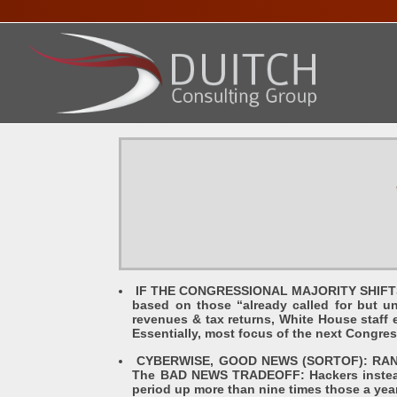
HOME
ABOUT DENNIS
SERVICES
PRESENTA
IF THE CONGRESSIONAL MAJORITY SHIFTS DE
based on those “already called for but u
revenues & tax returns, White House staff e
Essentially, most focus of the next Congre
CYBERWISE, GOOD NEWS (SORTOF): RANSOM
The BAD NEWS TRADEOFF: Hackers instead
period up more than nine times those a yea