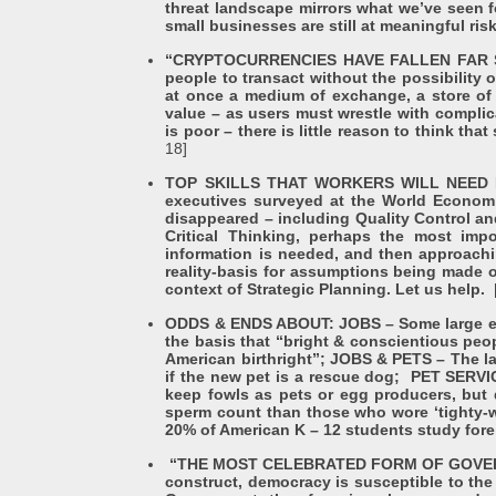
threat landscape mirrors what we’ve seen fo
small businesses are still at meaningful ri
“CRYPTOCURRENCIES HAVE FALLEN FAR SHOR
people to transact without the possibilit
at once a medium of exchange, a store of 
value – as users must wrestle with complic
is poor – there is little reason to think t
18]
TOP SKILLS THAT WORKERS WILL NEED BY 20
executives surveyed at the World Economic
disappeared – including Quality Control and
Critical Thinking, perhaps the most imp
information is needed, and then approachi
reality-basis for assumptions being made o
context of Strategic Planning. Let us help.
ODDS & ENDS ABOUT: JOBS – Some large empl
the basis that “bright & conscientious peop
American birthright”; JOBS & PETS – The lat
if the new pet is a rescue dog; PET SERVI
keep fowls as pets or egg producers, but
sperm count than those who wore ‘tighty-wh
20% of American K – 12 students study for
“THE MOST CELEBRATED FORM OF GOVERNAN
construct, democracy is susceptible to the 