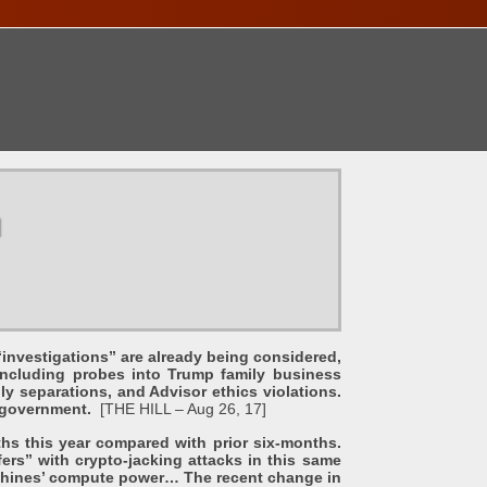
ONTACT
u
vestigations” are already being considered,
including probes into Trump family business
ly separations, and Advisor ethics violations.
of government.
[THE HILL – Aug 26, 17]
this year compared with prior six-months.
ers” with crypto-jacking attacks in this same
machines’ compute power… The recent change in