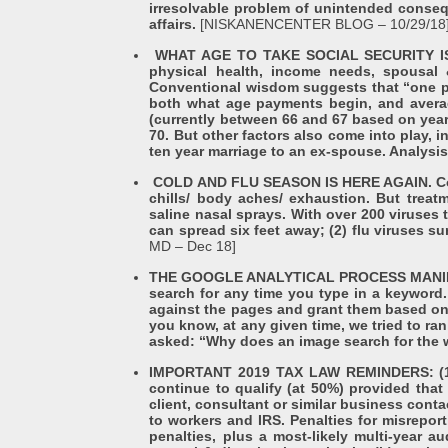
irresolvable problem of unintended consequ
affairs.
[NISKANENCENTER BLOG – 10/29/18
WHAT AGE TO TAKE SOCIAL SECURITY IS N
physical health, income needs, spousal 
Conventional wisdom suggests that “one per
both what age payments begin, and average
(currently between 66 and 67 based on yea
70. But other factors also come into play, 
ten year marriage to an ex-spouse. Analysi
COLD AND FLU SEASON IS HERE AGAIN. Cold 
chills/ body aches/ exhaustion. But treat
saline nasal sprays. With over 200 viruses
can spread six feet away; (2) flu viruses s
MD – Dec 18]
THE GOOGLE ANALYTICAL PROCESS MANIPULA
search for any time you type in a keyword
against the pages and grant them based on o
you know, at any given time, we tried to ra
asked: “Why does an image search for the w
IMPORTANT 2019 TAX LAW REMINDERS: (1) 
continue to qualify (at 50%) provided that 
client, consultant or similar business con
to workers and IRS. Penalties for misreport
penalties, plus a most-likely multi-year a