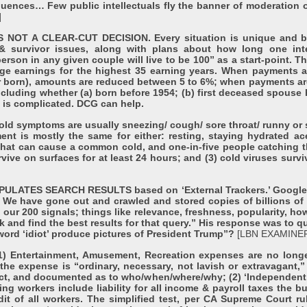
ences… Few public intellectuals fly the banner of moderation or
]
OT A CLEAR-CUT DECISION. Every situation is unique and ba
& survivor issues, along with plans about how long one int
son in any given couple will live to be 100” as a start-point. Th
 earnings for the highest 35 earning years. When payments are 
r born), amounts are reduced between 5 to 6%; when payments are
including whether (a) born before 1954; (b) first deceased spouse 
s is complicated. DCG can help.
symptoms are usually sneezing/ cough/ sore throat/ runny or s
ment is mostly the same for either: resting, staying hydrated 
 that can cause a common cold, and one-in-five people catching th
urvive on surfaces for at least 24 hours; and (3) cold viruses sur
TES SEARCH RESULTS based on ‘External Trackers.’ Google’s 
. We have gone out and crawled and stored copies of billions o
ur 200 signals; things like relevance, freshness, popularity, how
nk and find the best results for that query.” His response was to
ord ‘idiot’ produce pictures of President Trump”?
[LBN EXAMINER
Entertainment, Amusement, Recreation expenses are no long
the expense is “ordinary, necessary, not lavish or extravagant,”
tact, and documented as to who/when/where/why; (2) ‘Independent
ing workers include liability for all income & payroll taxes the b
udit of all workers. The simplified test, per CA Supreme Court ru