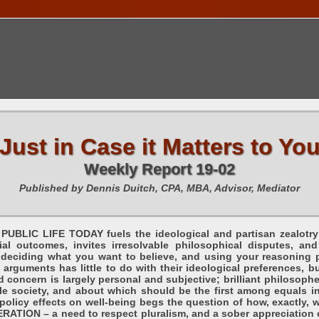
TIONS CALENDAR
PUBLICATIONS
FREE TOOLS
C
Just in Case it Matters to Yo
Weekly Report 19-02
Published by Dennis Duitch, CPA, MBA, Advisor, Mediator
PUBLIC LIFE TODAY fuels the ideological and partisan zealotry 
cial outcomes, invites irresolvable philosophical disputes, 
– deciding what you want to believe, and using your reasoning 
 arguments has little to do with their ideological preferences, bu
concern is largely personal and subjective; brilliant philosoph
le society, and about which should be the first among equals in
policy effects on well-being begs the question of how, exactly, w
RATION – a need to respect pluralism, and a sober appreciation o