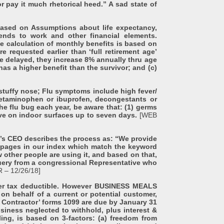
 pay it much rhetorical heed.” A sad state of
sed on Assumptions about life expectancy,
ends to work and other financial elements.
e calculation of monthly benefits is based on
requested earlier than ‘full retirement age’
 delayed, they increase 8% annually thru age
has a higher benefit than the survivor; and (c)
tuffy nose; Flu symptoms include high fever/
acetaminophen or ibuprofen, decongestants or
e flu bug each year, be aware that: (1) germs
vive on indoor surfaces up to seven days.
[WEB
CEO describes the process as: “We provide
f pages in our index which match the keyword
 other people are using it, and based on that,
 query from a congressional Representative who
 – 12/26/18]
er tax deductible. However BUSINESS MEALS
 on behalf of a current or potential customer,
 Contractor’ forms 1099 are due by January 31
usiness neglected to withhold, plus interest &
ling, is based on 3-factors: (a) freedom from