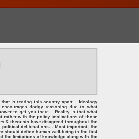
ONTACT
u
that is tearing this country apart… Ideology
and encourages dodgy reasoning due to what
power to get you there… Reality is that what
t rather with the policy implications of those
ers & theorists have disagreed throughout the
 political deliberations… Most important, the
e should define human well-being in the first
f the limitations of knowledge along with the