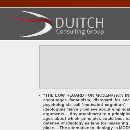
HOME
ABOUT DENNIS
SERVICES
PRESENTA
“THE LOW REGARD FOR
MODERATION
IN 
encourages fanaticism, disregard for so
psychologists call ‘motivated cognition’ 
ideologues fiercely believe about empirical
arguments… Any attachment to a principled 
ages about which principles could best ru
defense of ideology as lens for measuring 
place… The alternative to ideology is MODE