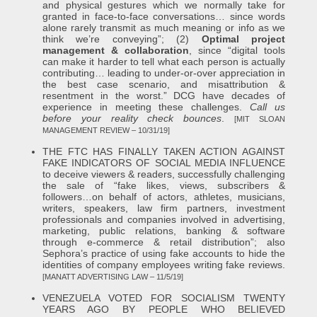
and physical gestures which we normally take for
granted in face-to-face conversations… since words
alone rarely transmit as much meaning or info as we
think we’re conveying”; (2)
Optimal project
management & collaboration
, since “digital tools
can make it harder to tell what each person is actually
contributing… leading to under-or-over appreciation in
the best case scenario, and misattribution &
resentment in the worst.” DCG have decades of
experience in meeting these challenges.
Call us
before your reality check bounces
.
[MIT SLOAN
MANAGEMENT REVIEW – 10/31/19]
THE FTC HAS FINALLY TAKEN ACTION AGAINST
FAKE INDICATORS OF SOCIAL MEDIA INFLUENCE
to deceive viewers & readers, successfully challenging
the sale of “fake likes, views, subscribers &
followers…on behalf of actors, athletes, musicians,
writers, speakers, law firm partners, investment
professionals and companies involved in advertising,
marketing, public relations, banking & software
through e-commerce & retail distribution”; also
Sephora’s practice of using fake accounts to hide the
identities of company employees writing fake reviews.
[MANATT ADVERTISING LAW – 11/5/19]
VENEZUELA VOTED FOR SOCIALISM TWENTY
YEARS AGO BY PEOPLE WHO BELIEVED