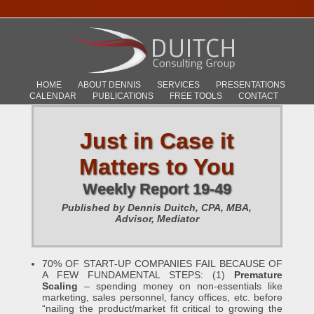
HOME
ABOUT DENNIS
SERVICES
PRESENTATIONS
CALENDAR
PUBLICATIONS
FREE TOOLS
CONTACT
Just in Case it
Matters to You
Weekly Report 19-49
Published by Dennis Duitch, CPA, MBA,
Advisor, Mediator
70% OF START-UP COMPANIES FAIL BECAUSE OF
A FEW FUNDAMENTAL STEPS: (1)
Premature
Scaling
– spending money on non-essentials like
marketing, sales personnel, fancy offices, etc. before
“nailing the product/market fit critical to growing the