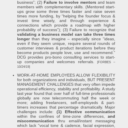
business”; (2)
Failure to involve mentors
and team
members with complementary skills. (Mentored start-
ups grow some three times faster and raise seven
times more funding, by “helping the founder focus &
invest time wisely, and through experience &
connections which provide a roadmap with higher
probability of success”); (3) Failure to recognize that
validating a business model can take three times
longer
than they imagine – especially since “ideas,
even if they seem unique, require several rounds of
customer interviews & product iterations before they
become products people love, use and recommend.”
DCG provides pro-bono consulting services to start-
up companies and welcomes referrals.
[FORBES –
10/24/19]
WORK-AT-HOME EMPLOYEES ALLOW FLEXIBILITY
for both organizations and individuals, BUT PRESENT
MANAGEMENT CHALLENGES that very often impede
operational efficiency, stability and profitability. A study
last year found that over half of full-time professionals
globally are now telecommuting half the week or
more; adding freelancers, self-employeds & part-
timers increases that percentage dramatically. Major
challenges include:
(1) Effective communication
within the confines of time-zone differences,
and
miscommunication
thru email/instant messaging
which lack “vocal tone & cadence, facial expression,