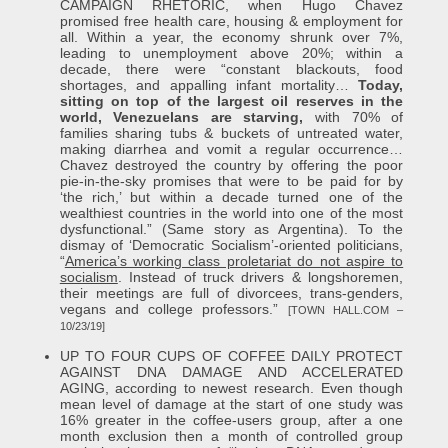
CAMPAIGN RHETORIC, when Hugo Chavez
promised free health care, housing & employment for
all. Within a year, the economy shrunk over 7%,
leading to unemployment above 20%; within a
decade, there were “constant blackouts, food
shortages, and appalling infant mortality…
Today,
sitting on top of the largest oil reserves in the
world, Venezuelans are starving,
with 70% of
families sharing tubs & buckets of untreated water,
making diarrhea and vomit a regular occurrence…
Chavez destroyed the country by offering the poor
pie-in-the-sky promises that were to be paid for by
‘the rich,’ but within a decade turned one of the
wealthiest countries in the world into one of the most
dysfunctional.” (Same story as Argentina). To the
dismay of ‘Democratic Socialism’-oriented politicians,
“
America’s working class proletariat do not aspire to
socialism
. Instead of truck drivers & longshoremen,
their meetings are full of divorcees, trans-genders,
vegans and college professors.”
[TOWN HALL.COM –
10/23/19]
UP TO FOUR CUPS OF COFFEE DAILY PROTECT
AGAINST DNA DAMAGE AND ACCELERATED
AGING, according to newest research. Even though
mean level of damage at the start of one study was
16% greater in the coffee-users group, after a one
month exclusion then a month of controlled group