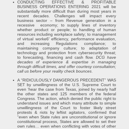
CONDUCTING EFFECTIVE & PROFITABLE
BUSINESS OPERATIONS ENTERING 2021 will be
substantially more difficult than during most years in
recent decades. Challenges will impact every
business sector – from Revenue generation in a
recessive economy; to supply lines of inventory
whether product or people; to handling of human
resources including workplace safety; to management
of virtual worke6′ efficiency, performance evaluation,
and increasing Regulations compliance; to
maintaining company culture; to adaptation of
technology and protection from cybersecurity threat;
to forecasting, financing and cash flow.
DCG have
decades of experience & expertise in managing
through difficult times, and offer courtesy consultation;
call us before your reality check bounces
.
A “RIDICULOUSLY DANGEROUS PRECEDENT” WAS
SET by unwillingness of the U.S. Supreme Court to
even ‘hear the case from Texas, joined by nearly half
the other states and 125 members of the federal
Congress. The action, which denied the public right to
understand issues and which many attribute to simple
unwillingness of the Court to foster likely street
protests & riots by leftist agitators, confirmed that
“even when State rules are unconstitutional or ignore
constitutional process, States are allowed to set their
own rules… even when conflicting with votes of other