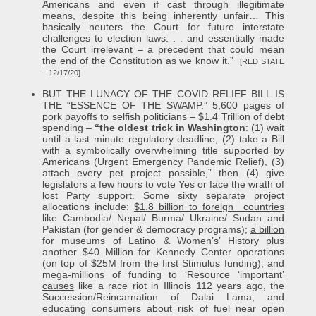
Americans and even if cast through illegitimate
means, despite this being inherently unfair… This
basically neuters the Court for future interstate
challenges to election laws. . . and essentially made
the Court irrelevant – a precedent that could mean
the end of the Constitution as we know it.”
[RED STATE
– 12/17/20]
BUT THE LUNACY OF THE COVID RELIEF BILL IS
THE “ESSENCE OF THE SWAMP.” 5,600 pages of
pork payoffs to selfish politicians – $1.4 Trillion of debt
spending –
“the oldest trick in Washington
: (1) wait
until a last minute regulatory deadline, (2) take a Bill
with a symbolically overwhelming title supported by
Americans (Urgent Emergency Pandemic Relief), (3)
attach every pet project possible,” then (4) give
legislators a few hours to vote Yes or face the wrath of
lost Party support. Some sixty separate project
allocations include:
$1.8 billion to foreign countries
like Cambodia/ Nepal/ Burma/ Ukraine/ Sudan and
Pakistan (for gender & democracy programs);
a billion
for museums
of Latino & Women’s’ History plus
another $40 Million for Kennedy Center operations
(on top of $25M from the first Stimulus funding); and
mega-millions of funding to ‘Resource ‘important’
causes
like a race riot in Illinois 112 years ago, the
Succession/Reincarnation of Dalai Lama, and
educating consumers about risk of fuel near open