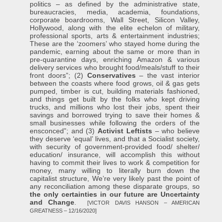
politics – as defined by the administrative state,
bureaucracies, media, academia, foundations,
corporate boardrooms, Wall Street, Silicon Valley,
Hollywood, along with the elite echelon of military,
professional sports, arts & entertainment industries;
These are the ‘zoomers’ who stayed home during the
pandemic, earning about the same or more than in
pre-quarantine days, enriching Amazon & various
delivery services who brought food/meals/stuff to their
front doors”; (2)
Conservatives
– the vast interior
between the coasts where food grows, oil & gas gets
pumped, timber is cut, building materials fashioned,
and things get built by the folks who kept driving
trucks, and millions who lost their jobs, spent their
savings and borrowed trying to save their homes &
small businesses while following the orders of the
ensconced”; and (3)
Activist Leftists
– who believe
they deserve ‘equal’ lives, and that a Socialist society,
with security of government-provided food/ shelter/
education/ insurance, will accomplish this without
having to commit their lives to work & competition for
money, many willing to literally burn down the
capitalist structure, We’re very likely past the point of
any reconciliation among these disparate groups, so
the only certainties in our future are Uncertainty
and Change
.
[VICTOR DAVIS HANSON – AMERICAN
GREATNESS – 12/16/2020]