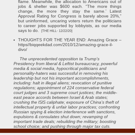
flame. Meanwhile, the allocation to Americans out of
jobs & shelter was $600 each. “The more things
change, the more they stay the same.’ Latest
Approval Rating for Congress is barely above 20%,”
but uninformed, uncaring voters return the politicians
to career jobs supported by lobbyists, as our media
says to do.
[THE HILL- 12/22/20]
THOUGHTS FOR THE YEAR END: Amazing Grace –
https//biqqeekdad.com/2010/12/amazing-grace-il-
divo/
The unprecedented opposition ta Trump’s
Presidency from liberal & Leftist bureaucracy, powerful
media & social media, hypocritical politicians and
personality-haters was successful in removing his
leadership but not his important accomplishments,
including: halt in illegal aliens; revocation of punitive
regulations; appointment of 224 conservative federal
court judges and 3 supreme court justices; the middle-
east peace accords between Israel & Arab states;
crushing the lSlS caliphate; exposure of China’s theft of
intellectual property & unfair labor practices; confronting
Russian spying & election interference with sanctions,
expulsions & consulates shut down; revamping of
important trade deals; rebuilding the military; boosting
school choice; and pushing through major tax cuts.