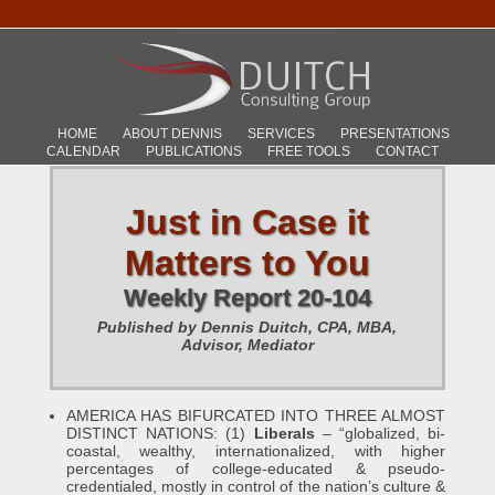
HOME
ABOUT DENNIS
SERVICES
PRESENTATIONS
CALENDAR
PUBLICATIONS
FREE TOOLS
CONTACT
Just in Case it
Matters to You
Weekly Report 20-104
Published by Dennis Duitch, CPA, MBA,
Advisor, Mediator
AMERICA HAS BIFURCATED INTO THREE ALMOST
DISTINCT NATIONS: (1)
Liberals
– “globalized, bi-
coastal, wealthy, internationalized, with higher
percentages of college-educated & pseudo-
credentialed, mostly in control of the nation’s culture &