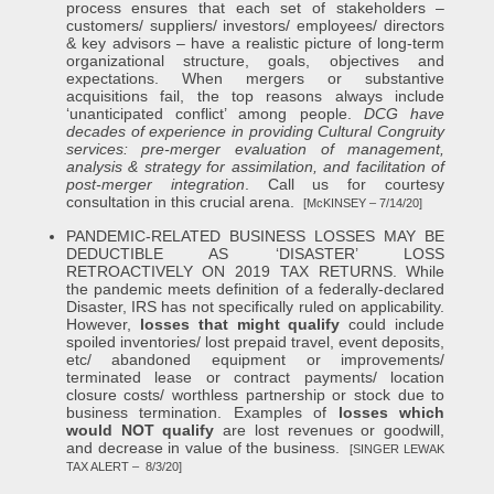
process ensures that each set of stakeholders –
customers/ suppliers/ investors/ employees/ directors
& key advisors – have a realistic picture of long-term
organizational structure, goals, objectives and
expectations. When mergers or substantive
acquisitions fail, the top reasons always include
‘unanticipated conflict’ among people.
DCG have
decades of experience in providing Cultural Congruity
services: pre-merger evaluation of management,
analysis & strategy for assimilation, and facilitation of
post-merger integration
. Call us for courtesy
consultation in this crucial arena.
[McKINSEY – 7/14/20]
PANDEMIC-RELATED BUSINESS LOSSES MAY BE
DEDUCTIBLE AS ‘DISASTER’ LOSS
RETROACTIVELY ON 2019 TAX RETURNS. While
the pandemic meets definition of a federally-declared
Disaster, IRS has not specifically ruled on applicability.
However,
losses that might qualify
could include
spoiled inventories/ lost prepaid travel, event deposits,
etc/ abandoned equipment or improvements/
terminated lease or contract payments/ location
closure costs/ worthless partnership or stock due to
business termination. Examples of
losses which
would NOT qualify
are lost revenues or goodwill,
and decrease in value of the business.
[SINGER LEWAK
TAX ALERT – 8/3/20]