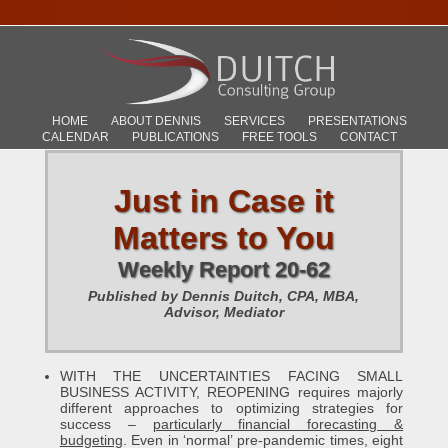
HOME
ABOUT DENNIS
SERVICES
PRESENTATIONS
CALENDAR
PUBLICATIONS
FREE TOOLS
CONTACT
Just in Case it
Matters to You
Weekly Report 20-62
Published by Dennis Duitch, CPA, MBA,
Advisor, Mediator
WITH THE UNCERTAINTIES FACING SMALL
BUSINESS ACTIVITY, REOPENING requires majorly
different approaches to optimizing strategies for
success –
particularly financial forecasting &
budgeting
. Even in ‘normal’ pre-pandemic times, eight