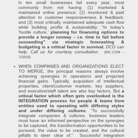
in ten small businesses fail every year, most
commonly from not having: (1) marketed &
maintained online presence; (2) monitored & paid
attention to customer responsiveness & feedback;
and (3) most critically, maintained adequate cash flow
while building profits & sustainability. “In today’s
‘hustle culture,’
planning for financing options to
provide a longer runway – i.e. time to fail before
succeeding” via strategic forecasting &
budgeting is a critical factor in survival.
DCG can
help. Call us for courtesy consultation
.
[INC.COM –
7/18/20]
WHEN COMPANIES AND ORGANIZATIONS ELECT
TO MERGE, the principal reasons always involve
achieving synergies in operations and projected
financial gains. Typically, acquisition of intellectual
properties, client/customer markets, key suppliers,
and executive/staff talent are also key factors. But
a
critical factor which often gets overlooked is the
INTEGRATION process for people & teams from
entities used to operating with differing styles
and under differing cultures
. ”To successfully
integrate companies & cultures, business leaders
must have an informed perspective on the synergies
to be captured, the transformation opportunities to be
pursued, the value to be created, and the cultural
pitfalls to steer clear of.” Successful integration