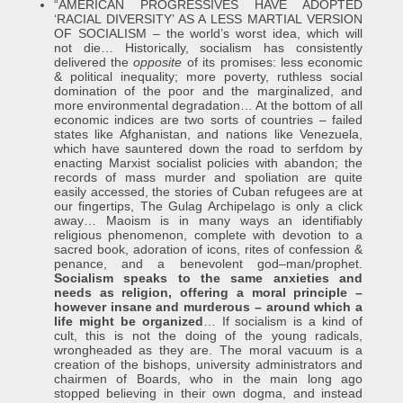
“AMERICAN PROGRESSIVES HAVE ADOPTED
‘RACIAL DIVERSITY’ AS A LESS MARTIAL VERSION
OF SOCIALISM – the world’s worst idea, which will
not die… Historically, socialism has consistently
delivered the
opposite
of its promises: less economic
& political inequality; more poverty, ruthless social
domination of the poor and the marginalized, and
more environmental degradation… At the bottom of all
economic indices are two sorts of countries – failed
states like Afghanistan, and nations like Venezuela,
which have sauntered down the road to serfdom by
enacting Marxist socialist policies with abandon; the
records of mass murder and spoliation are quite
easily accessed, the stories of Cuban refugees are at
our fingertips, The Gulag Archipelago is only a click
away… Maoism is in many ways an identifiably
religious phenomenon, complete with devotion to a
sacred book, adoration of icons, rites of confession &
penance, and a benevolent god–man/prophet.
Socialism speaks to the same anxieties and
needs as religion, offering a moral principle –
however insane and murderous – around which a
life might be organized
… If socialism is a kind of
cult, this is not the doing of the young radicals,
wrongheaded as they are. The moral vacuum is a
creation of the bishops, university administrators and
chairmen of Boards, who in the main long ago
stopped believing in their own dogma, and instead