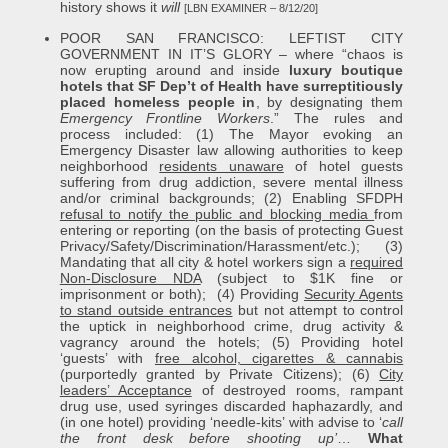
history shows it
will
[LBN EXAMINER – 8/12/20]
POOR SAN FRANCISCO: LEFTIST CITY
GOVERNMENT IN IT’S GLORY – where “chaos is
now erupting around and inside
luxury boutique
hotels that SF Dep’t of Health have surreptitiously
placed homeless people in
, by designating them
Emergency Frontline Workers
.” The rules and
process included: (1) The Mayor evoking an
Emergency Disaster law allowing authorities to keep
neighborhood
residents unaware
of hotel guests
suffering from drug addiction, severe mental illness
and/or criminal backgrounds; (2) Enabling SFDPH
refusal to notify the public and blocking media
from
entering or reporting (on the basis of protecting Guest
Privacy/Safety/Discrimination/Harassment/etc.); (3)
Mandating that all city & hotel workers sign a
required
Non-Disclosure NDA
(subject to $1K fine or
imprisonment or both); (4) Providing
Security Agents
to stand outside entrances
but not attempt to control
the uptick in neighborhood crime, drug activity &
vagrancy around the hotels; (5) Providing hotel
‘guests’ with
free alcohol, cigarettes & cannabis
(purportedly granted by Private Citizens); (6)
City
leaders’ Acceptance
of destroyed rooms, rampant
drug use, used syringes discarded haphazardly, and
(in one hotel) providing ‘needle-kits’ with advise to ‘
call
the front desk before shooting up’
…
What