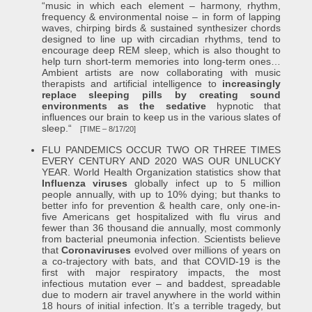
“music in which each element – harmony, rhythm,
frequency & environmental noise – in form of lapping
waves, chirping birds & sustained synthesizer chords
designed to line up with circadian rhythms, tend to
encourage deep REM sleep, which is also thought to
help turn short-term memories into long-term ones…
Ambient artists are now collaborating with music
therapists and artificial intelligence to
increasingly
replace sleeping pills by creating sound
environments as the sedative
hypnotic that
influences our brain to keep us in the various slates of
sleep.“
[TIME – 8/17/20]
FLU PANDEMICS OCCUR TWO OR THREE TIMES
EVERY CENTURY AND 2020 WAS OUR UNLUCKY
YEAR. World Health Organization statistics show that
Influenza viruses
globally infect up to 5 million
people annually, with up to 10% dying; but thanks to
better info for prevention & health care, only one-in-
five Americans get hospitalized with flu virus and
fewer than 36 thousand die annually, most commonly
from bacterial pneumonia infection. Scientists believe
that
Coronaviruses
evolved over millions of years on
a co-trajectory with bats, and that COVID-19 is the
first with major respiratory impacts, the most
infectious mutation ever – and baddest, spreadable
due to modern air travel anywhere in the world within
18 hours of initial infection. It’s a terrible tragedy, but