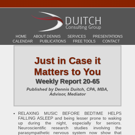
HOME
ABOUT DENNIS
SERVICES
PRESENTATIONS
CALENDAR
PUBLICATIONS
FREE TOOLS
CONTACT
Just in Case it
Matters to You
Weekly Report 20-65
Published by Dennis Duitch, CPA, MBA,
Advisor, Mediator
RELAXING MUSIC BEFORE BEDTIME HELPS
FALLING ASLEEP and being lesser prone to waking
up during the night, especially for seniors.
Neuroscientific research studies involving the
parasympathetic nervous system now show that