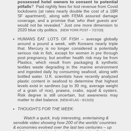
possessed hotel owners to consent to potential
pitfalls
? Paid nightly fees for lost revenue from Covid
lockdowns (at rates nearly double the cost of a 1BR
SF apartment), along with FEMA assured damage
coverage, and a promise that ‘
who their guests are’
would not be revealed.” Just one more dimension to
2020 blue city politics.
[NEW YORK POST – 7/27/20]
HUMANS EAT LOTS OF FISH – average globally
around a pound a week, with Koreans nearly triple
that. Mercury is no longer considered a potentially
serious risk in fish, except for women in pre through
post pregnancy, but another health risk may be from
Plastics, which result from packaging & synthetic
textiles waste degrading in the marine environment
and ingested daily by consuming seafood, along with
bottled water. U.K. scientists have recently analyzed
plastic content in seafood to determine that highest
levels exist in sardines (up to 30 mg, average weight
of a grain of rice), prawns, crabs, squid & oysters.
Risk degree is still uncertain, but awareness may
matter to diet balance.
[NEW ATLAS – 8/13/20]
THOUGHTS FOR THE WEEK:
Watch a quick, truly interesting, entertaining &
sensible video showing how 200 of the worlds’ countries
& economies evolved over the last two centuries – up