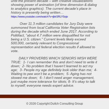
until the present decade – with creative visualizations
showing power of animation (of time dimension & dialog
to analytics graphics). The current decade’s place in
history is presently being written…
https://www.youtube.com/watch?v=jbkSRLYSojo
Over 11.3 million candidates for Jury Duty were
summoned from local California Voter Registration lists
during the decade which ended June 2017. According to
Politifact, “about 4.7 million were disqualified for not
being a U.S. citizen.” Current levels likely exceed
500,000, certainly relevant to Congressional
representation and federal election results if allowed to
vote.
DAILY PROVERBS WHICH SENIORS WISH WERE
TRUE: 1- I can remember this and don’t need to write it
down; 2- No problem that I haven’t learned to act my
age; 3- People my age definitely look older than me; 4-
Waiting to pee won’t be a problem; 5- Aging has not
slowed me down; 6- I don’t need anger management,
just maybe more tolerance for idiots; 8- It’s okay to talk
to myself; everyone needs expert advice.
© 2026 Copyright Duitch Consulting Group