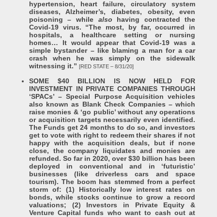
hypertension, heart failure, circulatory system
diseases, Alzheimer’s, diabetes, obesity, even
poisoning – while
also
having contracted the
Covid-19 virus. “The most, by far, occurred in
hospitals, a healthcare setting or nursing
homes… It would appear that Covid-19 was a
simple bystander – like blaming a man for a car
crash when he was simply on the sidewalk
witnessing it.”
[RED STATE – 8/31/20]
SOME $40 BILLION IS NOW HELD FOR
INVESTMENT IN PRIVATE COMPANIES THROUGH
‘SPACs’ – Special Purpose Acquisition vehicles
also known as Blank Check Companies – which
raise monies & ‘go public’ without any operations
or acquisition targets necessarily even identified.
The Funds get 24 months to do so, and investors
get to vote with right to redeem their shares if not
happy with the acquisition deals, but if none
close, the company liquidates and monies are
refunded. So far in 2020, over $30 billion has been
deployed in conventional and in ‘futuristic’
businesses (like driverless cars and space
tourism). The boom has stemmed from a perfect
storm of: (1) Historically low interest rates on
bonds, while stocks continue to grow a record
valuations; (2) Investors in Private Equity &
Venture Capital funds who want to cash out at