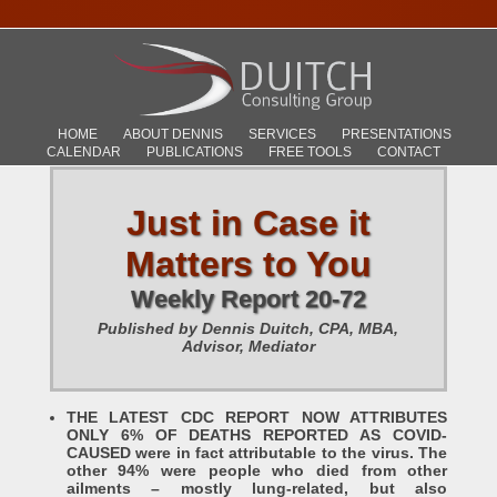
HOME
ABOUT DENNIS
SERVICES
PRESENTATIONS
CALENDAR
PUBLICATIONS
FREE TOOLS
CONTACT
Just in Case it
Matters to You
Weekly Report 20-72
Published by Dennis Duitch, CPA, MBA,
Advisor, Mediator
THE LATEST CDC REPORT NOW ATTRIBUTES
ONLY 6% OF DEATHS REPORTED AS COVID-
CAUSED were in fact attributable to the virus. The
other 94% were people who died from other
ailments – mostly lung-related, but also