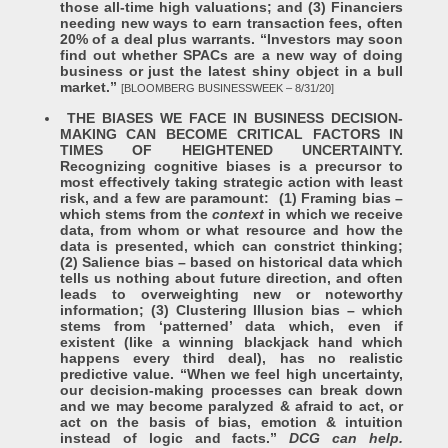
those all-time high valuations; and (3) Financiers
needing new ways to earn transaction fees, often
20% of a deal plus warrants. “Investors may soon
find out whether SPACs are a new way of doing
business or just the latest shiny object in a bull
market.”
[BLOOMBERG BUSINESSWEEK – 8/31/20]
THE BIASES WE FACE IN BUSINESS DECISION-
MAKING CAN BECOME CRITICAL FACTORS IN
TIMES OF HEIGHTENED UNCERTAINTY.
Recognizing cognitive biases is a precursor to
most effectively taking strategic action with least
risk, and a few are paramount: (1) Framing bias –
which stems from the
context
in which we receive
data, from whom or what resource and how the
data is presented, which can constrict thinking;
(2) Salience bias – based on historical data which
tells us nothing about future direction, and often
leads to overweighting new or noteworthy
information; (3) Clustering Illusion bias – which
stems from ‘patterned’ data which, even if
existent (like a winning blackjack hand which
happens every third deal), has no realistic
predictive value. “When we feel high uncertainty,
our decision-making processes can break down
and we may become paralyzed & afraid to act, or
act on the basis of bias, emotion & intuition
instead of logic and facts.”
DCG can help.