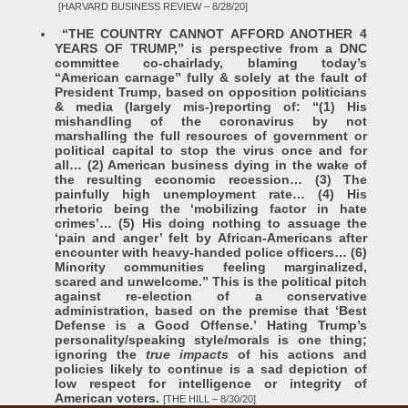
[HARVARD BUSINESS REVIEW – 8/28/20]
“THE COUNTRY CANNOT AFFORD ANOTHER 4
YEARS OF TRUMP,” is perspective from a DNC
committee co-chairlady, blaming today’s
“American carnage” fully & solely at the fault of
President Trump, based on opposition politicians
& media (largely mis-)reporting of: “(1) His
mishandling of the coronavirus by not
marshalling the full resources of government or
political capital to stop the virus once and for
all… (2) American business dying in the wake of
the resulting economic recession… (3) The
painfully high unemployment rate… (4) His
rhetoric being the ‘mobilizing factor in hate
crimes’… (5) His doing nothing to assuage the
‘pain and anger’ felt by African-Americans after
encounter with heavy-handed police officers… (6)
Minority communities feeling marginalized,
scared and unwelcome.” This is the political pitch
against re-election of a conservative
administration, based on the premise that ‘Best
Defense is a Good Offense.’ Hating Trump’s
personality/speaking style/morals is one thing;
ignoring the
true
impacts
of his actions and
policies likely to continue is a sad depiction of
low respect for intelligence or integrity of
American voters.
[THE HILL – 8/30/20]