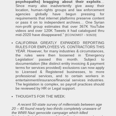
psychopaths) bragging about their exploits
…
Since many also inadvertently give away their
location, human-rights groups and law enforcement
agencies globally have begun pressing for
requirements that internet platforms preserve content
or pass it on to independent archives… One Syrian
non-profit group estimates that over 367K YouTube
videos and over 120K Tweets it had catalogued thru
mid-2020 have disappeared.”
[ECONOMIST – 9/26/20]
CALIFORNIA GREATLY EXPANDED REPORTING
RULES FOR EMPLOYEES VS. CONTRACTORS THIS
YEAR. However, for many industries & circumstances,
the rules were then loosened in ‘Emergency
Legislation’ passed this month. Subject to
documentation (like distinct entity invoicing & payment
terms for services provided) exclusions can now apply
to Licensed & Registered businesses, to more
professional services, and to certain workers in
entertainment/insurance/financial services industries.
The legislation is complex, so payroll practices should
be reviewed by HR or Legal support.
THOUGHTS FOR THE WEEK:
A recent 50-state survey of millennials between age
20 – 40 found nearly two-thirds completely unaware of
the WWII Nazi genocide campaign which killed