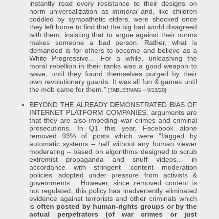
instantly read every resistance to their designs on
norm universalization as
immoral
and, like children
coddled by sympathetic elders, were shocked once
they left home to find that the big bad world disagreed
with them, insisting that to argue against their norms
makes someone a bad person. Rather, what is
demanded is for others to become and believe as a
White Progressive… For a while, unleashing the
moral rebellion in their ranks was a good weapon to
wave, until they found themselves purged by their
own revolutionary guards. It was all fun & games until
the mob came for them.”
[TABLETMAG – 9/13/20]
BEYOND THE ALREADY DEMONSTRATED BIAS OF
INTERNET PLATFORM COMPANIES, arguments are
that they are also impeding war crimes and criminal
prosecutions. In Q1 this year, Facebook alone
removed 93% of posts which were “flagged by
automatic systems – half without any human viewer
moderating – based on algorithms designed to scrub
extremist propaganda and snuff videos… in
accordance with stringent ‘content moderation
policies’ adopted under pressure from activists &
governments… However, since removed content is
not regulated, this policy has inadvertently eliminated
evidence against terrorists and other criminals which
is
often posted by human-rights groups or by the
actual perpetrators (of war crimes or just