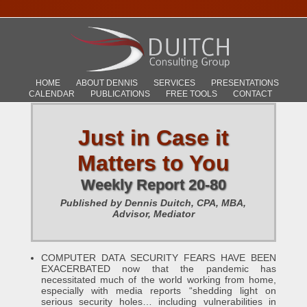
HOME
ABOUT DENNIS
SERVICES
PRESENTATIONS
CALENDAR
PUBLICATIONS
FREE TOOLS
CONTACT
Just in Case it
Matters to You
Weekly Report 20-80
Published by Dennis Duitch, CPA, MBA,
Advisor, Mediator
COMPUTER DATA SECURITY FEARS HAVE BEEN
EXACERBATED now that the pandemic has
necessitated much of the world working from home,
especially with media reports “shedding light on
serious security holes… including vulnerabilities in