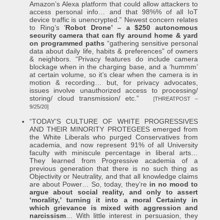
Amazon’s Alexa platform that could allow attackers to
access personal info… and that 98%% of all IoT
device traffic is unencrypted.” Newest concern relates
to Ring’s ‘
Robot Drone’ – a $250 autonomous
security camera that can fly around home & yard
on programmed paths
“gathering sensitive personal
data about daily life, habits & preferences” of owners
& neighbors. “Privacy features do include camera
blockage when in the charging base, and a ‘hummm’
at certain volume, so it’s clear when the camera is in
motion & recording… but, for privacy advocates,
issues involve unauthorized access to processing/
storing/ cloud transmission/ etc.”
[THREATPOST –
9/25/20]
“TODAY’S CULTURE OF WHITE PROGRESSIVES
AND THEIR MINORITY PROTEGEES emerged from
the White Liberals who purged Conservatives from
academia, and now represent 91% of all University
faculty with miniscule percentage in liberal arts…
They learned from Progressive academia of a
previous generation that there is no such thing as
Objectivity or Neutrality, and that all knowledge claims
are about Power… So, today, they’re
in no mood to
argue about social reality, and only to assert
‘morality,’ turning it into a moral Certainty in
which grievance is mixed with aggression and
narcissism
… With little interest in persuasion, they