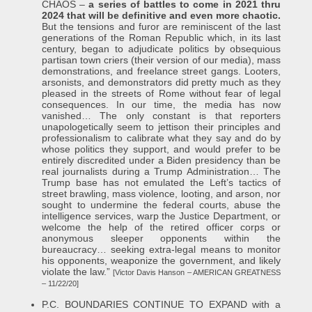
CHAOS –
a series of battles to come in 2021 thru
2024 that will be definitive and even more chaotic.
But the tensions and furor are reminiscent of the last
generations of the Roman Republic which, in its last
century, began to adjudicate politics by obsequious
partisan town criers (their version of our media), mass
demonstrations, and freelance street gangs. Looters,
arsonists, and demonstrators did pretty much as they
pleased in the streets of Rome without fear of legal
consequences. In our time, the media has now
vanished… The only constant is that reporters
unapologetically seem to jettison their principles and
professionalism to calibrate what they say and do by
whose politics they support, and would prefer to be
entirely discredited under a Biden presidency than be
real journalists during a Trump Administration… The
Trump base has not emulated the Left’s tactics of
street brawling, mass violence, looting, and arson, nor
sought to undermine the federal courts, abuse the
intelligence services, warp the Justice Department, or
welcome the help of the retired officer corps or
anonymous sleeper opponents within the
bureaucracy… seeking extra-legal means to monitor
his opponents, weaponize the government, and likely
violate the law.”
[Victor Davis Hanson – AMERICAN GREATNESS
– 11/22/20]
P.C. BOUNDARIES CONTINUE TO EXPAND with a