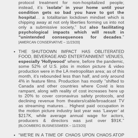
protocol treatment for non-hospitalized people;
instead, it’s ‘
isolate’ in your home until your
condition gets so bad you have to got the
hospital
… a totalitarian lockdown mindset which is
chipping away at not only liberties forming us into not
only a submissive society,” but
also facilitating
psychological impacts which will result in
“unintended consequences for decades
.”
[AMERCAN CONSERVATIVE – 11/23/20]
THE SHUTDOWN IMPACT HAS OBLITERATED
FOOD, BEVERAGE AND ENTERTAINMENT VENUES,
especially ‘Hollywood’
where, before the pandemic,
some 52% of U.S. jobs in motion picture & video
production were in the LA metropolitan area; as of this
month, it’s rebounded less than half, and only around
4% in feature films. Production has mostly “shifted to
Canada and other countries where Covid is less
rampant, along with reality of cost increases here up
to 20% to cover coronavirus safety protocols, and
declining revenue from theaters/cable/broadcast TV
as streaming matures… Highest paid occupation in
the motion picture industry last year was ‘Lawyer’ at
$217K, while average annual wage for actors,
producers & directors was just over $91K.”
[BLOOMBERG BUSINESSWEEK – 11/23/20]
“WE’RE IN A TIME OF CHAOS UPON CHAOS ATOP