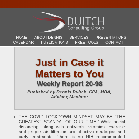
HOME
ABOUT DENNIS
SERVICES
PRESENTATIONS
CALENDAR
PUBLICATIONS
FREE TOOLS
CONTACT
Just in Case it
Matters to You
Weekly Report 20-98
Published by Dennis Duitch, CPA, MBA,
Advisor, Mediator
THE COVID LOCKDOWN MINDSET MAY BE “THE
GREATEST SCANDAL OF OUR TIME.” While social
distancing, along with antivirals, vitamins, exercise
and proper air filtration are effective strategies and
early treatments, “there is no NIH recommended