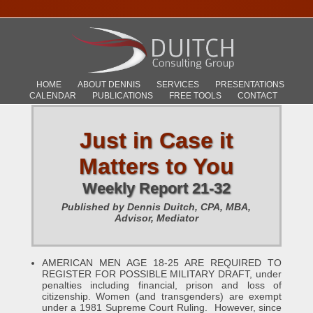
HOME
ABOUT DENNIS
SERVICES
PRESENTATIONS
CALENDAR
PUBLICATIONS
FREE TOOLS
CONTACT
Just in Case it
Matters to You
Weekly Report 21-32
Published by Dennis Duitch, CPA, MBA,
Advisor, Mediator
AMERICAN MEN AGE 18-25 ARE REQUIRED TO
REGISTER FOR POSSIBLE MILITARY DRAFT, under
penalties including financial, prison and loss of
citizenship. Women (and transgenders) are exempt
under a 1981 Supreme Court Ruling. However, since