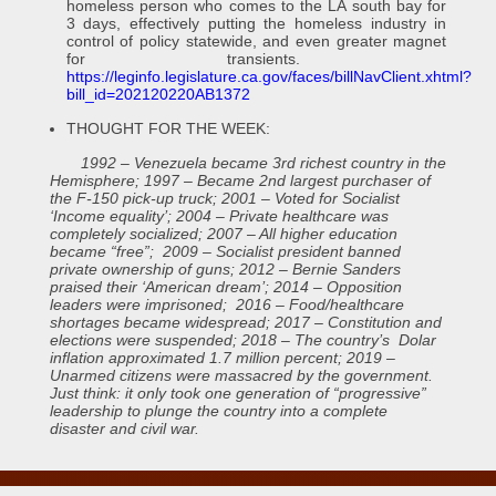
homeless person who comes to the LA south bay for
3 days, effectively putting the homeless industry in
control of policy statewide, and even greater magnet
for transients.
https://leginfo.legislature.ca.gov/faces/billNavClient.xhtml?
bill_id=202120220AB1372
THOUGHT FOR THE WEEK:
1992 – Venezuela became 3rd richest country in the
Hemisphere; 1997 – Became 2nd largest purchaser of
the F-150 pick-up truck; 2001 – Voted for Socialist
‘Income equality’; 2004 – Private healthcare was
completely socialized; 2007 – All higher education
became “free”; 2009 – Socialist president banned
private ownership of guns; 2012 – Bernie Sanders
praised their ‘American dream’; 2014 – Opposition
leaders were imprisoned; 2016 – Food/healthcare
shortages became widespread; 2017 – Constitution and
elections were suspended; 2018 – The country’s Dolar
inflation approximated 1.7 million percent; 2019 –
Unarmed citizens were massacred by the government.
Just think: it only took one generation of “progressive”
leadership to plunge the country into a complete
disaster and civil war.