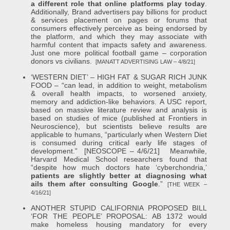
a different role that online platforms play today
.
Additionally, Brand advertisers pay billions for product
& services placement on pages or forums that
consumers effectively perceive as being endorsed by
the platform, and which they may associate with
harmful content that impacts safety and awareness.
Just one more political football game – corporation
donors vs civilians.
[MANATT ADVERTISING LAW – 4/8/21]
‘WESTERN DIET’ – HIGH FAT & SUGAR RICH JUNK
FOOD – “can lead, in addition to weight, metabolism
& overall health impacts, to worsened anxiety,
memory and addiction-like behaviors. A USC report,
based on massive literature review and analysis is
based on studies of mice (published at Frontiers in
Neuroscience), but scientists believe results are
applicable to humans, “particularly when Western Diet
is consumed during critical early life stages of
development.” [NEOSCOPE – 4/6/21] Meanwhile,
Harvard Medical School researchers found that
“despite how much doctors hate ‘cyberchondria,’
patients are slightly better at diagnosing what
ails them after consulting Google
.”
[THE WEEK –
4/16/21]
ANOTHER STUPID CALIFORNIA PROPOSED BILL
‘FOR THE PEOPLE’ PROPOSAL: AB 1372 would
make homeless housing mandatory for every