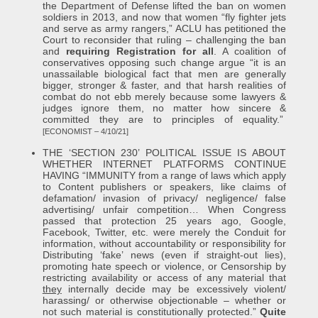
the Department of Defense lifted the ban on women
soldiers in 2013, and now that women “fly fighter jets
and serve as army rangers,” ACLU has petitioned the
Court to reconsider that ruling – challenging the ban
and
requiring Registration for all
. A coalition of
conservatives opposing such change argue “it is an
unassailable biological fact that men are generally
bigger, stronger & faster, and that harsh realities of
combat do not ebb merely because some lawyers &
judges ignore them, no matter how sincere &
committed they are to principles of equality.”
[ECONOMIST – 4/10/21]
THE ‘SECTION 230’ POLITICAL ISSUE IS ABOUT
WHETHER INTERNET PLATFORMS CONTINUE
HAVING “IMMUNITY from a range of laws which apply
to Content publishers or speakers, like claims of
defamation/ invasion of privacy/ negligence/ false
advertising/ unfair competition… When Congress
passed that protection 25 years ago, Google,
Facebook, Twitter, etc. were merely the Conduit for
information, without accountability or responsibility for
Distributing ‘fake’ news (even if straight-out lies),
promoting hate speech or violence, or Censorship by
restricting availability or access of any material that
they
internally decide may be excessively violent/
harassing/ or otherwise objectionable – whether or
not such material is constitutionally protected.”
Quite