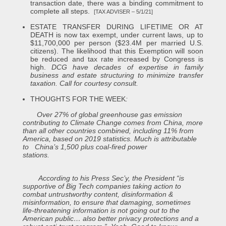
transaction date, there was a binding commitment to
complete all steps.
[TAX ADVISER – 5/1/21]
ESTATE TRANSFER DURING LIFETIME OR AT
DEATH is now tax exempt, under current laws, up to
$11,700,000 per person ($23.4M per married U.S.
citizens). The likelihood that this Exemption will soon
be reduced and tax rate increased by Congress is
high.
DCG have decades of expertise in family
business and estate structuring to minimize transfer
taxation. Call for courtesy consult.
THOUGHTS FOR THE WEEK
:
Over 27% of global greenhouse gas emission
contributing to Climate Change comes from China, more
than all other countries combined, including 11% from
America, based on 2019 statistics. Much is attributable
to China’s 1,500 plus coal-fired power
stations.
According to his Press Sec’y, the President “is
supportive of Big Tech companies taking action to
combat untrustworthy content, disinformation &
misinformation, to ensure that damaging, sometimes
life-threatening information is not going out to the
American public… also better privacy protections and a