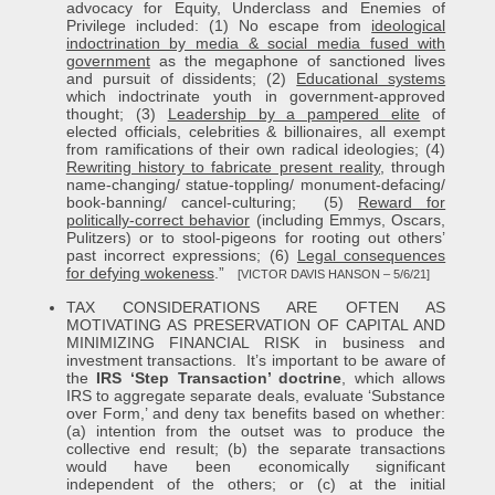
advocacy for Equity, Underclass and Enemies of
Privilege included: (1) No escape from
ideological
indoctrination by media & social media fused with
government
as the megaphone of sanctioned lives
and pursuit of dissidents; (2)
Educational systems
which indoctrinate youth in government-approved
thought; (3)
Leadership by a pampered elite
of
elected officials, celebrities & billionaires, all exempt
from ramifications of their own radical ideologies; (4)
Rewriting history to fabricate present reality
, through
name-changing/ statue-toppling/ monument-defacing/
book-banning/ cancel-culturing; (5)
Reward for
politically-correct behavior
(including Emmys, Oscars,
Pulitzers) or to stool-pigeons for rooting out others’
past incorrect expressions; (6)
Legal consequences
for defying wokeness
.”
[VICTOR DAVIS HANSON – 5/6/21]
TAX CONSIDERATIONS ARE OFTEN AS
MOTIVATING AS PRESERVATION OF CAPITAL AND
MINIMIZING FINANCIAL RISK in business and
investment transactions. It’s important to be aware of
the
IRS ‘Step Transaction’ doctrine
, which allows
IRS to aggregate separate deals, evaluate ‘Substance
over Form,’ and deny tax benefits based on whether:
(a) intention from the outset was to produce the
collective end result; (b) the separate transactions
would have been economically significant
independent of the others; or (c) at the initial