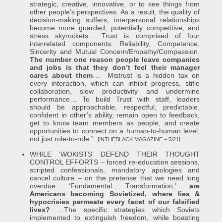
strategic, creative, innovative, or to see things from
other people’s perspectives. As a result, the quality of
decision-making suffers, interpersonal relationships
become more guarded, potentially competitive, and
stress skyrockets… Trust is comprised of four
interrelated components: Reliability, Competence,
Sincerity and Mutual Concern/Empathy/Compassion.
The number one reason people leave companies
and jobs is that they don’t feel their manager
cares about them
… Mistrust is a hidden tax on
every interaction, which can inhibit progress, stifle
collaboration, slow productivity and undermine
performance… To build Trust with staff, leaders
should be approachable, respectful, predictable,
confident in other’s ability, remain open to feedback,
get to know team members as people, and create
opportunities to connect on a human-to-human level,
not just role-to-role.”
[INTHEBLACK MAGAZINE – 5/21]
WHILE ‘WOKISTS’ DEFEND THEIR THOUGHT
CONTROL EFFORTS – forced re-education sessions,
scripted confessionals, mandatory apologies and
cancel culture – on the pretense that we need long
overdue ‘Fundamental Transformation,’
are
Americans becoming Sovietized, where lies &
hypocrisies permeate every facet of our falsified
lives?
…The specific strategies which Soviets
implemented to extinguish freedom, while boasting