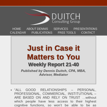
HOME
ABOUT DENNIS
SERVICES
PRESENTATIONS
CALENDAR
PUBLICATIONS
FREE TOOLS
CONTACT
Just in Case it
Matters to You
Weekly Report 21-40
Published by Dennis Duitch, CPA, MBA,
Advisor, Mediator
“ALL GOOD RELATIONSHIPS – PERSONAL,
PROFESSIONAL, COMMERCIAL, INSTITUTIONAL –
ARE BASED ON AND RELY ON TRUST …without
which people have less access to their highest
cognitive functions, so won’t be able to be as