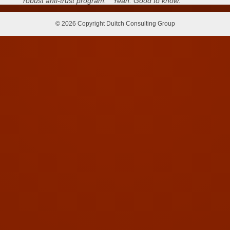
robust anti-trust program.” Yeah. Good to know:
© 2026 Copyright Duitch Consulting Group