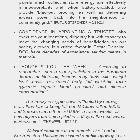
panels which collect & store energy are effectively
mini-powerplants and, when battery-enabled, also
provide ‘blackout proofing’ as well as delivering
excess power back into the neighborhood or
community grid.”
[FUTURISTSPEAKER – 5/13/21]
CONFIDENCE IN APPOINTING A TRUSTEE who
executes your intentions, diligently but with capacity to
meet the changing needs of beneficiaries as our
society evolves, is a critical factor in Estate Planning.
DCG have decades of experience serving clients in
that role.
THOUGHTS FOR THE WEEK
:
According to
researchers and a study-published in the European
Journal of Nutrition, lemons may “help with: weight
loss/ insulin resistance/ body fat/ waist-hip ratio/
glycemic impact/ blood pressure/ and glucose
concentration.”
The frenzy in crypto-coins is “fueled by nothing
more than fear of being left out. VeChain rallied 900%
and Safecoin more than 20,000% in recent weeks, as
new buyers from China piled in… Maybe the next winner
is Ponzicoin.”
[THE WEEK – 5/21/21]
‘Wokism’ continues to run amuck. The London
North Eastern Railway has issued a public apology to its