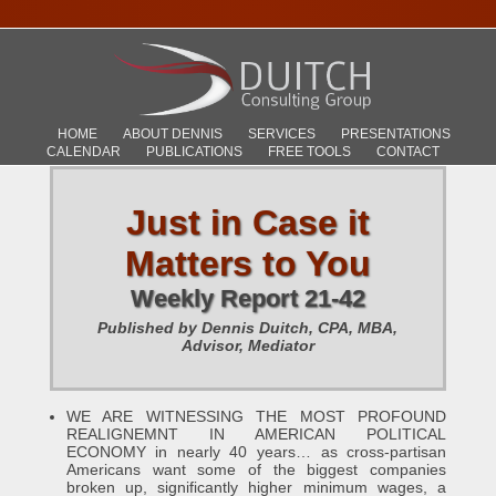
HOME
ABOUT DENNIS
SERVICES
PRESENTATIONS
CALENDAR
PUBLICATIONS
FREE TOOLS
CONTACT
Just in Case it
Matters to You
Weekly Report 21-42
Published by Dennis Duitch, CPA, MBA,
Advisor, Mediator
WE ARE WITNESSING THE MOST PROFOUND
REALIGNEMNT IN AMERICAN POLITICAL
ECONOMY in nearly 40 years… as cross-partisan
Americans want some of the biggest companies
broken up, significantly higher minimum wages, a