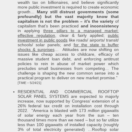
wealth tax on billionaires, and believe significantly
more public investment is required to create economic
growth…
Many still distrust governments (some
profoundly) but the vast majority know that
capitalism is not the problem – it’s the variety
of
capitalism that’s been practiced
and inconsistency
in applying
three pillars to a managed market:
effective regulation
, clear & fairly applied;
public
investment in public goods
like roads/ airports/ transit/
schools/ solar panels; and
for the state to buffer
shocks & surprises
… Attitudes are now shifting on
issues like cheap access to childcare, efficacy of
massive student loan debt, and enforcing antitrust
policies to rein in abuse of market power which
precludes small businesses from competing… The
challenge is shaping the new common sense into a
practical program to deliver on new market promise.”
[TIME – 5/24/21]
RESIDENTIAL AND COMMERCIAL ROOFTOP
SOLAR PANEL SYSTEMS are expected to majorly
increase, now supported by Congress’ extension of a
26% federal tax credit on installation cost through
2022. “America is blasted with 173
million
gigawatts
of solar energy each year from the sun – ten
thousand times more than we need – but so far utilize
less than 100 gigawatts of installed capacity (roughly
3% of total electricity generated) …Rooftop solar