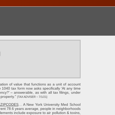
ONTACT
u
ion of value that functions as a unit of account
1040 tax form now asks specifically ‘At any time
ncy?’ – answerable, as with all tax filings, under
 property.”
[TAX ADVISER – 7/1/21]
 ZIPCODES
… A New York University Med School
rent 78.6 years average, people in neighborhoods
lements include exposure to air pollution & toxins,