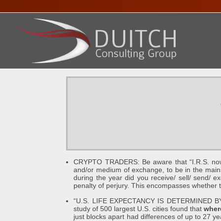
HOME
ABOUT DENNIS
SERVICES
PRESENTA
CRYPTO TRADERS: Be aware that “I.R.S. now con
and/or medium of exchange, to be in the mains
during the year did you receive/ sell/ send/ ex
penalty of perjury. This encompasses whether tra
“U.S. LIFE EXPECTANCY IS DETERMINED 
study of 500 largest U.S. cities found that
where
just blocks apart had differences of up to 27 y