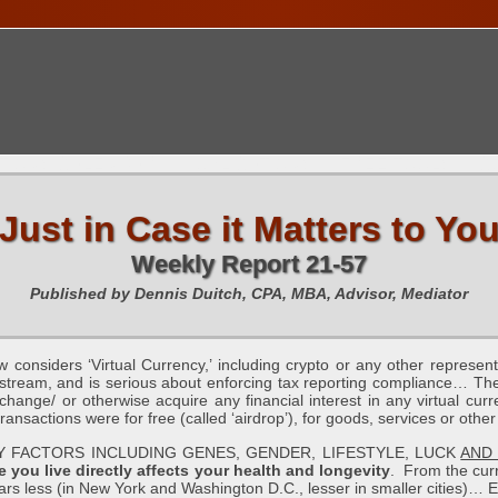
TIONS CALENDAR
PUBLICATIONS
FREE TOOLS
C
Just in Case it Matters to Yo
Weekly Report 21-57
Published by Dennis Duitch, CPA, MBA, Advisor, Mediator
siders ‘Virtual Currency,’ including crypto or any other representat
tream, and is serious about enforcing tax reporting compliance… The 
change/ or otherwise acquire any financial interest in any virtual curre
nsactions were for free (called ‘airdrop’), for goods, services or other
BY FACTORS INCLUDING GENES, GENDER, LIFESTYLE, LUCK
AND
 you live directly affects your health and longevity
. From the cur
ears less (in New York and Washington D.C., lesser in smaller cities)… E