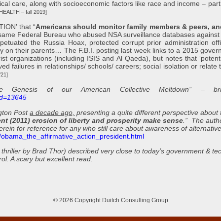
ical care, along with socioeconomic factors like race and income – part
HEALTH – fall 2019]
ON’ that “
Americans should
monitor family members & peers, an
same Federal Bureau who abused NSA surveillance databases against
etuated the Russia Hoax, protected corrupt prior administration offic
py on their parents… The F.B.I. posting last week links to a 2015 gove
ist organizations (including ISIS and Al Qaeda), but notes that ‘potenti
ed failures in relationships/ schools/ careers; social isolation or relate
21]
Genesis of our American Collective Meltdown” – bril
?id=13645
ngton Post
a decade ago,
presenting a quite different perspective about
ent (2011) erosion of liberty and prosperity make sense
.” The auth
erein for reference for any who still care about awareness of alternative
8/obama_the_affirmative_action_president.html
thriller by Brad Thor) described very close to today’s government & t
l. A scary but excellent read.
© 2026 Copyright Duitch Consulting Group