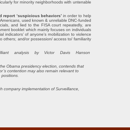
icularly for minority neighborhoods with untenable
d report ‘suspicious behaviors’
in order to help
 Americans, used known & unreliable DNC-funded
ials, and lied to the FISA court repeatedly, are
rnment booklet which mainly focuses on individuals
al indicators’ of anyone’s mobilization to violence
 to others; and/or possession/ access to/ familiarity
liant analysis by Victor Davis Hanson
 the Obama presidency election, contends that
or’s contention may also remain relevant to
 positions.
ech company implementation of Surveillance,