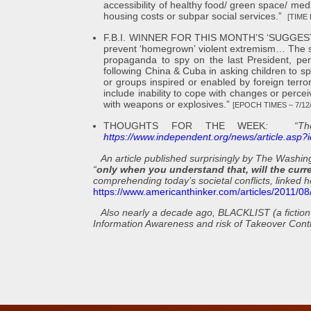
accessibility of healthy food/ green space/ med
housing costs or subpar social services.”
[TIME 
F.B.I. WINNER FOR THIS MONTH’S ‘SUGGESTI
prevent ‘homegrown’ violent extremism… The 
propaganda to spy on the last President, perp
following China & Cuba in asking children to s
or groups inspired or enabled by foreign terror
include inability to cope with changes or perceiv
with weapons or explosives.”
[EPOCH TIMES – 7/12/
THOUGHTS FOR THE WEEK
: “The 
https://www.independent.org/news/article.asp
An article published surprisingly by The Washi
“
only when you understand that, will the curr
comprehending today’s societal conflicts, linked h
https://www.americanthinker.com/articles/2011/0
Also
nearly a decade ago, BLACKLIST (a fiction 
Information Awareness and risk of Takeover Contro