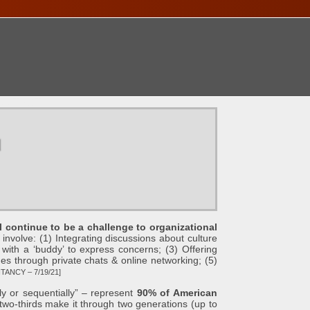
ONTACT
u
l continue to be a challenge to organizational
involve: (1) Integrating discussions about culture
 with a ‘buddy’ to express concerns; (3) Offering
s through private chats & online networking; (5)
ANCY – 7/19/21]
y or sequentially” – represent
90% of American
two-thirds make it through two generations (up to