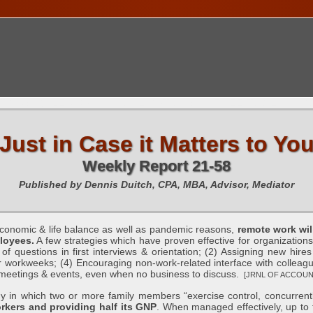
TIONS CALENDAR
PUBLICATIONS
FREE TOOLS
C
Just in Case it Matters to Yo
Weekly Report 21-58
Published by Dennis Duitch, CPA, MBA, Advisor, Mediator
mic & life balance as well as pandemic reasons,
remote work wil
ployees.
A few strategies which have proven effective for organizations 
 questions in first interviews & orientation; (2) Assigning new hires
 workweeks; (4) Encouraging non-work-related interface with colleague
n meetings & events, even when no business to discuss.
[JRNL OF ACCOUNT
in which two or more family members “exercise control, concurrentl
rkers and providing half its GNP
. When managed effectively, up to 