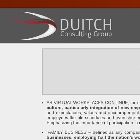
HOME
ABOUT DENNIS
SERVICES
PRESENTA
AS VIRTUAL WORKPLACES CONTINUE, for econo
culture, particularly integration of new em
and expectations, values and encouragement of
employees flexible schedules and even shorter
Emphasizing the importance of participation i
‘FAMILY BUSINESS’ – defined as any company 
businesses, employing half the nation’s wo