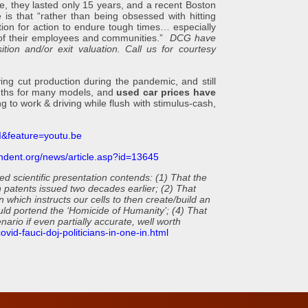
e, they lasted only 15 years, and a recent Boston
e is that “rather than being obsessed with hitting
tion for action to endure tough times… especially
g of their employees and communities.”
DCG have
ition and/or exit valuation. Call us for courtesy
t production during the pandemic, and still
onths for many models, and
used car prices have
to work & driving while flush with stimulus-cash,
&feature=youtu.be
ndent.org/news/article.asp?id=13645
 scientific presentation contends: (1) That the
n patents issued two decades earlier; (2) That
 which instructs our cells to then create/build an
ould portend the ‘Homicide of Humanity’; (4) That
ario if even partially accurate, well worth
vid-fauci-doj-politicians-in-one-in.html