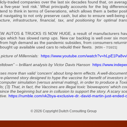
licly-traded companies over the last six decades found that, on averag
five-year ‘exit risk.’ What principally accounts for the big differenc
tend to think in terms of Generations, which allows them a better posi
d navigating to not only preserve cash, but also to ensure well-bein
ure, infrastructure, financial, tax, and positioning for optimal trans
TOS & TRUCKS IS NOW HUGE, a result of manufacturers having cu
chips which has slowed ramp ups. New car backlog is well over six m
 from high demand as the pandemic subsides, from consumers returning 
ought up available used cars to rebuild their fleets.
[MSN – 7/16/21]
 picture of Millennials:
https://www.youtube.com/watch?v=hLpE1Pa8vvI
ltdown” – brilliant analysis by Victor Davis Hanson
https://www.indepe
s more than valid ‘concern’ about long-term effects. A well-documented
re-planned story designed to hype the vaccine for benefit of investors i
computer simulation (versus animal mating), in order to produce a Toxin
; (3) That, in fact, the Vaccines are illegal toxic ‘bioweapons’ which c
nce the beginning but are in collusion to support the story. A scary scen
tive.
https://rumble.com/vk2bya-exclusive-dr.-david-martin-just-ended-co
© 2026 Copyright Duitch Consulting Group