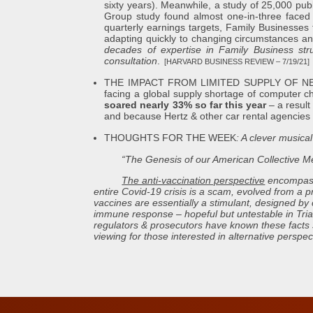
sixty years). Meanwhile, a study of 25,000 pub
Group study found almost one-in-three faced a 
quarterly earnings targets, Family Businesses 
adapting quickly to changing circumstances an
decades of expertise in Family Business struct
consultation
.
[HARVARD BUSINESS REVIEW – 7/19/21]
THE IMPACT FROM LIMITED SUPPLY OF NEW AU
facing a global supply shortage of computer 
soared nearly 33% so far this year
– a result
and because Hertz & other car rental agencies b
THOUGHTS FOR THE WEEK
: A clever musical
“The Genesis of our American Collective Me
The anti-vaccination perspective
encompasse
entire Covid-19 crisis is a scam, evolved from a p
vaccines are essentially a stimulant, designed by 
immune response – hopeful but untestable in Trials
regulators & prosecutors have known these facts si
viewing for those interested in alternative perspec