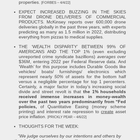
properties.
[FORBES – 4/4/22]
EXPECT INCREASED BUZZING IN THE SKIES
FROM DRONE DELIVERIES OF COMMERCIAL
PRODUCTS. McKinsey reports over 600,000 drone
deliveries globally in the past three years, with experts
predicting as many as 1.5 million in 2022, distributing
everything from pizzas to medical supplies.
THE ‘WEALTH DISPARITY’ BETWEEN 99% OF
AMERICANS AND THE TOP 1% (even excluding
unreported crime syndicate bazillions)
averages over
$36M, entering 2022 per Federal Reserve data. And
‘Wealth’ for this purpose includes Durable Goods like
vehicles/ boats/ furnishings/ electronics which
represent nearly
50%
of assets for the bottom half
versus a negligible percentage for top 1 percenters.
Certainly, a major factor in today’s increasing social
divide and street revolt is that
the 1% households
received immense increases in money-wealth
over the past two years predominantly from “Fed
policies,
of Quantitative Easing (money scheme
printing) and interest rate repression to
create
asset
price inflation.
[PRICKLY PEAR – 4/6/22]
THOUGHTS FOR THE WEEK:
“We judge ourselves by our intentions and others by