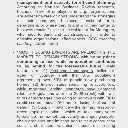
management, and capacity for efficient planning.
According to Harvard Business Review research,
because “95% of employees in large organizations
are either unaware or don’t understand the strategies
of their company, business, functional area,
department, or where they fit and why they matter to
business results,” this is a critical factor for Managers,
who need to think and act strategically in order to
optimize organizational effectiveness.
DCG coaching
can help.
[CMOE – 4/5/22]
“MOST HOUSING EXPERTS ARE PREDICTING THE
MARKET TO REMAIN STRONG, with
home prices
continuing to rise, while construction continues
to lag behind, for the foreseeable future
.” Main
factors are: (1)
First-time homebuyers
, millennial-
aged or younger (half the U.S. population)
representing over 30% of people now purchasing
homes; (2)
Interest rates remaining relatively low,
while mortgage lending standards have tightened
(due to Regulations after the 2008 crash) with two-
thirds of mortgages now going to borrowers with FICO
credit scores above 760 and reducing likelihood of
default; (3)
Supply imbalance
– the primary reason for
recent rapid escalation – which will take many years
to balance the market, particularly as ongoing supply-
chain problems and inflation add to new construction
costs and related valuation impact on existing