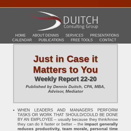
HOME
ABOUT DENNIS
SERVICES
PRESENTATIONS
CALENDAR
PUBLICATIONS
FREE TOOLS
CONTACT
Just in Case it
Matters to You
Weekly Report 22-20
Published by Dennis Duitch, CPA, MBA,
Advisor, Mediator
WHEN LEADERS AND MANAGERS PERFORM
TASKS OR WORK THAT SHOULD/COULD BE DONE
BY AN EMPLOYEE – usually because they think/know
they can do it faster or better – the
impact generally
reduces productivity, team morale, personal time