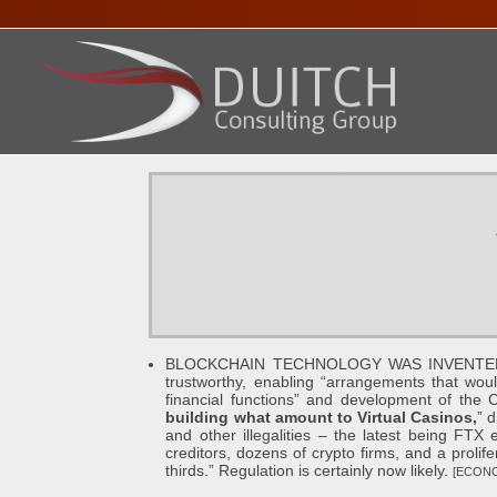
HOME
ABOUT DENNIS
SERVICES
PRESENTA
BLOCKCHAIN TECHNOLOGY WAS INVENTED OVER
trustworthy, enabling “arrangements that woul
financial functions” and development of the 
building what amount to Virtual Casinos,
” 
and other illegalities – the latest being FTX 
creditors, dozens of crypto firms, and a prolif
thirds.” Regulation is certainly now likely.
[ECONO