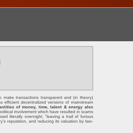
ONTACT
u
e transactions transparent and (in theory)
s efficient decentralized versions of mainstream
tities of money, time, talent & energy also
political involvement which have resulted in scams
d literally overnight, “leaving a trail of furious
ry’s reputation, and reducing its valuation by two-