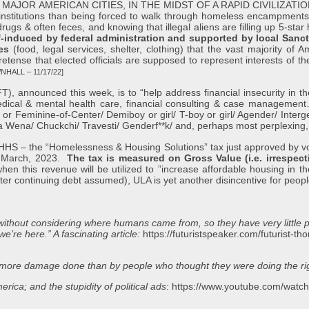
OR AMERICAN CITIES, IN THE MIDST OF A RAPID CIVILIZATION CO
 institutions than being forced to walk through homeless encampments 
ugs & often feces, and knowing that illegal aliens are filling up 5-star h
lf-induced by federal administration and supported by local Sanct
es
(food, legal services, shelter, clothing) that the vast majority of
retense that elected officials are supposed to represent interests of th
NHALL – 11/17/22]
unced this week, is to “help address financial insecurity in the
medical & mental health care, financial consulting & case manageme
e or Feminine-of-Center/ Demiboy or girl/ T-boy or girl/ Agender/ Inte
 Wena/ Chuckchi/ Travesti/ Genderf**k/ and, perhaps most perplexing,
the “Homelessness & Housing Solutions” tax just approved by voter
er March, 2023.
The tax is measured on Gross Value (i.e. irrespect
this revenue will be utilized to ”increase affordable housing in the c
ter continuing debt assumed), ULA is yet another disincentive for peop
s without considering where humans came from, so they have very little 
e’re here.” A fascinating article:
https://futuristspeaker.com/futurist-t
en more damage done than by people who thought they were doing the rig
rica; and the stupidity of political ads
:
https://www.youtube.com/wa