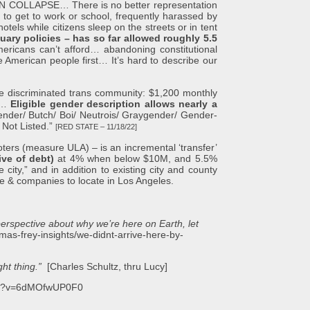
LLAPSE… There is no better representation
to get to work or school, frequently harassed by
otels while citizens sleep on the streets or in tent
uary policies – has so far allowed roughly 5.5
 Americans can’t afford… abandoning constitutional
e American people first… It’s hard to describe our
 discriminated trans community: $1,200 monthly
nt…
Eligible gender description allows nearly a
rgender/ Butch/ Boi/ Neutrois/ Graygender/ Gender-
 Not Listed.”
[RED STATE – 11/18/22]
s (measure ULA) – is an incremental ‘transfer’
ive of debt)
at 4% when below $10M, and 5.5%
ity,” and in addition to existing city and county
le & companies to locate in Los Angeles.
perspective about why we’re here on Earth, let
homas-frey-insights/we-didnt-arrive-here-by-
ht thing.”
[Charles Schultz, thru Lucy]
tch?v=6dMOfwUP0F0