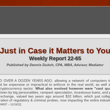
TIONS CALENDAR
PUBLICATIONS
FREE TOOLS
C
Just in Case it Matters to Yo
Weekly Report 22-65
Published by Dennis Duitch, CPA, MBA, Advisor, Mediator
 A DOZEN YEARS AGO, allowing a network of computers to mak
d be expensive or impractical to enforce in the real world, as well a
Cryptocurrency sector.
What also evolved however were “vast quan
driven by big personalities, rampant speculation, incestuous loans, and 
exchange, valued two years ago around $32 billion, which just collapse
eration of regulatory & criminal probes, now impacting the entire indust
MIST – 11/19/22]