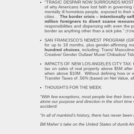
“TRAGIC DESPAIR NOW SURROUNDS MOST MAJ
of why Americans have lost faith in governing
mentally ill homeless people, exposed to their dr
cities…
The border crisis – intentionally se
million foreigners to divert scarce resourc
responsibilities and dispensing with even the p
border as anything other than a sick joke.”
[TOW
SAN FRANCISCO’S NEWEST PROGRAM (GIFT), anno
for up to 18 months, plus gender-affirming 
hundred choices
, including: Trans/ Masculin
Creative/ Gender Outlaw/ Muxe/ Chibados/ Tida
IMPACTS OF NEW LOS ANGELES CITY TAX: HHS – 
tax on sales of real property above $5M aft
when above $10M. Without defining how or when 
Transfer Taxes of .56% (based on Net Value, af
THOUGHTS FOR THE WEEK:
“With few exceptions, most people live their live
alone our purpose and direction in the short time w
accident/
“In all of mankind’s history, there has never be
Bill Maher’s take on the United States of dumb Ame