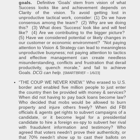
goals.
Definitive ‘Goals’ stem from vision of what
Success looks like and achievement depends on
Clarity of the vision. To avoid getting lost in
unproductive tactical work, consider: (1) Do we have
consensus among the team? (2) Why are we doing
this? (3) What does ‘Success’ look like and will feel
like? (4) Are we contributing to the bigger picture?
(5) Have we considered potential or likely changes in
our customer or economic environment? “Not paying
attention to Vision & Strategy can lead to meaningless
unproductive busyness; not paying attention to tactics
and effective management can create needless
misunderstanding, conflicts and frustration that derail
productivity, quench morale,” and fail to achieve
Goals.
DCG can help.
[SMARTBRIEF – 1/6/23]
“THE COUP WE NEVER KNEW.” Who erased to U.S.
border and enabled five million people to just enter
the country then be provided with money & services?
When did not having to pay back loans become law?
Who decided that mobs would be allowed to burn
property and injure others freely? When did FBI
officials & agents get rights to subvert campaigns of a
candidate, or it become legal for a presidential
candidate to hire a foreign ex-spy to subvert her rival
with fraudulent information and testimony? Who
agreed that voters needn’t prove their authenticity, or
that 70% needn’t show up to cast their ballots on