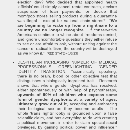
election day? Who decided that appointed health
‘officials’ could simply cancel rental contracts, declare
suspension of loan payments, or decide that
mom/pop stores selling products during a quarantine
was illegal – except for national chain stores? “
We
are beginning to wake up from a nightmare to a
country we no longer recognize
… If conservative
Americans continue to whine about freedoms denied,
and ignore uncomfortable questions they either refuse
to see or are afraid to ask, without uniting against the
cancer of radical leftism, the country will be destroyed
as we know it.”
[RED STATE – 1/8/23]
DESPITE AN INCREASING NUMBER OF MEDICAL
PROFESSIONALS GREENLIGHTING ‘GENDER
IDENTITY TRANSITION,’ “scientifically speaking,
there is no brain, blood or other objective test that
distinguishes a biologically ingrained trait… Research
shows that where gender dysphoria has resolved,
either spontaneously or with help of psychotherapy,
upwards of 90% of children who express some
form of gender dysphoria, at a variety of ages,
ultimately grow out of it
, accepting and embracing
their biological sex as they become adults… The
whole ‘trans rights’ lobby is grounded upon a false
scientific claim, and has everything to do with creating
a political movement in order to claim special social
privileges, by gaining political power and influence.”