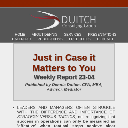
HOME
ABOUT DENNIS
SERVICES
PRESENTATIONS
CALENDAR
PUBLICATIONS
FREE TOOLS
CONTACT
Just in Case it
Matters to You
Weekly Report 23-04
Published by Dennis Duitch, CPA, MBA,
Advisor, Mediator
LEADERS AND MANAGERS OFTEN STRUGGLE
WITH THE DIFFERENCE AND IMPORTANCE OF
STRATEGY
VERSUS
TACTICS
, not recognizing that
success in operations can only be measured as
‘effective’ when tactical steps achieve clear