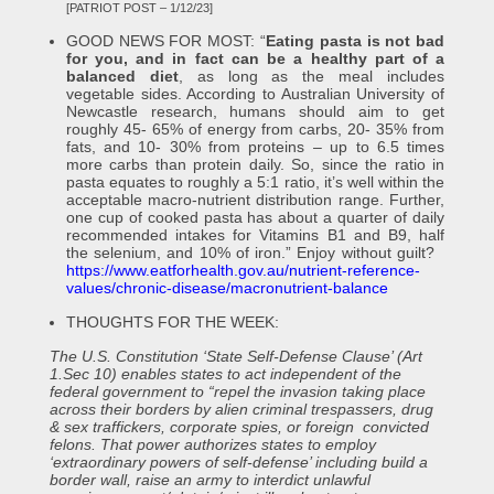
[PATRIOT POST – 1/12/23]
GOOD NEWS FOR MOST: “
Eating pasta is not bad
for you, and in fact can be a healthy part of a
balanced diet
, as long as the meal includes
vegetable sides. According to Australian University of
Newcastle research, humans should aim to get
roughly 45- 65% of energy from carbs, 20- 35% from
fats, and 10- 30% from proteins – up to 6.5 times
more carbs than protein daily. So, since the ratio in
pasta equates to roughly a 5:1 ratio, it’s well within the
acceptable macro-nutrient distribution range. Further,
one cup of cooked pasta has about a quarter of daily
recommended intakes for Vitamins B1 and B9, half
the selenium, and 10% of iron.” Enjoy without guilt?
https://www.eatforhealth.gov.au/nutrient-reference-
values/chronic-disease/macronutrient-balance
THOUGHTS FOR THE WEEK:
The U.S. Constitution ‘State Self-Defense Clause’ (Art
1.Sec 10) enables states to act independent of the
federal government to “repel the invasion taking place
across their borders by alien criminal trespassers, drug
& sex traffickers, corporate spies, or foreign convicted
felons. That power authorizes states to employ
‘extraordinary powers of self-defense’ including build a
border wall, raise an army to interdict unlawful