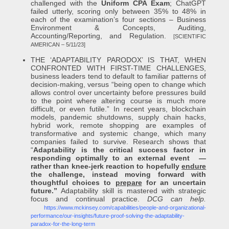
challenged with the
Uniform CPA Exam
; ChatGPT
failed utterly, scoring only between 35% to 48% in
each of the examination’s four sections – Business
Environment & Concepts, Auditing,
Accounting/Reporting, and Regulation.
[SCIENTIFIC
AMERICAN – 5/11/23]
THE ‘ADAPTABILITY PARODOX’ IS THAT, WHEN
CONFRONTED WITH FIRST-TIME CHALLENGES,
business leaders tend to default to familiar patterns of
decision-making, versus “being open to change which
allows control over uncertainty before pressures build
to the point where altering course is much more
difficult, or even futile.” In recent years, blockchain
models, pandemic shutdowns, supply chain hacks,
hybrid work, remote shopping are examples of
transformative and systemic change, which many
companies failed to survive. Research shows that
“
Adaptability is the critical success factor in
responding optimally to an external event —
rather than knee-jerk reaction to hopefully
endure
the challenge, instead moving forward with
thoughtful choices to
prepare
for an uncertain
future.”
Adaptability skill is mastered with strategic
focus and continual practice.
DCG can help.
https://www.mckinsey.com/capabilities/people-and-organizational-
performance/our-insights/future-proof-solving-the-adaptability-
paradox-for-the-long-term