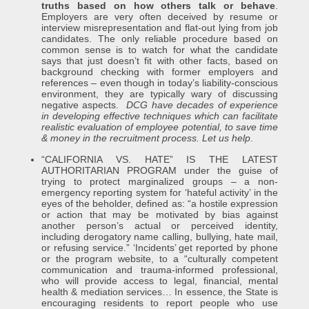
truths based on how others talk or behave
.
Employers are very often deceived by resume or
interview misrepresentation and flat-out lying from job
candidates. The only reliable procedure based on
common sense is to watch for what the candidate
says that just doesn’t fit with other facts, based on
background checking with former employers and
references – even though in today’s liability-conscious
environment, they are typically wary of discussing
negative aspects.
DCG have decades of experience
in developing effective techniques which can facilitate
realistic evaluation of employee potential, to save time
& money in the recruitment process. Let us help
.
“CALIFORNIA VS. HATE” IS THE LATEST
AUTHORITARIAN PROGRAM under the guise of
trying to protect marginalized groups – a non-
emergency reporting system for ‘hateful activity’ in the
eyes of the beholder, defined as: “a hostile expression
or action that may be motivated by bias against
another person’s actual or perceived identity,
including derogatory name calling, bullying, hate mail,
or refusing service.” ‘Incidents’ get reported by phone
or the program website, to a “culturally competent
communication and trauma-informed professional,
who will provide access to legal, financial, mental
health & mediation services… In essence, the State is
encouraging residents to report people who use