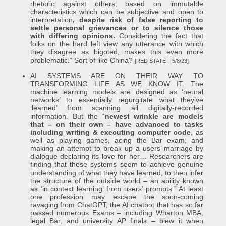
rhetoric against others, based on immutable
characteristics which can be subjective and open to
interpretation
, despite risk of false reporting to
settle personal grievances or to silence those
with differing opinions.
Considering the fact that
folks on the hard left view any utterance with which
they disagree as bigoted, makes this even more
problematic.” Sort of like China?
[RED STATE – 5/8/23]
AI SYSTEMS ARE ON THEIR WAY TO
TRANSFORMING LIFE AS WE KNOW IT. The
machine learning models are designed as ‘neural
networks’ to essentially regurgitate what they’ve
‘learned’ from scanning all digitally-recorded
information. But the “
newest wrinkle are models
that – on their own – have advanced to tasks
including writing & executing computer code
, as
well as playing games, acing the Bar exam, and
making an attempt to break up a users’ marriage by
dialogue declaring its love for her… Researchers are
finding that these systems seem to achieve genuine
understanding of what they have learned, to then infer
the structure of the outside world – an ability known
as ‘in context learning’ from users’ prompts.” At least
one profession may escape the soon-coming
ravaging from ChatGPT, the AI chatbot that has so far
passed numerous Exams – including Wharton MBA,
legal Bar, and university AP finals – blew it when