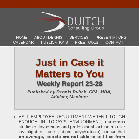
HOME
ABOUT DENNIS
SERVICES
PRESENTATIONS
CALENDAR
PUBLICATIONS
FREE TOOLS
CONTACT
Just in Case it
Matters to You
Weekly Report 23-28
Published by Dennis Duitch, CPA, MBA,
Advisor, Mediator
AS IF EMPLOYEE RECRUITMENT WEREN’T TOUGH
ENOUGH IN TODAY’S ENVIRONMENT, numerous
studies of laypersons and professional factfinders (like
investigators, court judges, psychiatrists) concur that
on average, people are not able to tell lies from