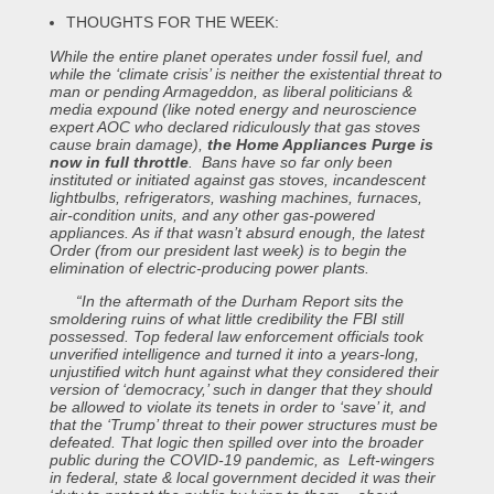
THOUGHTS FOR THE WEEK:
While the entire planet operates under fossil fuel, and
while the ‘climate crisis’ is neither the existential threat to
man or pending Armageddon, as liberal politicians &
media expound (like noted energy and neuroscience
expert AOC who declared ridiculously that gas stoves
cause brain damage),
the Home Appliances Purge is
now in full throttle
. Bans have so far only been
instituted or initiated against gas stoves, incandescent
lightbulbs, refrigerators, washing machines, furnaces,
air-condition units, and any other gas-powered
appliances. As if that wasn’t absurd enough, the latest
Order (from our president last week) is to begin the
elimination of electric-producing power plants.
“In the aftermath of the Durham Report sits the
smoldering ruins of what little credibility the FBI still
possessed. Top federal law enforcement officials took
unverified intelligence and turned it into a years-long,
unjustified witch hunt against what they considered their
version of ‘democracy,’ such in danger that they should
be allowed to violate its tenets in order to ‘save’ it, and
that the ‘Trump’ threat to their power structures must be
defeated. That logic then spilled over into the broader
public during the COVID-19 pandemic, as Left-wingers
in federal, state & local government decided it was their