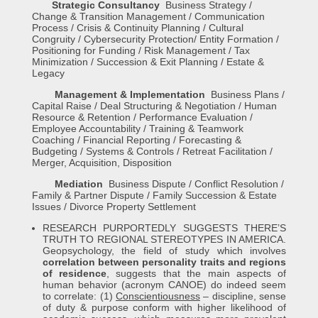
Strategic Consultancy
Business Strategy /
Change & Transition Management / Communication
Process / Crisis & Continuity Planning / Cultural
Congruity / Cybersecurity Protection/ Entity Formation /
Positioning for Funding / Risk Management / Tax
Minimization / Succession & Exit Planning / Estate &
Legacy
Management & Implementation
Business Plans /
Capital Raise / Deal Structuring & Negotiation / Human
Resource & Retention / Performance Evaluation /
Employee Accountability / Training & Teamwork
Coaching / Financial Reporting / Forecasting &
Budgeting / Systems & Controls / Retreat Facilitation /
Merger, Acquisition, Disposition
Mediation
Business Dispute / Conflict Resolution /
Family & Partner Dispute / Family Succession & Estate
Issues / Divorce Property Settlement
RESEARCH PURPORTEDLY SUGGESTS THERE’S
TRUTH TO REGIONAL STEREOTYPES IN AMERICA.
Geopsychology, the field of study which involves
correlation between personality traits and regions
of residence
, suggests that the main aspects of
human behavior (acronym CANOE) do indeed seem
to correlate: (1)
Conscientiousness
– discipline, sense
of duty & purpose conform with higher likelihood of