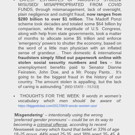
MISUSED/ MISAPPROPRIATED FROM
COVID
FUNDS, through mismanagement, lack of oversight,
plain negligence and outright fraud,
now ranges from
$280 billion to over $1 trillion
. The Madoff Ponzi
scheme took decades and totaled some $64 billion by
comparison, while the ineptitude of U.S. Congress,
along with help from state governments, took a matter
of months to allocate some $5 trillion and enforce
‘emergency’ powers to shutter the economy, based on
the word of a little man physician with an inflated
sense of grandeur… Then domestic & international
fraudsters simply filled out paperwork online with
stolen social security numbers and lies
– like
unemployment benefits paid to Senator Dianne
Feinstein, John Doe, and a Mr. Poopy Pants… It’s
going to be the biggest fraud in the history of our
country. The amount stolen is appalling, but the lack
of caring is astounding.”
[RED STATE – 7/17/23]
THOUGHTS FOR THE WEEK:
9 words in women’s
vocabulary which men should be aware of
:
https://biggeekdad.com/2017/06/9-words-women-use/
‘
Misgendering
‘ – intentionally using the wrong
‘preferred gender pronouns’ – could be on its way to
becoming a
criminal offense
, according to recent
Newsweek survey which found that belief in 33% of age
18-25 group, 44% aged 25-35, and 38% aged 35- 45. A