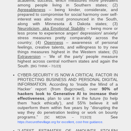
academic success, which measures more prevalent
among people living in Southern states; (2)
Agreeableness
– being kinder, considerate, and
prepared to compromise for social harmony over self-
interest was also most pronounced in the South,
along with Minnesota & Dakota states; (3)
Neuroticism, aka Emotional Stability
– being more or
less prone to experience anger/ depression/ anxiety/
stress measures pretty comparably across the
country; (4)
Openness
– awareness of personal
feelings, creative talents, and willingness to try new
things measures highest in the Western states; (5)
Extraversion
– ‘life of the party’ people measure
highest across central northern states and again the
South.
[BIG THINK – 7/1/23]
CYBER-SECURITY IS NOW A
CRITICAL
FACTOR IN
PROTECTING BUSINESS AND PERSONAL DIGITAL
INFORMATION. According to ‘Inside the Mind of a
Hacker’ report (from Bugcrowd), over
90% of
hackers look to Generative AI to increase their
effectiveness
, plan to use it in the future (to help
them ‘hack ethically’), and 55% believe it will
outperform them within five years by “disrupting the
way they do penetration testing or work on bounty
programs.”
See
[SC MEDIA – 7/13/23]
https://securethevillage.org for excellent, cost-free guidance.
“LATEST ESTIMATES OF AMOUNTS STOLEN/