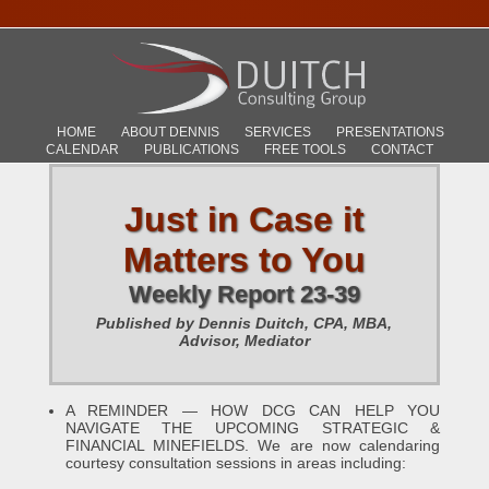
HOME
ABOUT DENNIS
SERVICES
PRESENTATIONS
CALENDAR
PUBLICATIONS
FREE TOOLS
CONTACT
Just in Case it
Matters to You
Weekly Report 23-39
Published by Dennis Duitch, CPA, MBA,
Advisor, Mediator
A REMINDER — HOW DCG CAN HELP YOU
NAVIGATE THE UPCOMING STRATEGIC &
FINANCIAL MINEFIELDS. We are now calendaring
courtesy consultation sessions in areas including: