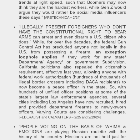
trends at light speed, such that Boomers may now
think they are the hardest workers, while Gen Z would
argue they would rather be social media influencers
these days.”
[ARSTECHNICA – 2/24]
“ILLEGALLY PRESENT FOREIGNERS WHO DON’T
HAVE THE CONSTITUTIONAL RIGHT TO BEAR
ARMS can arrest and even disarm a U.S. citizen who
does.” While, for over five decades, the federal Gun
Control Act has precluded anyone not legally in the
U.S. from possessing a firearm,
an exception
loophole applies
if they work for any state/
Department/ Agency/ or government Subdivision.
California politicians also repealed the citizenship
requirement, effective last year, allowing anyone with
federal work authorization (hundreds of thousands of
illegal border crossers including DACA recipients) to
now become a peace officer in the state. So, with
hundreds of unfilled officer positions at some of the
state’s largest law enforcement agencies, several
cities including Los Angeles have now recruited, hired
and provided department firearms to newly-sworn
officers. Varying Courts are considering challenges.
[FEDERALIST and CALMATTERS – 2/25 and 2/29/24]
“PEOPLE VOTING ON THE BASIS OF WHIMS &
EMOTIONS are playing Russian roulette with the
history of the country. Elections are not held just for