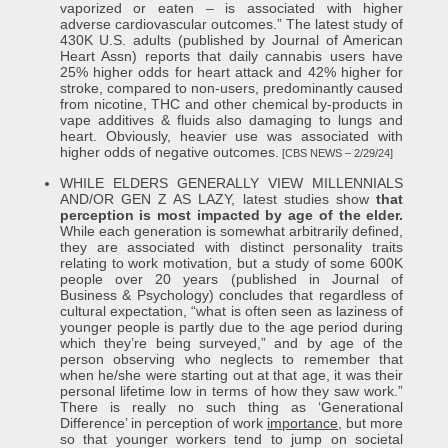
vaporized or eaten – is associated with higher
adverse cardiovascular outcomes.” The latest study of
430K U.S. adults (published by Journal of American
Heart Assn) reports that daily cannabis users have
25% higher odds for heart attack and 42% higher for
stroke, compared to non-users, predominantly caused
from nicotine, THC and other chemical by-products in
vape additives & fluids also damaging to lungs and
heart. Obviously, heavier use was associated with
higher odds of negative outcomes.
[CBS NEWS – 2/29/24]
WHILE ELDERS GENERALLY VIEW MILLENNIALS
AND/OR GEN Z AS LAZY, latest studies show
that
perception is most impacted by age of the elder.
While each generation is somewhat arbitrarily defined,
they are associated with distinct personality traits
relating to work motivation, but a study of some 600K
people over 20 years (published in Journal of
Business & Psychology) concludes that regardless of
cultural expectation, “what is often seen as laziness of
younger people is partly due to the age period during
which they’re being surveyed,” and by age of the
person observing who neglects to remember that
when he/she were starting out at that age, it was their
personal lifetime low in terms of how they saw work.”
There is really no such thing as ‘Generational
Difference’ in perception of work
importance
, but more
so that younger workers tend to jump on societal