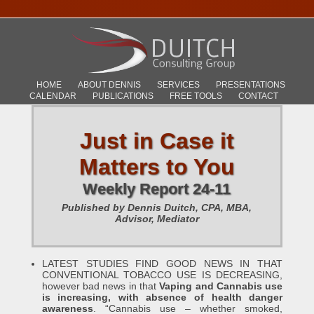
HOME
ABOUT DENNIS
SERVICES
PRESENTATIONS
CALENDAR
PUBLICATIONS
FREE TOOLS
CONTACT
Just in Case it
Matters to You
Weekly Report 24-11
Published by Dennis Duitch, CPA, MBA,
Advisor, Mediator
LATEST STUDIES FIND GOOD NEWS IN THAT
CONVENTIONAL TOBACCO USE IS DECREASING,
however bad news in that
Vaping and Cannabis use
is increasing, with absence of health danger
awareness
. “Cannabis use – whether smoked,