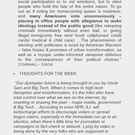
social participation or to vet emotions, but to elect
people who hold the fate of the entire nation. To go
out as if voting for homecoming queen is madness,
and
many Americans vote unconsciously –
placing in office people with allegiance to woke
ideology instead of the public good
(like releasing
criminals immediately without even bail, or giving
illegal immigrants free rent/ food/ cellphones/ credit
cards/ medical & child care) …The phenomenon of
electing unfit politicians is lured by American Marxism
– false hopes & promises of urban transformation, as
well as a myopic under-informed viewpoint oblivious
to the consequences of their political choices.”
[TOWNHALL – 2/26/24]
THOUGHTS FOR THE WEEK:
“Our dystopian future is being brought to you by Uncle
Sam and Big Tech. When it comes to high-tech
deception and misinformation, it’s the folks who have
total control over what we see on the internet, by
rewriting or erasing the past – major media, government
& Big Tech… According to even NPR, A.I. will
turbocharge efforts to discourage voters or spread
bogus claims, especially in the immediate run up to an
election, when there’s little time for journalists or
campaigns to fact-check or debunk. Lying by video is
being done by the very folks who are supposed to