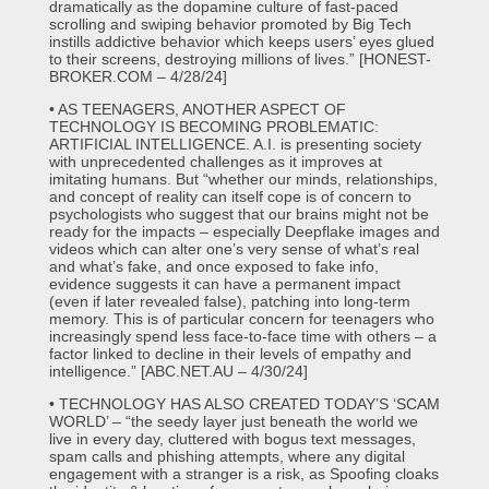
dramatically as the dopamine culture of fast-paced
scrolling and swiping behavior promoted by Big Tech
instills addictive behavior which keeps users’ eyes glued
to their screens, destroying millions of lives.” [HONEST-
BROKER.COM – 4/28/24]
• AS TEENAGERS, ANOTHER ASPECT OF
TECHNOLOGY IS BECOMING PROBLEMATIC:
ARTIFICIAL INTELLIGENCE. A.I. is presenting society
with unprecedented challenges as it improves at
imitating humans. But “whether our minds, relationships,
and concept of reality can itself cope is of concern to
psychologists who suggest that our brains might not be
ready for the impacts – especially Deepflake images and
videos which can alter one’s very sense of what’s real
and what’s fake, and once exposed to fake info,
evidence suggests it can have a permanent impact
(even if later revealed false), patching into long-term
memory. This is of particular concern for teenagers who
increasingly spend less face-to-face time with others – a
factor linked to decline in their levels of empathy and
intelligence.” [ABC.NET.AU – 4/30/24]
• TECHNOLOGY HAS ALSO CREATED TODAY’S ‘SCAM
WORLD’ – “the seedy layer just beneath the world we
live in every day, cluttered with bogus text messages,
spam calls and phishing attempts, where any digital
engagement with a stranger is a risk, as Spoofing cloaks