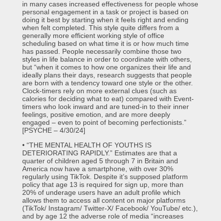
in many cases increased effectiveness for people whose
personal engagement in a task or project is based on
doing it best by starting when it feels right and ending
when felt completed. This style quite differs from a
generally more efficient working style of office
scheduling based on what time it is or how much time
has passed. People necessarily combine those two
styles in life balance in order to coordinate with others,
but “when it comes to how one organizes their life and
ideally plans their days, research suggests that people
are born with a tendency toward one style or the other.
Clock-timers rely on more external clues (such as
calories for deciding what to eat) compared with Event-
timers who look inward and are tuned-in to their inner
feelings, positive emotion, and are more deeply
engaged – even to point of becoming perfectionists.”
[PSYCHE – 4/30/24]
• “THE MENTAL HEALTH OF YOUTHS IS
DETERIORATING RAPIDLY.” Estimates are that a
quarter of children aged 5 through 7 in Britain and
America now have a smartphone, with over 30%
regularly using TikTok. Despite it’s supposed platform
policy that age 13 is required for sign up, more than
20% of underage users have an adult profile which
allows them to access all content on major platforms
(TikTok/ Instagram/ Twitter-X/ Facebook/ YouTube/ etc.),
and by age 12 the adverse role of media “increases