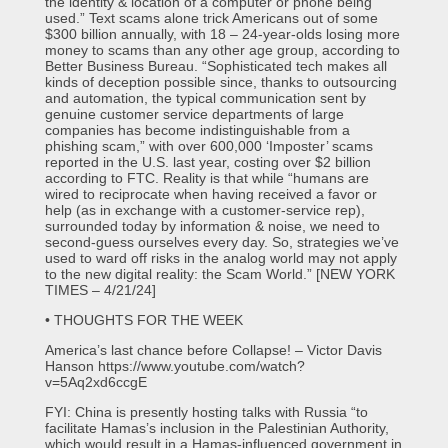
the identity & location of a computer or phone being
used.” Text scams alone trick Americans out of some
$300 billion annually, with 18 – 24-year-olds losing more
money to scams than any other age group, according to
Better Business Bureau. “Sophisticated tech makes all
kinds of deception possible since, thanks to outsourcing
and automation, the typical communication sent by
genuine customer service departments of large
companies has become indistinguishable from a
phishing scam,” with over 600,000 ‘Imposter’ scams
reported in the U.S. last year, costing over $2 billion
according to FTC. Reality is that while “humans are
wired to reciprocate when having received a favor or
help (as in exchange with a customer-service rep),
surrounded today by information & noise, we need to
second-guess ourselves every day. So, strategies we’ve
used to ward off risks in the analog world may not apply
to the new digital reality: the Scam World.” [NEW YORK
TIMES – 4/21/24]
• THOUGHTS FOR THE WEEK
America’s last chance before Collapse! – Victor Davis
Hanson https://www.youtube.com/watch?
v=5Aq2xd6ccgE
FYI: China is presently hosting talks with Russia “to
facilitate Hamas’s inclusion in the Palestinian Authority,
which would result in a Hamas-influenced government in