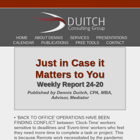
HOME
ABOUT DENNIS
SERVICES
PRESENTATIONS
CALENDAR
PUBLICATIONS
FREE TOOLS
CONTACT
Just in Case it
Matters to You
Weekly Report 24-20
Published by Dennis Duitch, CPA, MBA,
Advisor, Mediator
• ‘BACK TO OFFICE’ OPERATIONS HAVE BEEN
FINDING CONFLICT between ‘Clock-Time’ workers
sensitive to deadlines and ‘Event-time’ workers who feel
they need more time to complete a task or project. This
is because Remote work necessitated by the pandemic