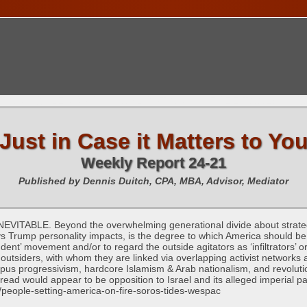
TIONS CALENDAR
PUBLICATIONS
FREE TOOLS
C
Just in Case it Matters to Yo
Weekly Report 24-21
Published by Dennis Duitch, CPA, MBA, Advisor, Mediator
LE. Beyond the overwhelming generational divide about strategic 
vs Trump personality impacts, is the degree to which America should be in
udent’ movement and/or to regard the outside agitators as ‘infiltrator
outsiders, with whom they are linked via overlapping activist networks a
mpus progressivism, hardcore Islamism & Arab nationalism, and revolu
read would appear to be opposition to Israel and its alleged imperial p
/people-setting-america-on-fire-soros-tides-wespac