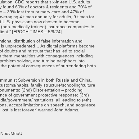
on. CDC reports that six-in-ten U.S. adults
ey found 60% of doctors & residents and 70% of
de – 39% lost from primary care and 47% of
averaging 4 times annually for adults, 9 times for
 of U.S. physicians now chosen to become
m (non-medically trained) insurance companies to
atient.” [EPOCH TIMES – 5/9/24]
 distribution of false information and
ons, is unprecedented… As digital platforms become
of doubts and mistrust that has led to social
us them’ mentalities with consequences including
e problem solving, and turning neighbors into
k the potential consequences of surrendering both
ist Subversion in both Russia and China.
ustoms/habits, family structure/schooling/culture
 monuments; (2nd) Disorientation – prodding
sence of government protective response; (3rd)
ia/government/institutions; all leading to (4th)
ons, accept limitations on speech, and acquiesce
e lost is lost forever’ warned John Adams,
faPNpovMeuU