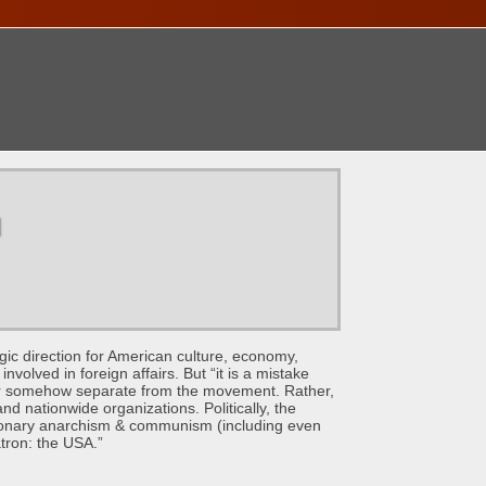
ONTACT
u
direction for American culture, economy,
volved in foreign affairs. But “it is a mistake
s’ or somehow separate from the movement. Rather,
nd nationwide organizations. Politically, the
tionary anarchism & communism (including even
atron: the USA.”