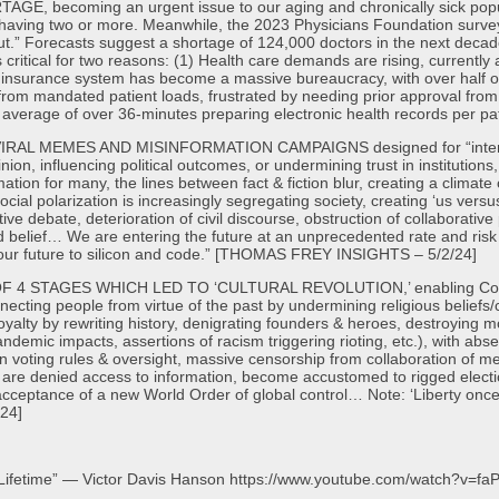
ecoming an urgent issue to our aging and chronically sick populati
en having two or more. Meanwhile, the 2023 Physicians Foundation surv
out.” Forecasts suggest a shortage of 124,000 doctors in the next deca
s critical for two reasons: (1) Health care demands are rising, currently 
Our insurance system has become a massive bureaucracy, with over half
from mandated patient loads, frustrated by needing prior approval fro
 average of over 36-minutes preparing electronic health records per p
L MEMES AND MISINFORMATION CAMPAIGNS designed for “intentional
pinion, influencing political outcomes, or undermining trust in instituti
tion for many, the lines between fact & fiction blur, creating a climate 
cial polarization is increasingly segregating society, creating ‘us vers
ive debate, deterioration of civil discourse, obstruction of collaborativ
and belief… We are entering the future at an unprecedented rate and ris
f our future to silicon and code.” [THOMAS FREY INSIGHTS – 5/2/24]
4 STAGES WHICH LED TO ‘CULTURAL REVOLUTION,’ enabling Commun
ecting people from virtue of the past by undermining religious beliefs/c
loyalty by rewriting history, denigrating founders & heroes, destroying
andemic impacts, assertions of racism triggering rioting, etc.), with ab
n voting rules & oversight, massive censorship from collaboration of med
are denied access to information, become accustomed to rigged electi
 – acceptance of a new World Order of global control… Note: ‘Liberty onc
24]
 Lifetime” — Victor Davis Hanson https://www.youtube.com/watch?v=