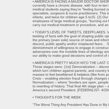
• AMERICA IS FACING A MAJOR DOCTOR SHORTAGE, b
currently have a chronic disease, with four-in-t
medical students saying they’re “feeling burned 
specialists, surgeons & nurse practitioners. This i
infants, and twice for children age 5 to15. (2) 
employees of large medical groups, “burning out 
carry out medical treatment or procedure, and an
• TODAY’S LEVEL OF TWEETS, DEEPFLAKES, VIRA
twisting of facts with the goal of shaping public o
the primary (even sole) source of news and informa
discord, public apathy and/or misplaced fears… So
diminishment of willingness to engage in construct
adversaries over the invisible lines of ideology 
our ability to make good decisions and control o
• AMERICA IS PRETTY MUCH INTO THE LAST OF 
Those stages were: (1st) Demoralization – disconn
which turn children against parents, and country 
masses to feel bewildered & helpless (like from p
Crisis – enabling election fraud through changes i
Normalization – where “borders are open, people 
to rewriting of history. That final 4th stage plan
America’s second President. [FEDERALIST- 4/29/
• THOUGHTS FOR THE WEEK
“The Worst Thing Any President Has Done in My