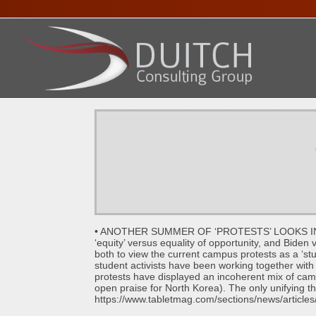
HOME
ABOUT DENNIS
SERVICES
PRESENTA
• ANOTHER SUMMER OF ‘PROTESTS’ LOOKS INEVITAB
‘equity’ versus equality of opportunity, and Biden 
both to view the current campus protests as a ‘st
student activists have been working together with 
protests have displayed an incoherent mix of ca
open praise for North Korea). The only unifying th
https://www.tabletmag.com/sections/news/articles