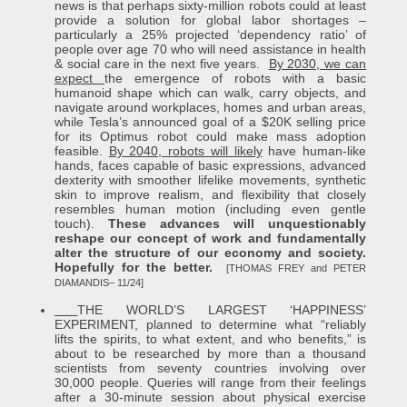
news is that perhaps sixty-million robots could at least
provide a solution for global labor shortages –
particularly a 25% projected ‘dependency ratio’ of
people over age 70 who will need assistance in health
& social care in the next five years.
By 2030, we can
expect
the emergence of robots with a basic
humanoid shape which can walk, carry objects, and
navigate around workplaces, homes and urban areas,
while Tesla’s announced goal of a $20K selling price
for its Optimus robot could make mass adoption
feasible.
By 2040, robots will likely
have human-like
hands, faces capable of basic expressions, advanced
dexterity with smoother lifelike movements, synthetic
skin to improve realism, and flexibility that closely
resembles human motion (including even gentle
touch).
These advances will unquestionably
reshape our concept of work and fundamentally
alter the structure of our economy and society.
Hopefully for the better.
[THOMAS FREY and PETER
DIAMANDIS– 11/24]
THE WORLD’S LARGEST ‘HAPPINESS’
EXPERIMENT, planned to determine what “reliably
lifts the spirits, to what extent, and who benefits,” is
about to be researched by more than a thousand
scientists from seventy countries involving over
30,000 people. Queries will range from their feelings
after a 30-minute session about physical exercise