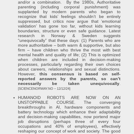
and/or a combination. By the 1980s, Authoritative
parenting (including corporal punishment) was
supplanted by modern parents who began to
recognize that kids’ feelings shouldn’t be entirely
suppressed, but critics now argue that ‘emotional
validation’ has gone too far, without kids learning
boundaries, structure or even safe guidance. Latest
research in Norway & Sweden suggests
“unequivocally” that these days: (1) Parents who are
more authoritative – both warm & supportive, but also
firm – have children who thrive the most with best
mental health and quality of life; (2) This is optimized
when children are included in decision-making
processes, particularly regarding their own choices
about careers, relationships and sexual distinctions.
However,
this consensus is based on self-
reported answers by the parents, so can’t
necessarily be taken unequivocally
.
[SCIENCENORWAY.NO – 12/12/24]
HUMANOID ROBOTS ARE NOW ON AN
UNSTOPPABLE COURSE. The converging
breakthroughs in AI, hardware components and
battery technology which enhance their adaptability
and decision-making capabilities, now portend major
job disruptions (perhaps three of every four
occupations and 40% of employees), effectively
reshaping our concept of work and society. The good