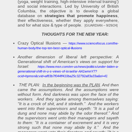
(yoga, weight training, high-intensive interval training’)
and social interactions. Led by University of British
Columbia, the objective is to develop a global
database on
strategies that promote happiness
,
their effectiveness, whether they apply everywhere,
and for what size & type of people.
[GUARDIAN – 9/29/24]
THOUGHTS FOR THE NEW YEAR:
Crazy Optical Illusions —
https://www.sciencefocus.com/the-
human-body/the-top-ten-best-optical-illusions
Another dimension of liberal left perspective: A
Generational shift of American’s views on support for
Israel:
https://www.msn.com/en-us/news/politics/under-biden-a-
generational-shift-in-u-s-views-of-israel/ar-AA1wmnY7?
ocid=hpmsn&cvid=af83b7f044ff410ba25c32792a83a33a&ei=41
THE PLAN:
In the beginning was the PLAN
. And then
came the assumptions. And the assumptions were
without form. And darkness was upon the face of the
workers. And they spoke among themselves saying:
“It is a crock of shit, and it stinketh.” And the workers
went into their supervisors and sayeth: “It is a pail of
dung and none may abide by the odor thereof.” And
the supervisors went unto their managers and sayeth
to them: “It is a container of excrement and it is very
strong such that none may abide by it.” And the