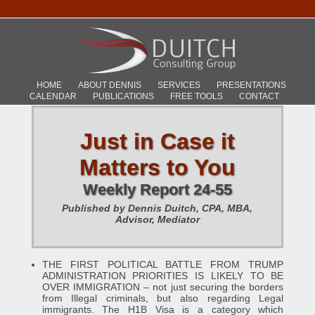
HOME
ABOUT DENNIS
SERVICES
PRESENTATIONS
CALENDAR
PUBLICATIONS
FREE TOOLS
CONTACT
Just in Case it
Matters to You
Weekly Report 24-55
Published by Dennis Duitch, CPA, MBA,
Advisor, Mediator
THE FIRST POLITICAL BATTLE FROM TRUMP
ADMINISTRATION PRIORITIES IS LIKELY TO BE
OVER IMMIGRATION – not just securing the borders
from Illegal criminals, but also regarding Legal
immigrants. The H1B Visa is a category which