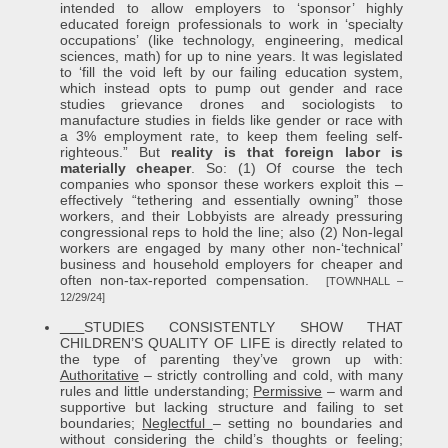
intended to allow employers to ‘sponsor’ highly
educated foreign professionals to work in ‘specialty
occupations’ (like technology, engineering, medical
sciences, math) for up to nine years. It was legislated
to ‘fill the void left by our failing education system,
which instead opts to pump out gender and race
studies grievance drones and sociologists to
manufacture studies in fields like gender or race with
a 3% employment rate, to keep them feeling self-
righteous.” But
reality is that foreign labor is
materially cheaper
. So: (1) Of course the tech
companies who sponsor these workers exploit this –
effectively “tethering and essentially owning” those
workers, and their Lobbyists are already pressuring
congressional reps to hold the line; also (2) Non-legal
workers are engaged by many other non-‘technical’
business and household employers for cheaper and
often non-tax-reported compensation.
[TOWNHALL –
12/29/24]
STUDIES CONSISTENTLY SHOW THAT
CHILDREN’S QUALITY OF LIFE is directly related to
the type of parenting they’ve grown up with:
Authoritative
– strictly controlling and cold, with many
rules and little understanding;
Permissive
– warm and
supportive but lacking structure and failing to set
boundaries;
Neglectful
– setting no boundaries and
without considering the child’s thoughts or feeling;