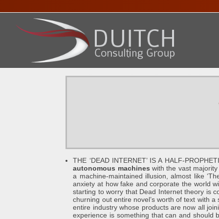
HOME
ABOUT DENNIS
SERVICES
PRESENTA
THE ‘DEAD INTERNET’ IS A HALF-PROPHETI
autonomous machines
with the vast majority 
a machine-maintained illusion, almost like ‘The
anxiety at how fake and corporate the world 
starting to worry that Dead Internet theory is 
churning out entire novel’s worth of text with 
entire industry whose products are now all joi
experience is something that can and should be