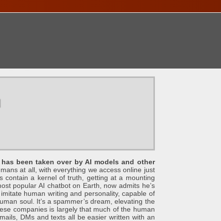
ONTACT
u
et has been taken over by AI models and other
humans at all, with everything we access online just
s contain a kernel of truth, getting at a mounting
st popular AI chatbot on Earth, now admits he’s
y imitate human writing and personality, capable of
 human soul. It’s a spammer’s dream, elevating the
 these companies is largely that much of the human
ails, DMs and texts all be easier written with an