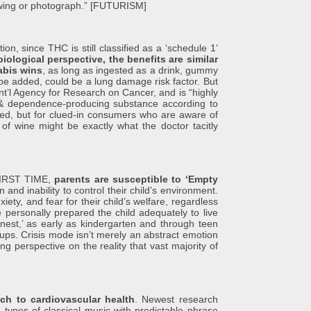
awing or photograph.” [FUTURISM]
since THC is still classified as a ‘schedule 1’
iological perspective, the benefits are similar
nabis wins
, as long as ingested as a drink, gummy
be added, could be a lung damage risk factor. But
Int’l Agency for Research on Cancer, and is “highly
ve & dependence-producing substance according to
ted, but for clued-in consumers who are aware of
of wine might be exactly what the doctor tacitly
IRST TIME,
parents are susceptible to ‘Empty
 and inability to control their child’s environment.
ety, and fear for their child’s welfare, regardless
e personally prepared the child adequately to live
nest,’ as early as kindergarten and through teen
ups. Crisis mode isn’t merely an abstract emotion
g perspective on the reality that vast majority of
ch to cardiovascular health
. Newest research
 types of classical music with predictable phrase