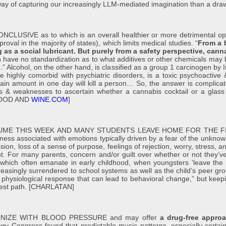
ay of capturing our increasingly LLM-mediated imagination than a dr
E as to which is an overall healthier or more detrimental option, 
oval in the majority of states), which limits medical studies. “
From a b
g as a social lubricant. But purely from a safety perspective, can
 have no standardization as to what additives or other chemicals may 
.” Alcohol, on the other hand, is classified as a group 1 carcinogen by 
re highly comorbid with psychiatric disorders, is a toxic psychoacti
tain amount in one day will kill a person… So, the answer is complica
s & weaknesses to ascertain whether a cannabis cocktail or a glass 
 [FOOD AND
WINE.COM
]
UME THIS WEEK AND MANY STUDENTS LEAVE HOME FOR THE F
eliness associated with emotions typically driven by a fear of the unknown
, loss of a sense of purpose, feelings of rejection, worry, stress, anxi
int. For many parents, concern and/or guilt over whether or not they’v
which often emanate in early childhood, when youngsters ‘leave the 
easingly surrendered to school systems as well as the child’s peer gro
 physiological response that can lead to behavioral change,” but keepin
safest path. [CHARLATAN]
NIZE WITH BLOOD PRESSURE and may offer
a drug-free approa
gy Congress found that predictable music patterns, especially certain