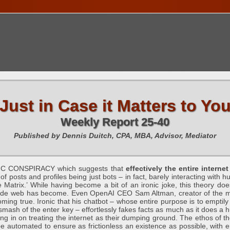
TIONS CALENDAR
PUBLICATIONS
FREE TOOLS
C
Just in Case it Matters to Yo
Weekly Report 25-40
Published by Dennis Duitch, CPA, MBA, Advisor, Mediator
C CONSPIRACY which suggests that
effectively the entire intern
of posts and profiles being just bots – in fact, barely interacting with 
 Matrix.’ While having become a bit of an ironic joke, this theory doe
wide web has become. Even OpenAI CEO Sam Altman, creator of the mo
coming true. Ironic that his chatbot – whose entire purpose is to emptil
a smash of the enter key – effortlessly fakes facts as much as it does a
ning in on treating the internet as their dumping ground. The ethos of
 automated to ensure as frictionless an existence as possible, with em