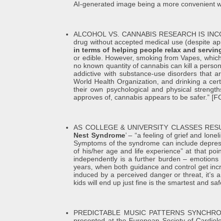
AI-generated image being a more convenient w
ALCOHOL VS. CANNABIS RESEARCH IS INCONCLUSIV
drug without accepted medical use (despite appr
in terms of helping people relax and servin
or edible. However, smoking from Vapes, which
no known quantity of cannabis can kill a person
addictive with substance-use disorders that a
World Health Organization, and drinking a cer
their own psychological and physical strength
approves of, cannabis appears to be safer.”
AS COLLEGE & UNIVERSITY CLASSES RES
Nest Syndrome
’ – “a feeling of grief and lon
Symptoms of the syndrome can include depression
of his/her age and life experience” at that po
independently is a further burden – emotions 
years, when both guidance and control get incr
induced by a perceived danger or threat, it’s a
kids will end up just fine is the smartest and 
PREDICTABLE MUSIC PATTERNS SYNCHRO
presented at the European Society of Cardiolo