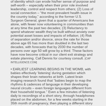
of identity which can erode his/her sense of purpose and
self-worth – especially when their prior role involved
leadership, control and respect from others; (2) Loss of
social connection – “the most prevalent health issue in
the country today,” according to the former U.S.
Surgeon General, given that a quarter of Americans live
alone, with fewer now volunteering in communities than
at any time the past two decades; (3) Reluctancy to
spend whatever wealth they’ve built without anxiety over
potential asset losses and impacts of inflation; (4) Risk
of separation and/or divorce, since the rate for those
above age 65 has more than doubled in the last two
decades, with forecasts that by 2030 the number of
persons over age 50 will grow by a third. These factors
have now become critical in our client exit strategy and
estate planning. Call Dennis for courtesy consult.
[CAP
INTELLIGENCE.COM]
• EARLIEST LEARNING BEGINS IN THE WOMB, with
babies effectively ‘listening’ during gestation which
shapes their brain networks at birth. Latest brain
imaging research found that “babies begin to map the
rhythms & cadences of language in their developing
neural circuits – even foreign languages different from
their household tongue.” Even a few minutes of listening
daily to recordings of a short story, through headphones
placed on the abdomen, for a few weeks starting in the
35th month of pregnancy, then playing a different story