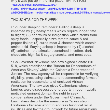
why it was put up in the first place.”
[PATRIOT POST]
https://patriotpost.us/articles/121490?
mailing_id=9445&subscription_uuid=5b29ed39-626d-476b-9c86-
afb3009893f8&utm_medium=email&utm_source=pp.email.9445&utm_campaign=we
THOUGHTS FOR THE WEEK
• Sounder sleeping reminders: Falling asleep is
impacted by (1) heavy meals which require longer time
to digest; (2) heartburn or indigestion which stems from
spicy foods – especially pizza tomato sauce & red
pepper flakes; (3) cured meat & cheeses which contain
amino acid. Staying asleep is impacted by (4) alcohol;
(5) caffeine – the stimulant contained in coffee, dark
chocolate, high-fat & sugary snacks, and most soda.
• CA Governor Newsome has now signed Senate Bill
518, which establishes the ‘Bureau for Descendants of
American Slavery’ within the California Department of
Justice. The new agency will be responsible for verifying
eligibility, processing claims and recommending forms of
restitution for descendants of enslaved African
Americans. The law also gives Californians whose
families were dispossessed of property through racially
motivated eminent domain the right to seek
compensation under the Government Claims Act.
Lawmakers describe the measure as “a key step in
California’s broader effort to address historical racial
injustices and lay the groundwork for future reparations