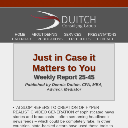
HOME
ABOUT DENNIS
SERVICES
PRESENTATIONS
CALENDAR
PUBLICATIONS
FREE TOOLS
CONTACT
Just in Case it
Matters to You
Weekly Report 25-45
Published by Dennis Duitch, CPA, MBA,
Advisor, Mediator
• ‘AI SLOP’ REFERS TO CREATION OF HYPER-
REALISTIC VIDEO GENERATION of sophisticated news
stories and broadcasts – often screaming headlines in
news feeds – which could be completely fake. In other
countries, state-backed actors have used these tools to