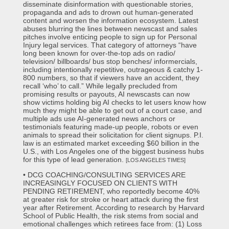
disseminate disinformation with questionable stories,
propaganda and ads to drown out human-generated
content and worsen the information ecosystem. Latest
abuses blurring the lines between newscast and sales
pitches involve enticing people to sign up for Personal
Injury legal services. That category of attorneys “have
long been known for over-the-top ads on radio/
television/ billboards/ bus stop benches/ informercials,
including intentionally repetitive, outrageous & catchy 1-
800 numbers, so that if viewers have an accident, they
recall ‘who’ to call.” While legally precluded from
promising results or payouts, AI newscasts can now
show victims holding big AI checks to let users know how
much they might be able to get out of a court case, and
multiple ads use AI-generated news anchors or
testimonials featuring made-up people, robots or even
animals to spread their solicitation for client signups. P.I.
law is an estimated market exceeding $60 billion in the
U.S., with Los Angeles one of the biggest business hubs
for this type of lead generation.
[LOS ANGELES TIMES]
• DCG COACHING/CONSULTING SERVICES ARE
INCREASINGLY FOCUSED ON CLIENTS WITH
PENDING RETIREMENT, who reportedly become 40%
at greater risk for stroke or heart attack during the first
year after Retirement. According to research by Harvard
School of Public Health, the risk stems from social and
emotional challenges which retirees face from: (1) Loss