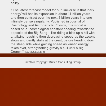
policy.”
• The latest forecast model for our Universe is that ‘dark
energy’ will halt its expansion in about 11 billion years,
and then contract over the next 8 billion years into one
infinitely dense singularity. Published in Journal of
Cosmology and Astroparticle Physics, this model is
based on a “cosmological constant heading towards the
opposite of the Big Bang – like riding a bike up a hill with
a tailwind, pushing then decreasing speed as the ascent
slows and gently stalls at the crest, before heading down
the steep side while gaining speed as kinetic energy
takes over, strengthening gravity’s pull until a Big
Crunch.”
[SCIENCE ALERT]
© 2026 Copyright Duitch Consulting Group