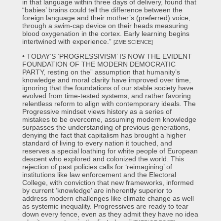
in that language within three days of delivery, found that
“babies’ brains could tell the difference between the
foreign language and their mother’s (preferred) voice,
through a swim-cap device on their heads measuring
blood oxygenation in the cortex. Early learning begins
intertwined with experience.”
[ZME SCIENCE]
• TODAY’S ‘PROGRESSIVISM’ IS NOW THE EVIDENT
FOUNDATION OF THE MODERN DEMOCRATIC
PARTY, resting on the” assumption that humanity’s
knowledge and moral clarity have improved over time,
ignoring that the foundations of our stable society have
evolved from time-tested systems, and rather favoring
relentless reform to align with contemporary ideals. The
Progressive mindset views history as a series of
mistakes to be overcome, assuming modern knowledge
surpasses the understanding of previous generations,
denying the fact that capitalism has brought a higher
standard of living to every nation it touched, and
reserves a special loathing for white people of European
descent who explored and colonized the world. This
rejection of past policies calls for ‘reimagining’ of
institutions like law enforcement and the Electoral
College, with conviction that new frameworks, informed
by current ‘knowledge’ are inherently superior to
address modern challenges like climate change as well
as systemic inequality. Progressives are ready to tear
down every fence, even as they admit they have no idea